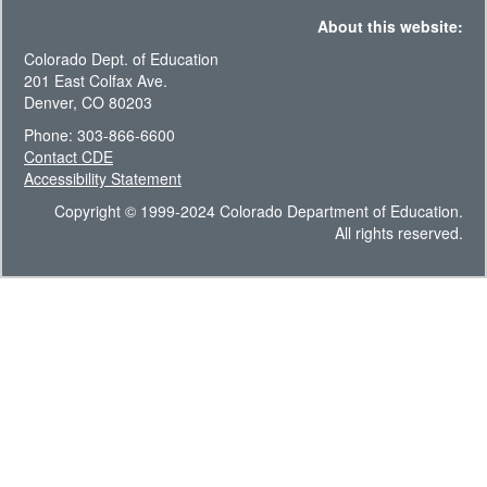
About this website:
Colorado Dept. of Education
201 East Colfax Ave.
Denver, CO 80203
Phone: 303-866-6600
Contact CDE
Accessibility Statement
Copyright © 1999-2024 Colorado Department of Education.
All rights reserved.