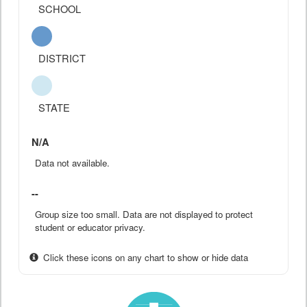
SCHOOL
DISTRICT
STATE
N/A
Data not available.
--
Group size too small. Data are not displayed to protect
student or educator privacy.
Click these icons on any chart to show or hide data