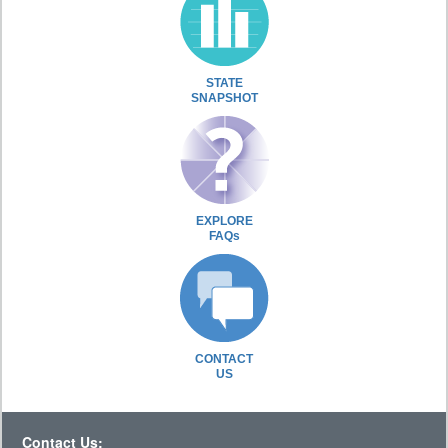
STATE
SNAPSHOT
EXPLORE
FAQs
CONTACT
US
Contact Us: