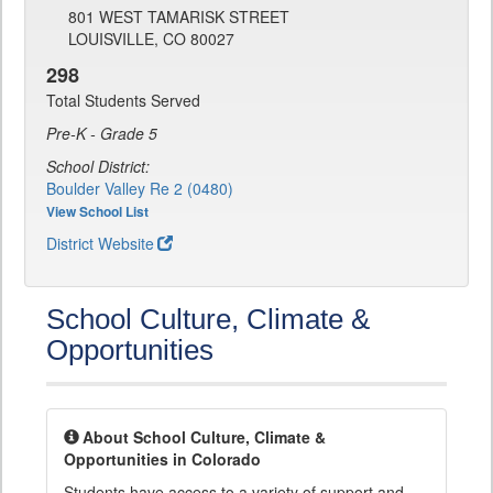
801 WEST TAMARISK STREET
LOUISVILLE, CO 80027
298
Total Students Served
Pre-K - Grade 5
School District:
Boulder Valley Re 2 (0480)
View School List
District Website
School Culture, Climate &
Opportunities
About School Culture, Climate &
Opportunities in Colorado
Students have access to a variety of support and