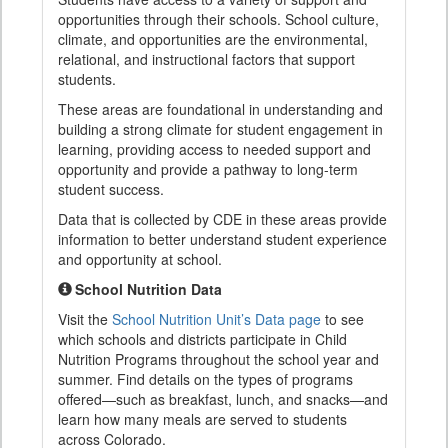
opportunities through their schools. School culture,
climate, and opportunities are the environmental,
relational, and instructional factors that support
students.
These areas are foundational in understanding and
building a strong climate for student engagement in
learning, providing access to needed support and
opportunity and provide a pathway to long-term
student success.
Data that is collected by CDE in these areas provide
information to better understand student experience
and opportunity at school.
School Nutrition Data
Visit the
School Nutrition Unit’s Data page
to see
which schools and districts participate in Child
Nutrition Programs throughout the school year and
summer. Find details on the types of programs
offered—such as breakfast, lunch, and snacks—and
learn how many meals are served to students
across Colorado.