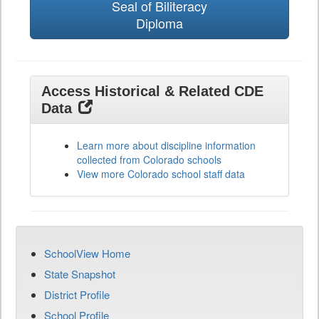
Seal of Biliteracy
Diploma
Access Historical & Related CDE
Data
Learn more about discipline information
collected from Colorado schools
View more Colorado school staff data
SchoolView Home
State Snapshot
District Profile
School Profile