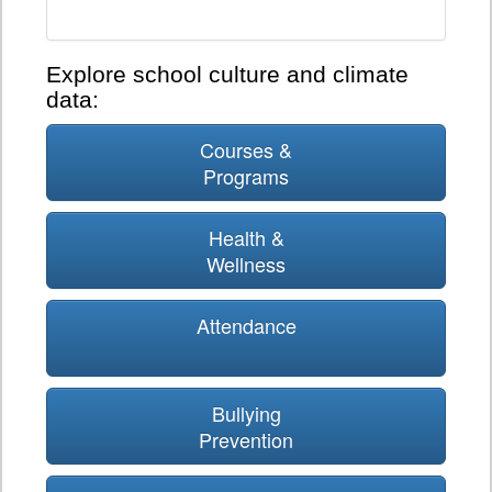
Explore school culture and climate
data:
Courses &
Programs
Health &
Wellness
Attendance
Bullying
Prevention