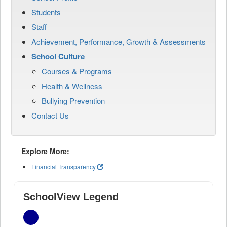
Students
Staff
Achievement, Performance, Growth & Assessments
School Culture
Courses & Programs
Health & Wellness
Bullying Prevention
Contact Us
Explore More:
Financial Transparency
SchoolView Legend