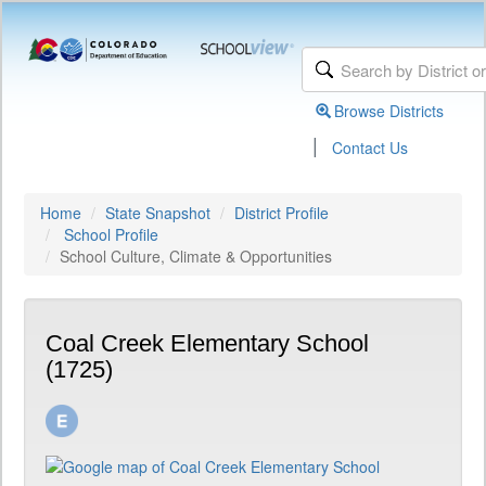
Browse Districts
|
Contact Us
Home
State Snapshot
District Profile
School Profile
School Culture, Climate & Opportunities
Coal Creek Elementary School
(1725)