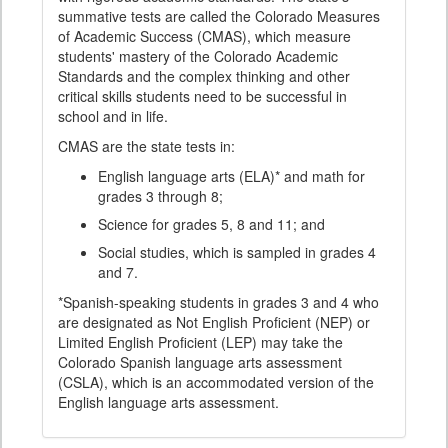
summative tests are called the Colorado Measures
of Academic Success (CMAS), which measure
students' mastery of the Colorado Academic
Standards and the complex thinking and other
critical skills students need to be successful in
school and in life.
CMAS are the state tests in:
English language arts (ELA)* and math for
grades 3 through 8;
Science for grades 5, 8 and 11; and
Social studies, which is sampled in grades 4
and 7.
*Spanish-speaking students in grades 3 and 4 who
are designated as Not English Proficient (NEP) or
Limited English Proficient (LEP) may take the
Colorado Spanish language arts assessment
(CSLA), which is an accommodated version of the
English language arts assessment.