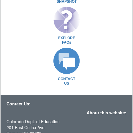
SNAPSHOT
EXPLORE
FAQs
CONTACT
US
Contact Us:
About this website:
Colorado Dept. of Education
201 East Colfax Ave.