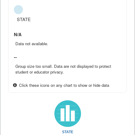
STATE
N/A
Data not available.
--
Group size too small. Data are not displayed to protect
student or educator privacy.
Click these icons on any chart to show or hide data
STATE