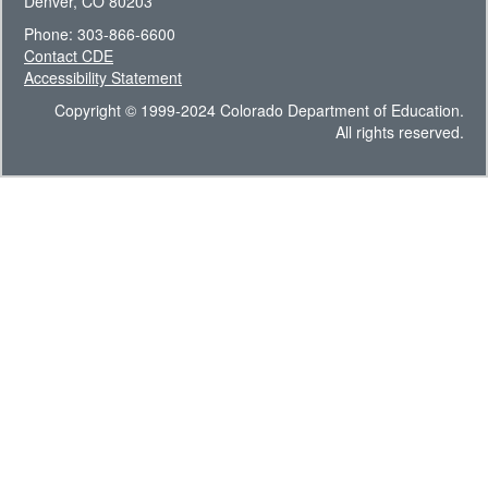
Denver, CO 80203
Phone: 303-866-6600
Contact CDE
Accessibility Statement
Copyright © 1999-2024 Colorado Department of Education.
All rights reserved.