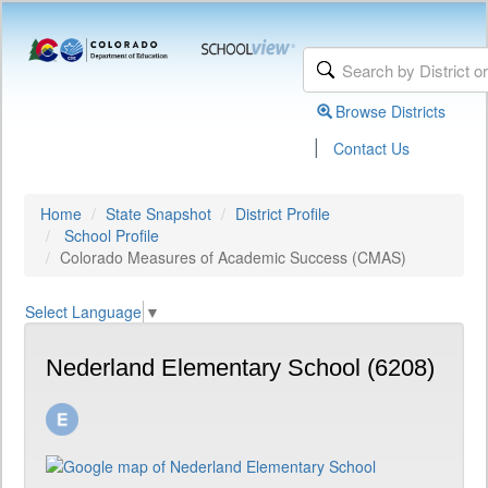
Browse Districts
|
Contact Us
Home
State Snapshot
District Profile
School Profile
Colorado Measures of Academic Success (CMAS)
Select Language
▼
Nederland Elementary School (6208)