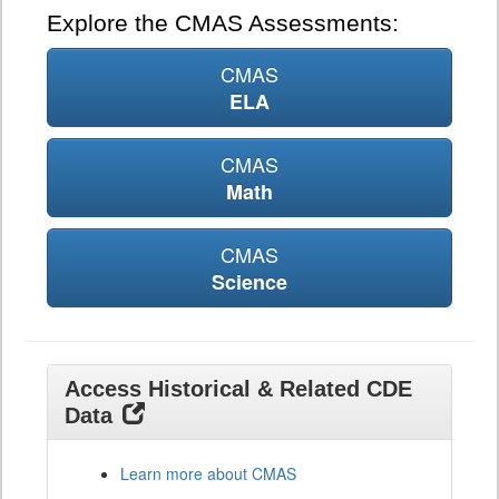
Explore the CMAS Assessments:
CMAS
ELA
CMAS
Math
CMAS
Science
Access Historical & Related CDE
Data
Learn more about CMAS