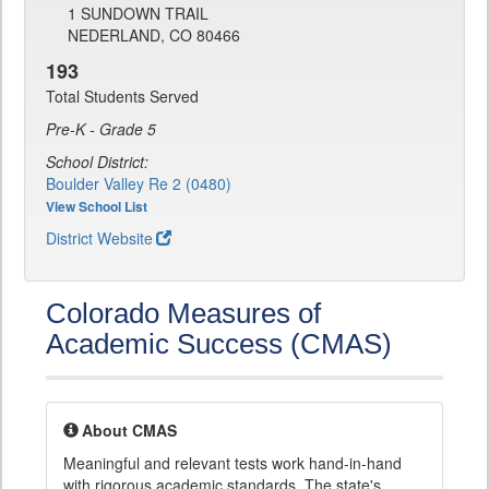
1 SUNDOWN TRAIL
NEDERLAND, CO 80466
193
Total Students Served
Pre-K - Grade 5
School District:
Boulder Valley Re 2 (0480)
View School List
District Website
Colorado Measures of
Academic Success (CMAS)
About CMAS
Meaningful and relevant tests work hand-in-hand
with rigorous academic standards. The state's