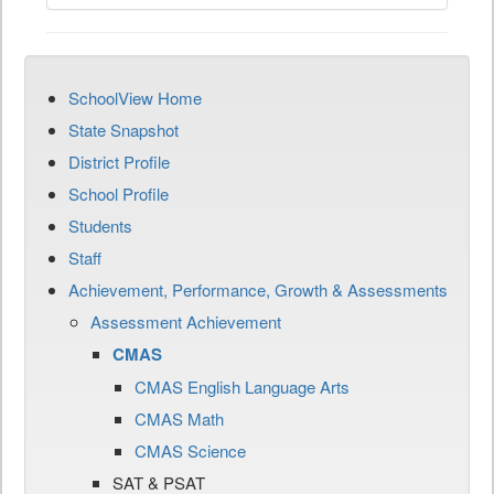
SchoolView Home
State Snapshot
District Profile
School Profile
Students
Staff
Achievement, Performance, Growth & Assessments
Assessment Achievement
CMAS
CMAS English Language Arts
CMAS Math
CMAS Science
SAT & PSAT