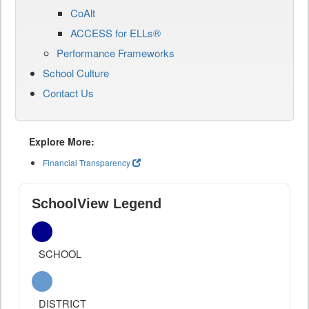
CoAlt
ACCESS for ELLs®
Performance Frameworks
School Culture
Contact Us
Explore More:
Financial Transparency
SchoolView Legend
SCHOOL
DISTRICT