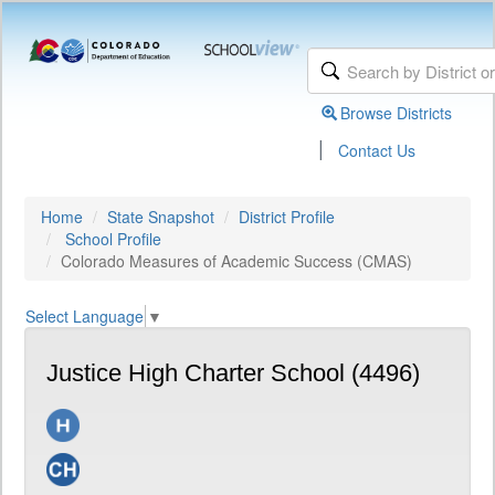
Browse Districts
|
Contact Us
Home
State Snapshot
District Profile
School Profile
Colorado Measures of Academic Success (CMAS)
Select Language
▼
Justice High Charter School (4496)