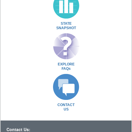
STATE
SNAPSHOT
EXPLORE
FAQs
CONTACT
US
Contact Us: