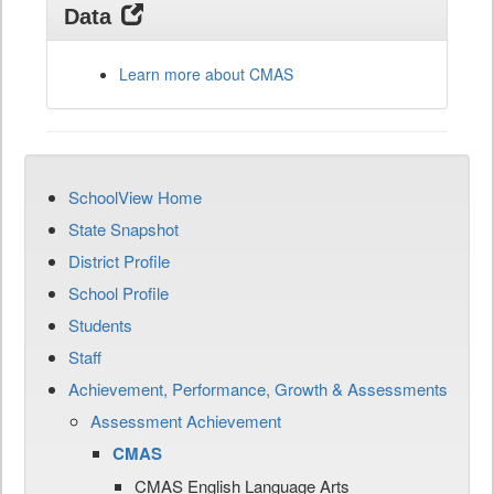
Data
Learn more about CMAS
SchoolView Home
State Snapshot
District Profile
School Profile
Students
Staff
Achievement, Performance, Growth & Assessments
Assessment Achievement
CMAS
CMAS English Language Arts