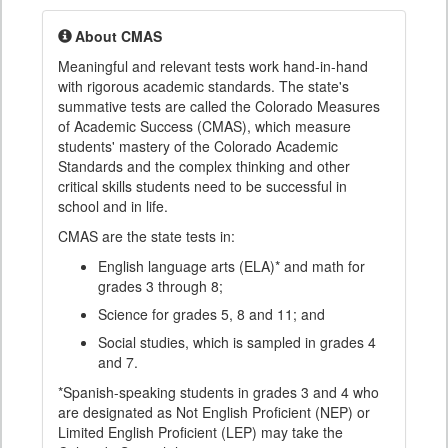
About CMAS
Meaningful and relevant tests work hand-in-hand
with rigorous academic standards. The state's
summative tests are called the Colorado Measures
of Academic Success (CMAS), which measure
students' mastery of the Colorado Academic
Standards and the complex thinking and other
critical skills students need to be successful in
school and in life.
CMAS are the state tests in:
English language arts (ELA)* and math for
grades 3 through 8;
Science for grades 5, 8 and 11; and
Social studies, which is sampled in grades 4
and 7.
*Spanish-speaking students in grades 3 and 4 who
are designated as Not English Proficient (NEP) or
Limited English Proficient (LEP) may take the