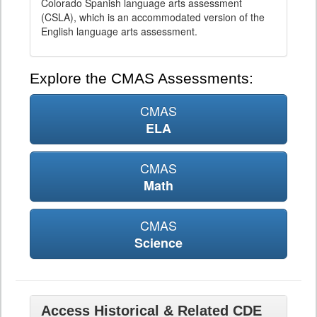
Colorado Spanish language arts assessment
(CSLA), which is an accommodated version of the
English language arts assessment.
Explore the CMAS Assessments:
CMAS
ELA
CMAS
Math
CMAS
Science
Access Historical & Related CDE