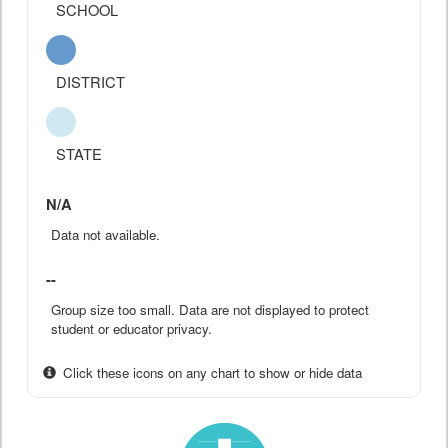
SCHOOL
DISTRICT
STATE
N/A
Data not available.
--
Group size too small. Data are not displayed to protect
student or educator privacy.
Click these icons on any chart to show or hide data