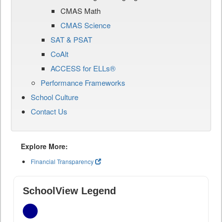
CMAS Math
CMAS Science
SAT & PSAT
CoAlt
ACCESS for ELLs®
Performance Frameworks
School Culture
Contact Us
Explore More:
Financial Transparency
SchoolView Legend