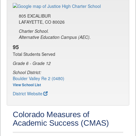
805 EXCALIBUR
LAFAYETTE, CO 80026
Charter School.
Alternative Education Campus (AEC).
95
Total Students Served
Grade 6 - Grade 12
School District:
Boulder Valley Re 2 (0480)
View School List
District Website
Colorado Measures of
Academic Success (CMAS)