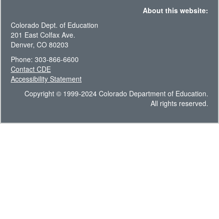
About this website:
Colorado Dept. of Education
201 East Colfax Ave.
Denver, CO 80203
Phone: 303-866-6600
Contact CDE
Accessibility Statement
Copyright © 1999-2024 Colorado Department of Education.
All rights reserved.