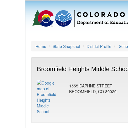
Home
State Snapshot
District Profile
Schoo
Broomfield Heights Middle Schoo
1555 DAPHNE STREET
BROOMFIELD, CO 80020