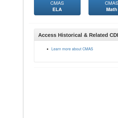
CMAS
CMA
ELA
Math
Access Historical & Related C
Learn more about CMAS