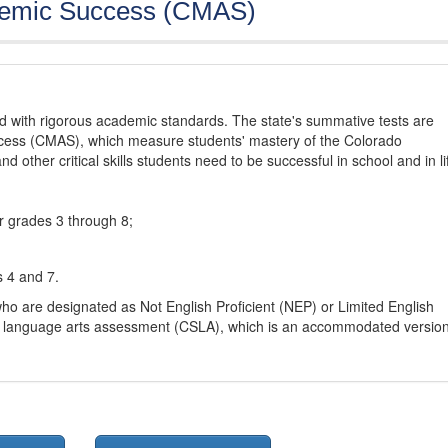
demic Success (CMAS)
d with rigorous academic standards. The state's summative tests are
cess (CMAS), which measure students' mastery of the Colorado
other critical skills students need to be successful in school and in li
r grades 3 through 8;
s 4 and 7.
ho are designated as Not English Proficient (NEP) or Limited English
h language arts assessment (CSLA), which is an accommodated versio