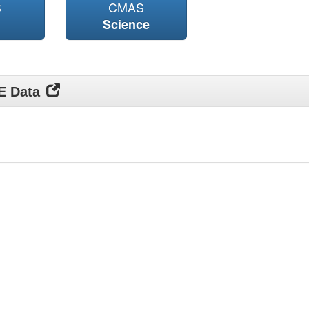
S
CMAS
Science
DE Data