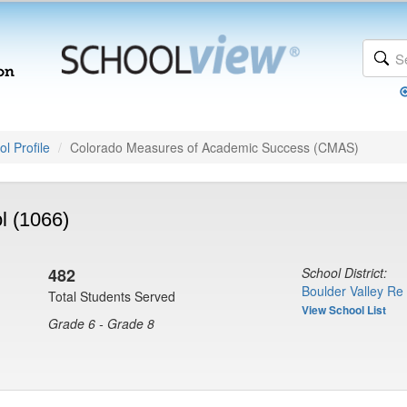
l Profile
Colorado Measures of Academic Success (CMAS)
l (1066)
482
School District:
Boulder Valley Re
Total Students Served
View School List
Grade 6 - Grade 8