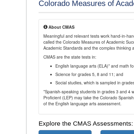
Colorado Measures of Aca
About CMAS
Meaningful and relevant tests work hand-in-han
called the Colorado Measures of Academic Suc
Academic Standards and the complex thinking and 
CMAS are the state tests in:
English language arts (ELA)* and math fo
Science for grades 5, 8 and 11; and
Social studies, which is sampled in grade
*Spanish-speaking students in grades 3 and 4 w
Proficient (LEP) may take the Colorado Spanis
of the English language arts assessment.
Explore the CMAS Assessments: