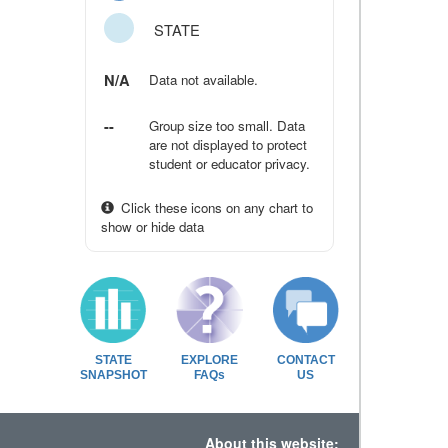
STATE
N/A
Data not available.
--
Group size too small. Data
are not displayed to protect
student or educator privacy.
Click these icons on any chart to
show or hide data
STATE
EXPLORE
CONTACT
SNAPSHOT
FAQs
US
About this website: