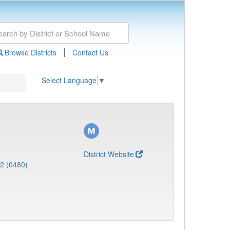
|
Browse Districts
Contact Us
Select Language
▼
District Website
 2 (0480)