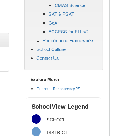
CMAS Science
SAT & PSAT
CoAlt
ACCESS for ELLs®
Performance Frameworks
School Culture
Contact Us
Explore More:
Financial Transparency
SchoolView Legend
SCHOOL
DISTRICT