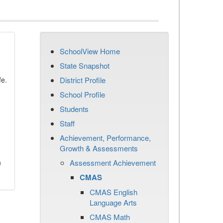
SchoolView Home
State Snapshot
fe.
District Profile
School Profile
Students
Staff
Achievement, Performance,
Growth & Assessments
n
Assessment Achievement
CMAS
CMAS English
Language Arts
CMAS Math