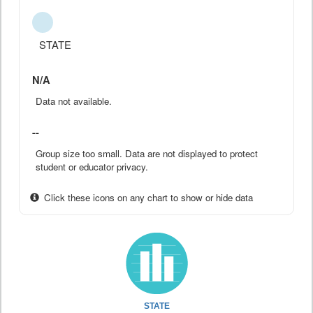
STATE
N/A
Data not available.
--
Group size too small. Data are not displayed to protect
student or educator privacy.
Click these icons on any chart to show or hide data
STATE