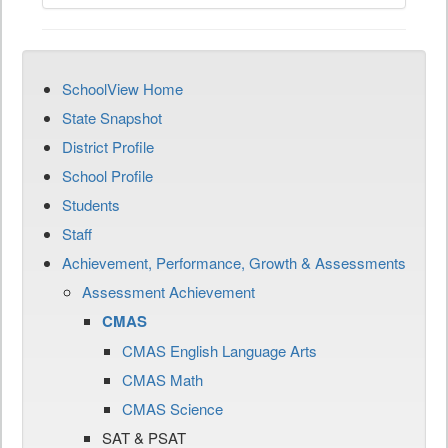
SchoolView Home
State Snapshot
District Profile
School Profile
Students
Staff
Achievement, Performance, Growth & Assessments
Assessment Achievement
CMAS
CMAS English Language Arts
CMAS Math
CMAS Science
SAT & PSAT