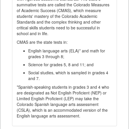
summative tests are called the Colorado Measures
of Academic Success (CMAS), which measure
students' mastery of the Colorado Academic
Standards and the complex thinking and other
critical skills students need to be successful in
school and in life.
CMAS are the state tests in:
English language arts (ELA)* and math for
grades 3 through 8;
Science for grades 5, 8 and 11; and
Social studies, which is sampled in grades 4
and 7.
*Spanish-speaking students in grades 3 and 4 who
are designated as Not English Proficient (NEP) or
Limited English Proficient (LEP) may take the
Colorado Spanish language arts assessment
(CSLA), which is an accommodated version of the
English language arts assessment.