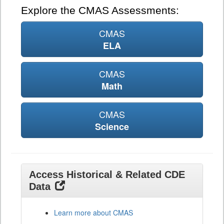
Explore the CMAS Assessments:
CMAS
ELA
CMAS
Math
CMAS
Science
Access Historical & Related CDE
Data
Learn more about CMAS