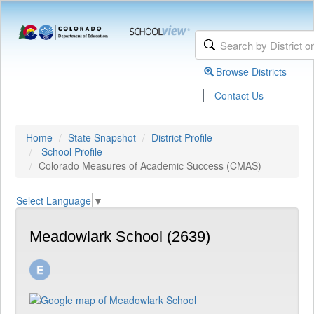
Browse Districts
|
Contact Us
Home
State Snapshot
District Profile
School Profile
Colorado Measures of Academic Success (CMAS)
Select Language
▼
Meadowlark School (2639)