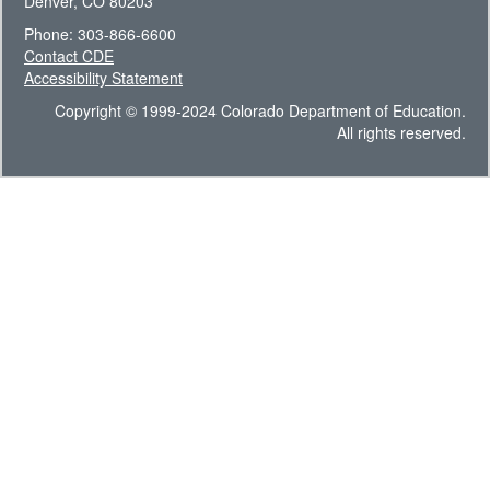
Denver, CO 80203
Phone: 303-866-6600
Contact CDE
Accessibility Statement
Copyright © 1999-2024 Colorado Department of Education.
All rights reserved.