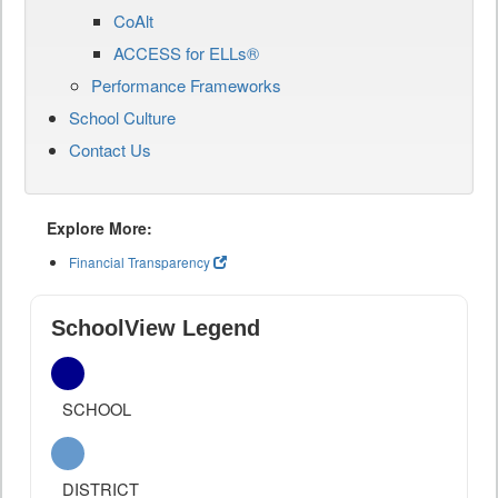
CoAlt
ACCESS for ELLs®
Performance Frameworks
School Culture
Contact Us
Explore More:
Financial Transparency
SchoolView Legend
SCHOOL
DISTRICT