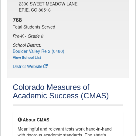
2300 SWEET MEADOW LANE
ERIE, CO 80516
768
Total Students Served
Pre-K - Grade 8
School District:
Boulder Valley Re 2 (0480)
View School List
District Website
Colorado Measures of
Academic Success (CMAS)
About CMAS
Meaningful and relevant tests work hand-in-hand
with rigorous academic standards. The state's