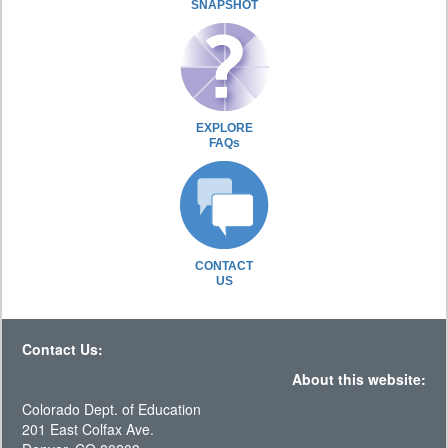
SNAPSHOT
EXPLORE
FAQs
CONTACT
US
Contact Us:
About this website:
Colorado Dept. of Education
201 East Colfax Ave.