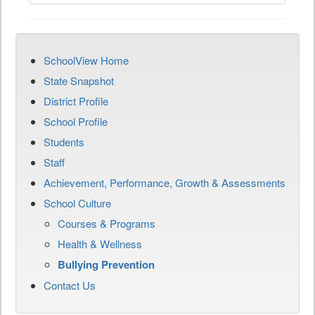
SchoolView Home
State Snapshot
District Profile
School Profile
Students
Staff
Achievement, Performance, Growth & Assessments
School Culture
Courses & Programs
Health & Wellness
Bullying Prevention
Contact Us