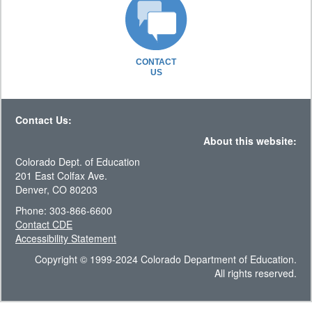
CONTACT
US
Contact Us:
About this website:
Colorado Dept. of Education
201 East Colfax Ave.
Denver, CO 80203
Phone: 303-866-6600
Contact CDE
Accessibility Statement
Copyright © 1999-2024 Colorado Department of Education.
All rights reserved.