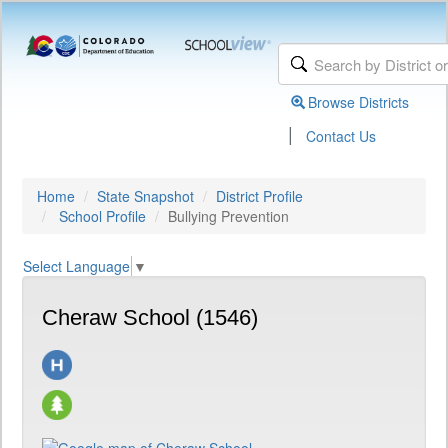
Browse Districts
|
Contact Us
Home
State Snapshot
District Profile
School Profile
Bullying Prevention
Select Language
▼
Cheraw School (1546)