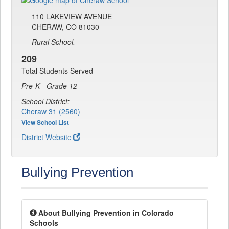
110 LAKEVIEW AVENUE
CHERAW, CO 81030
Rural School.
209
Total Students Served
Pre-K - Grade 12
School District:
Cheraw 31 (2560)
View School List
District Website
Bullying Prevention
About Bullying Prevention in Colorado
Schools