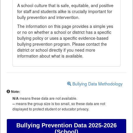
A school culture that is safe, equitable, and positive
for staff and students alike is crucially important for
bully prevention and intervention.
The information on this page provides a simple yes
or no on whether a school or district has a specific
bullying policy or uses a specific evidence-based
bullying prevention program. Please contact the
district or school directly if you need more
information about what is available.
Bullying Data Methodology
Note:
N/A
means these data are not available.
--
means the group size is too small, so these data are not
displayed to protect student or educator privacy.
Bullying Prevention Data
2025-2026
(School)