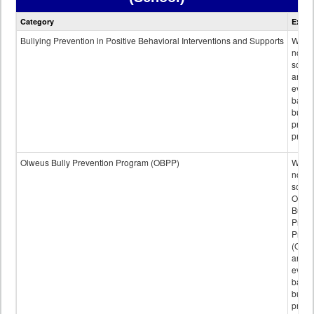
Bullying
Category
Expla
Prevention
data
Bullying Prevention in Positive Behavioral Interventions and Supports
Wheth
not th
schoo
any
evide
base
bully
preve
progr
Olweus Bully Prevention Program (OBPP)
Wheth
not th
schoo
Olwe
Bully
Preve
Prog
(OBPP
an
evide
base
bully
preve