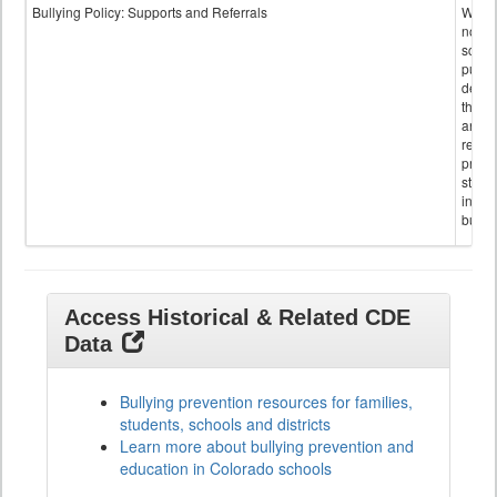
Bullying Policy: Supports and Referrals
Wheth
not th
schoo
public
descr
the s
and
referr
provi
stude
invol
bullyi
Access Historical & Related CDE
Data
Bullying prevention resources for families,
students, schools and districts
Learn more about bullying prevention and
education in Colorado schools