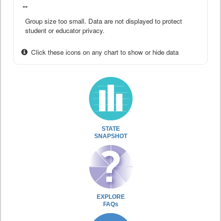
--
Group size too small. Data are not displayed to protect
student or educator privacy.
Click these icons on any chart to show or hide data
STATE
SNAPSHOT
EXPLORE
FAQs