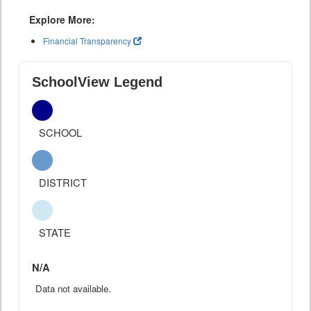
Explore More:
Financial Transparency
SchoolView Legend
SCHOOL
DISTRICT
STATE
N/A
Data not available.