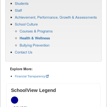
Students
Staff
Achievement, Performance, Growth & Assessments
School Culture
Courses & Programs
Health & Wellness
Bullying Prevention
Contact Us
Explore More:
Financial Transparency
SchoolView Legend