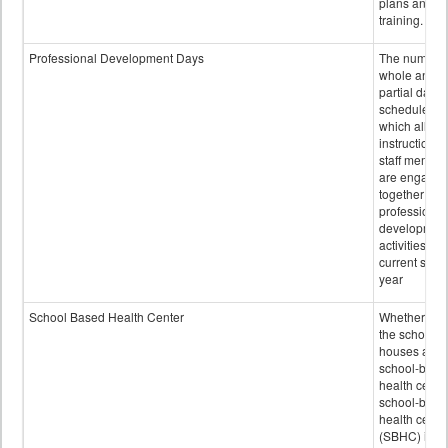
plans and sta
training.
Professional Development Days
The number 
whole and
partial days
scheduled i
which all
instructional
staff membe
are engage
together in
professional
developmen
activities for
current scho
year
School Based Health Center
Whether or n
the school
houses a
school-base
health center
school-base
health cente
(SBHC) is a