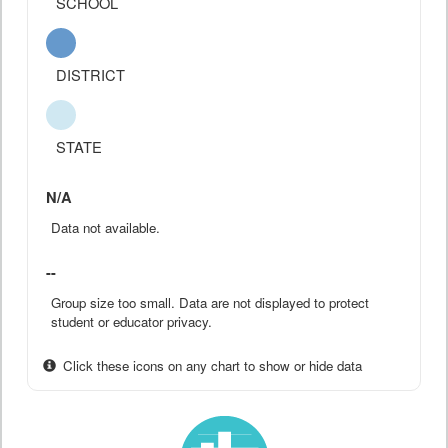
SCHOOL
DISTRICT
STATE
N/A
Data not available.
--
Group size too small. Data are not displayed to protect
student or educator privacy.
Click these icons on any chart to show or hide data