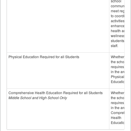
school
community 
meet regular
to coordinat
activities to
enhance the
health and
wellness of
students an
staff.
Physical Education Required for all Students
Whether or n
the school
requires cred
in the area o
Physical
Education
Comprehensive Health Education Required for all Students
Whether or n
Middle School and High School Only
the school
requires cred
in the area o
Comprehens
Health
Education