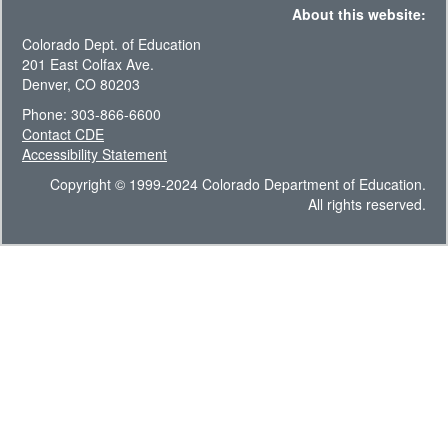
About this website:
Colorado Dept. of Education
201 East Colfax Ave.
Denver, CO 80203
Phone: 303-866-6600
Contact CDE
Accessibility Statement
Copyright © 1999-2024 Colorado Department of Education.
All rights reserved.