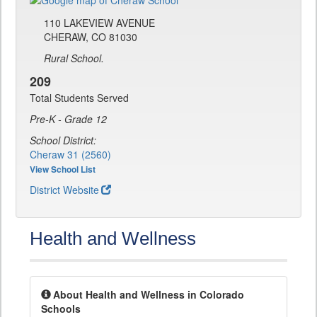
110 LAKEVIEW AVENUE
CHERAW, CO 81030
Rural School.
209
Total Students Served
Pre-K - Grade 12
School District:
Cheraw 31 (2560)
View School List
District Website
Health and Wellness
About Health and Wellness in Colorado
Schools