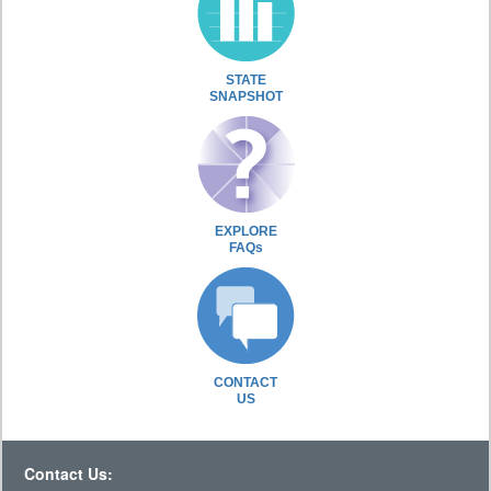
STATE
SNAPSHOT
EXPLORE
FAQs
CONTACT
US
Contact Us: