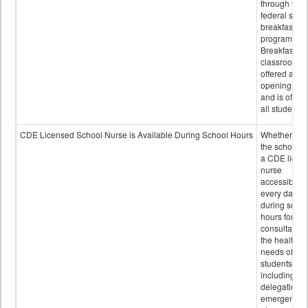
through the
federal scho
breakfast
program.
Breakfast in 
classroom is
offered after
opening bell
and is offere
all students.
CDE Licensed School Nurse is Available During School Hours
Whether or n
the school h
a CDE licen
nurse
accessible
every day
during schoo
hours for
consultation
the health
needs of
students
including
delegation,
emergency