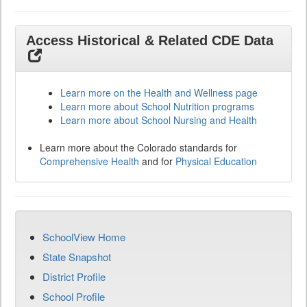
Access Historical & Related CDE Data
Learn more on the Health and Wellness page
Learn more about School Nutrition programs
Learn more about School Nursing and Health
Learn more about the Colorado standards for
Comprehensive Health
and for
Physical Education
SchoolView Home
State Snapshot
District Profile
School Profile