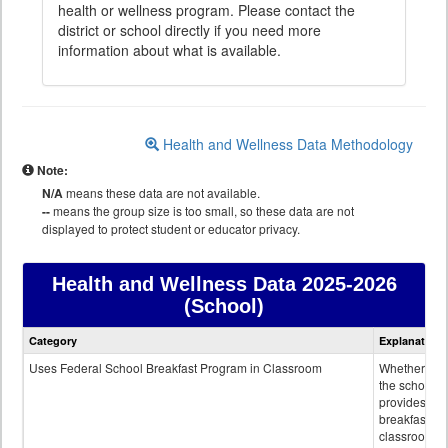
health or wellness program. Please contact the
district or school directly if you need more
information about what is available.
Health and Wellness Data Methodology
Note:
N/A
means these data are not available.
--
means the group size is too small, so these data are not
displayed to protect student or educator privacy.
Health and Wellness Data
2025-2026
(School)
Health
Category
Explanation
and
Wellness
Uses Federal School Breakfast Program in Classroom
Whether or n
data
the school
provides
breakfast in 
classroom