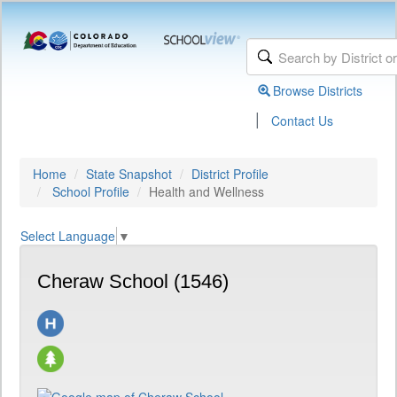
Browse Districts
|
Contact Us
Home
State Snapshot
District Profile
School Profile
Health and Wellness
Select Language
▼
Cheraw School (1546)