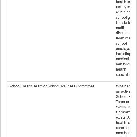
health care
facility locat
within or on
school grou
It is staffed 
multi-
disciplinary
team of non-
school
employees,
including of
medical and
behavioral
health
specialists.
School Health Team or School Wellness Committee
Whether or n
an active
School Heal
Team or Sch
Wellness
Committee
exists. A sch
health team
consists of
members of 