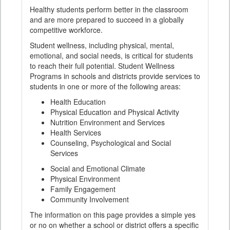
Healthy students perform better in the classroom
and are more prepared to succeed in a globally
competitive workforce.
Student wellness, including physical, mental,
emotional, and social needs, is critical for students
to reach their full potential. Student Wellness
Programs in schools and districts provide services to
students in one or more of the following areas:
Health Education
Physical Education and Physical Activity
Nutrition Environment and Services
Health Services
Counseling, Psychological and Social
Services
Social and Emotional Climate
Physical Environment
Family Engagement
Community Involvement
The information on this page provides a simple yes
or no on whether a school or district offers a specific