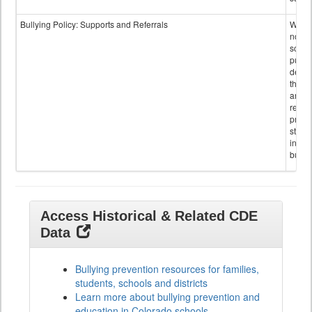
Bullying Policy: Supports and Referrals
Wheth
not th
schoo
public
descr
the s
and
referr
provi
stude
invol
bullyi
Access Historical & Related CDE
Data
Bullying prevention resources for families,
students, schools and districts
Learn more about bullying prevention and
education in Colorado schools