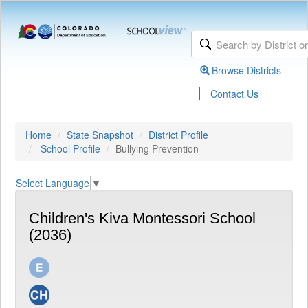
Browse Districts
|
Contact Us
Home
State Snapshot
District Profile
School Profile
Bullying Prevention
Select Language
▼
Children's Kiva Montessori School
(2036)