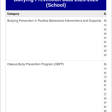
(School)
Bullying
Category
Expla
Prevention
data
Bullying Prevention in Positive Behavioral Interventions and Supports
Wheth
not th
schoo
any
evide
base
bully
preve
progr
Olweus Bully Prevention Program (OBPP)
Wheth
not th
schoo
Olwe
Bully
Preve
Prog
(OBPP
an
evide
base
bully