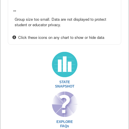
--
Group size too small. Data are not displayed to protect
student or educator privacy.
Click these icons on any chart to show or hide data
STATE
SNAPSHOT
EXPLORE
FAQs