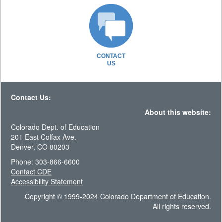
CONTACT
US
Contact Us:
About this website:
Colorado Dept. of Education
201 East Colfax Ave.
Denver, CO 80203
Phone: 303-866-6600
Contact CDE
Accessibility Statement
Copyright © 1999-2024 Colorado Department of Education.
All rights reserved.