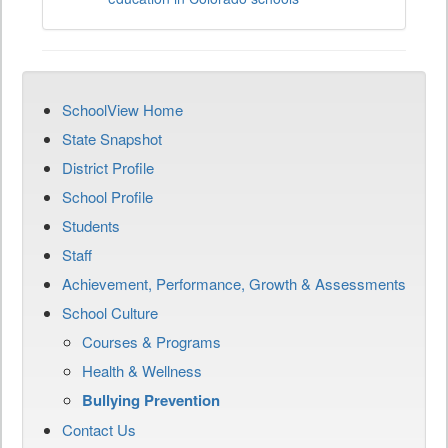
SchoolView Home
State Snapshot
District Profile
School Profile
Students
Staff
Achievement, Performance, Growth & Assessments
School Culture
Courses & Programs
Health & Wellness
Bullying Prevention
Contact Us