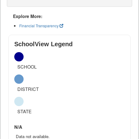
Explore More:
Financial Transparency
SchoolView Legend
SCHOOL
DISTRICT
STATE
N/A
Data not available.