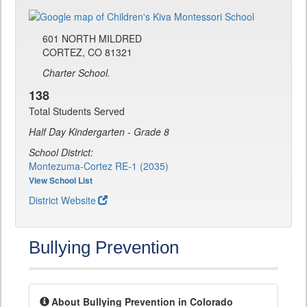
601 NORTH MILDRED
CORTEZ, CO 81321
Charter School.
138
Total Students Served
Half Day Kindergarten - Grade 8
School District:
Montezuma-Cortez RE-1 (2035)
View School List
District Website
Bullying Prevention
About Bullying Prevention in Colorado