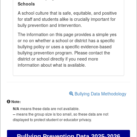
Schools
A school culture that is safe, equitable, and positive
for staff and students alike is crucially important for
bully prevention and intervention.
The information on this page provides a simple yes
or no on whether a school or district has a specific
bullying policy or uses a specific evidence-based
bullying prevention program. Please contact the
district or school directly if you need more
information about what is available.
Bullying Data Methodology
Note:
N/A
means these data are not available.
--
means the group size is too small, so these data are not
displayed to protect student or educator privacy.
Bullying Prevention Data
2025-2026