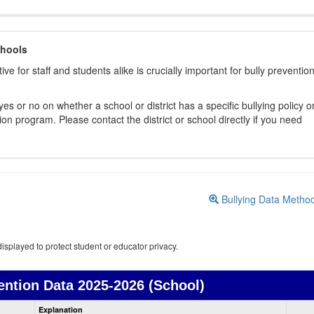
chools
ive for staff and students alike is crucially important for bully preventio
s or no on whether a school or district has a specific bullying policy o
on program. Please contact the district or school directly if you need
Bullying Data Metho
isplayed to protect student or educator privacy.
ention Data
2025-2026 (School)
Bullying
Explanation
Prevention