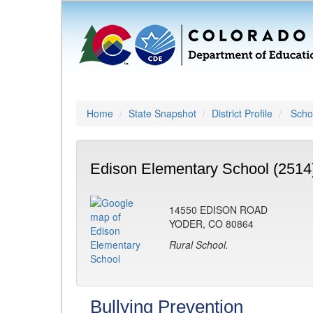
Home
State Snapshot
District Profile
Schoo
Edison Elementary School (2514
14550 EDISON ROAD
YODER, CO 80864
Rural School.
Bullying Prevention