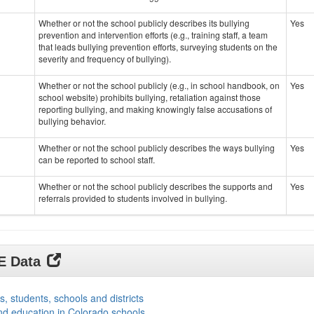
Whether or not the school publicly describes its bullying
Yes
prevention and intervention efforts (e.g., training staff, a team
that leads bullying prevention efforts, surveying students on the
severity and frequency of bullying).
Whether or not the school publicly (e.g., in school handbook, on
Yes
school website) prohibits bullying, retaliation against those
reporting bullying, and making knowingly false accusations of
bullying behavior.
Whether or not the school publicly describes the ways bullying
Yes
can be reported to school staff.
Whether or not the school publicly describes the supports and
Yes
referrals provided to students involved in bullying.
DE Data
s, students, schools and districts
nd education in Colorado schools