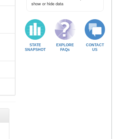
show or hide data
STATE
EXPLORE
CONTACT
SNAPSHOT
FAQs
US