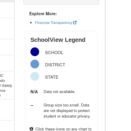
Explore More:
Financial Transparency
SchoolView Legend
SCHOOL
DISTRICT
RC
STATE
ado
l Safety
rce
N/A
Data not available.
r
--
Group size too small. Data
are not displayed to protect
student or educator privacy.
Click these icons on any chart to