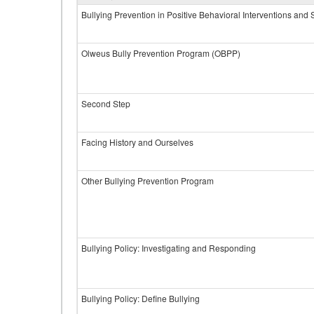
Bullying Prevention in Positive Behavioral Interventions and
Olweus Bully Prevention Program (OBPP)
Second Step
Facing History and Ourselves
Other Bullying Prevention Program
Bullying Policy: Investigating and Responding
Bullying Policy: Define Bullying