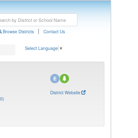
|
Browse Districts
Contact Us
Select Language
▼
District Website
0)