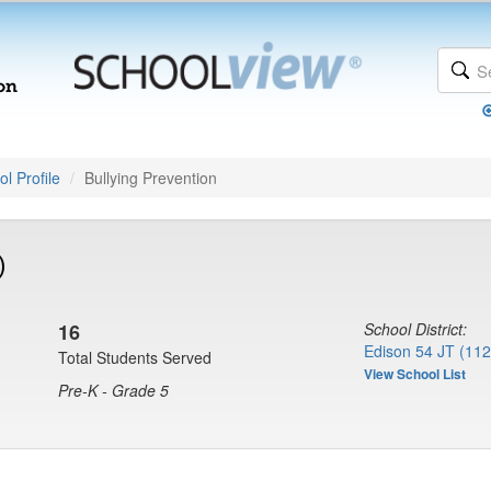
l Profile
Bullying Prevention
)
16
School District:
Edison 54 JT (112
Total Students Served
View School List
Pre-K - Grade 5