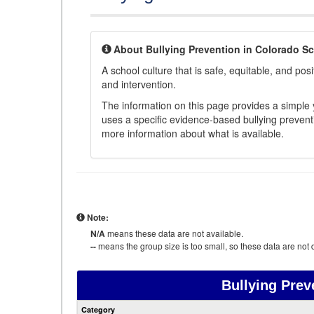
About Bullying Prevention in Colorado S
A school culture that is safe, equitable, and posit
and intervention.
The information on this page provides a simple ye
uses a specific evidence-based bullying preventi
more information about what is available.
Note:
N/A
means these data are not available.
--
means the group size is too small, so these data are not d
Bullying Prev
Category