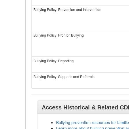
Bullying Policy: Prevention and Intervention
Bullying Policy: Prohibit Bullying
Bullying Policy: Reporting
Bullying Policy: Supports and Referrals
Access Historical & Related C
Bullying prevention resources for familie
Learn more about bullying prevention a