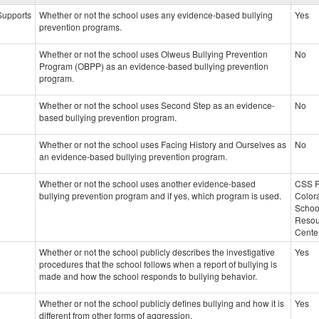
data
 Supports
Whether or not the school uses any evidence-based bullying
Yes
prevention programs.
Whether or not the school uses Olweus Bullying Prevention
No
Program (OBPP) as an evidence-based bullying prevention
program.
Whether or not the school uses Second Step as an evidence-
No
based bullying prevention program.
Whether or not the school uses Facing History and Ourselves as
No
an evidence-based bullying prevention program.
Whether or not the school uses another evidence-based
CSS 
bullying prevention program and if yes, which program is used.
Color
Schoo
Resou
Cente
Whether or not the school publicly describes the investigative
Yes
procedures that the school follows when a report of bullying is
made and how the school responds to bullying behavior.
Whether or not the school publicly defines bullying and how it is
Yes
different from other forms of aggression.