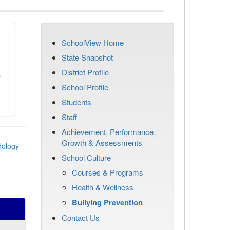
SchoolView Home
n
State Snapshot
District Profile
r
School Profile
Students
Staff
Achievement, Performance,
Growth & Assessments
dology
School Culture
Courses & Programs
Health & Wellness
Bullying Prevention
Contact Us