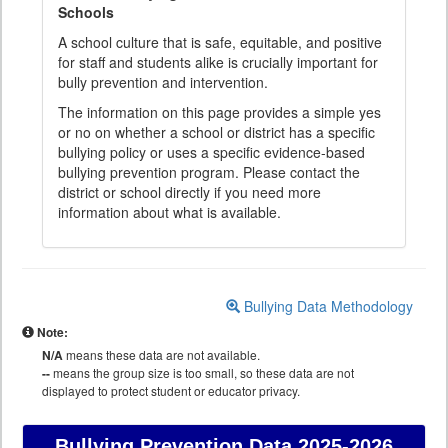
Schools
A school culture that is safe, equitable, and positive
for staff and students alike is crucially important for
bully prevention and intervention.
The information on this page provides a simple yes
or no on whether a school or district has a specific
bullying policy or uses a specific evidence-based
bullying prevention program. Please contact the
district or school directly if you need more
information about what is available.
Bullying Data Methodology
Note:
N/A
means these data are not available.
--
means the group size is too small, so these data are not
displayed to protect student or educator privacy.
Bullying Prevention Data
2025-2026