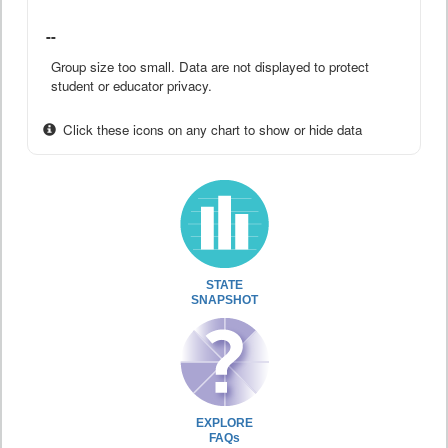
--
Group size too small. Data are not displayed to protect
student or educator privacy.
Click these icons on any chart to show or hide data
STATE
SNAPSHOT
EXPLORE
FAQs