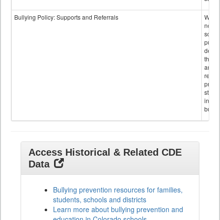
Bullying Policy: Supports and Referrals
Wheth
not th
schoo
public
descr
the s
and
referr
provi
stude
invol
bullyi
Access Historical & Related CDE
Data
Bullying prevention resources for families,
students, schools and districts
Learn more about bullying prevention and
education in Colorado schools