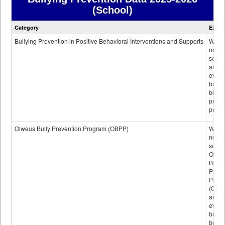
(School)
Bullying
Category
Expla
Prevention
data
Bullying Prevention in Positive Behavioral Interventions and Supports
Wheth
not th
schoo
any
evide
base
bully
preve
progr
Olweus Bully Prevention Program (OBPP)
Wheth
not th
schoo
Olwe
Bully
Preve
Prog
(OBPP
an
evide
base
bully