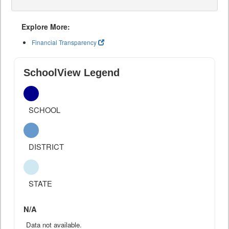
Explore More:
Financial Transparency
SchoolView Legend
SCHOOL
DISTRICT
STATE
N/A
Data not available.