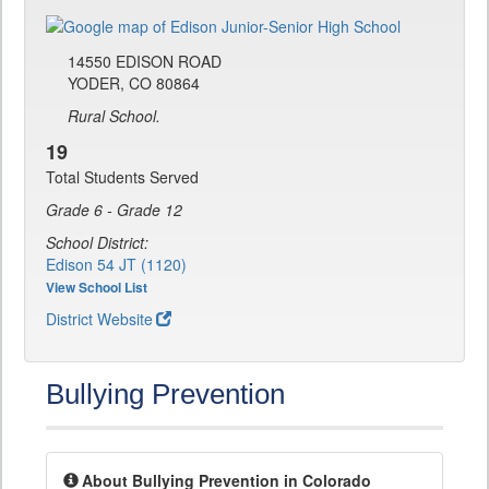
14550 EDISON ROAD
YODER, CO 80864
Rural School.
19
Total Students Served
Grade 6 - Grade 12
School District:
Edison 54 JT (1120)
View School List
District Website
Bullying Prevention
About Bullying Prevention in Colorado