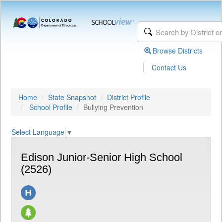
Browse Districts
|
Contact Us
Home
State Snapshot
District Profile
School Profile
Bullying Prevention
Select Language
▼
Edison Junior-Senior High School
(2526)