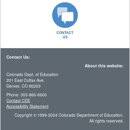
CONTACT
US
Contact Us:
About this website:
Colorado Dept. of Education
201 East Colfax Ave.
Denver, CO 80203
Phone: 303-866-6600
Contact CDE
Accessibility Statement
Copyright © 1999-2024 Colorado Department of Education.
All rights reserved.