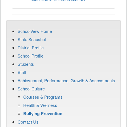
SchoolView Home
State Snapshot
District Profile
School Profile
Students
Staff
Achievement, Performance, Growth & Assessments
School Culture
Courses & Programs
Health & Wellness
Bullying Prevention
Contact Us