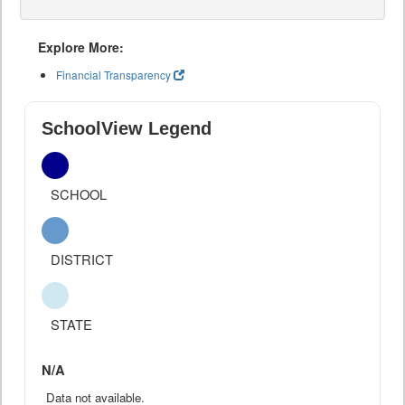
Explore More:
Financial Transparency
SchoolView Legend
SCHOOL
DISTRICT
STATE
N/A
Data not available.