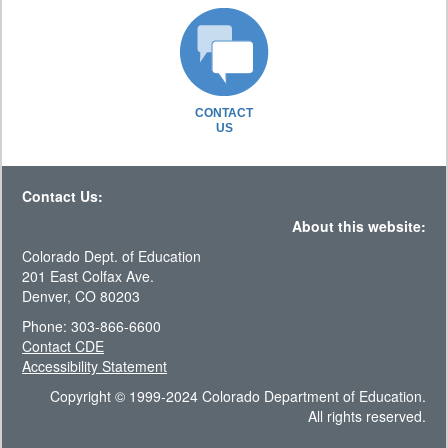
CONTACT
US
Contact Us:
About this website:
Colorado Dept. of Education
201 East Colfax Ave.
Denver, CO 80203
Phone: 303-866-6600
Contact CDE
Accessibility Statement
Copyright © 1999-2024 Colorado Department of Education.
All rights reserved.