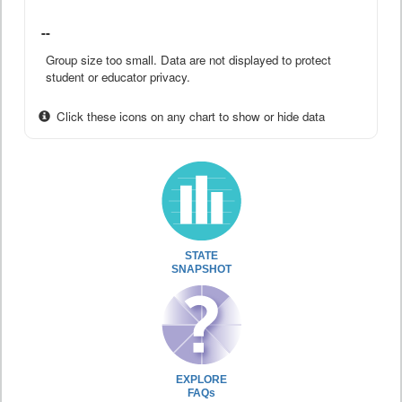
--
Group size too small. Data are not displayed to protect
student or educator privacy.
Click these icons on any chart to show or hide data
STATE
SNAPSHOT
EXPLORE
FAQs