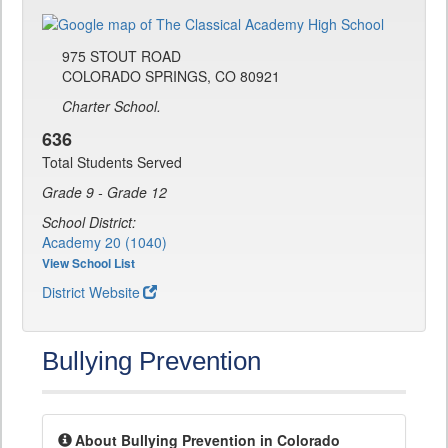
975 STOUT ROAD
COLORADO SPRINGS, CO 80921
Charter School.
636
Total Students Served
Grade 9 - Grade 12
School District:
Academy 20 (1040)
View School List
District Website
Bullying Prevention
About Bullying Prevention in Colorado