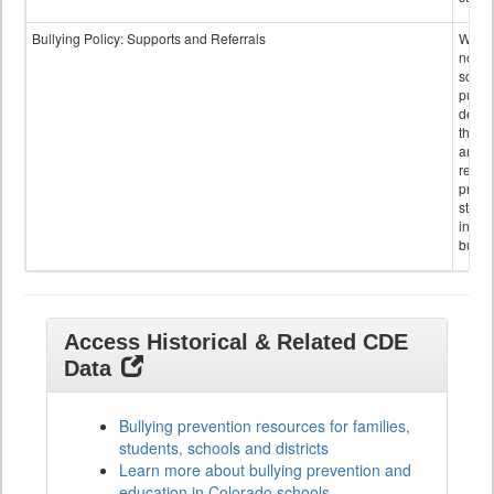
Bullying Policy: Supports and Referrals
Wheth
not th
schoo
public
descr
the s
and
referr
provi
stude
invol
bullyi
Access Historical & Related CDE
Data
Bullying prevention resources for families,
students, schools and districts
Learn more about bullying prevention and
education in Colorado schools