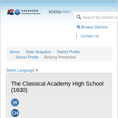
Browse Districts
|
Contact Us
Home
State Snapshot
District Profile
School Profile
Bullying Prevention
Select Language
▼
The Classical Academy High School
(1630)