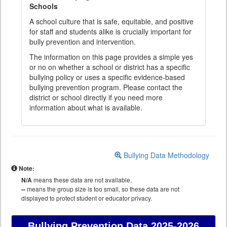
Schools
A school culture that is safe, equitable, and positive
for staff and students alike is crucially important for
bully prevention and intervention.
The information on this page provides a simple yes
or no on whether a school or district has a specific
bullying policy or uses a specific evidence-based
bullying prevention program. Please contact the
district or school directly if you need more
information about what is available.
Bullying Data Methodology
Note:
N/A
means these data are not available.
--
means the group size is too small, so these data are not
displayed to protect student or educator privacy.
Bullying Prevention Data
2025-2026