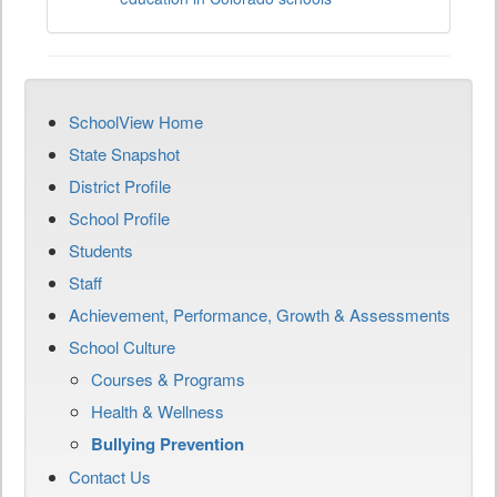
SchoolView Home
State Snapshot
District Profile
School Profile
Students
Staff
Achievement, Performance, Growth & Assessments
School Culture
Courses & Programs
Health & Wellness
Bullying Prevention
Contact Us