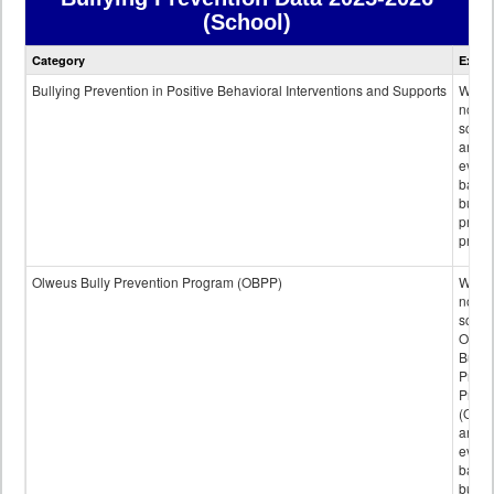
(School)
Bullying
Category
Expla
Prevention
data
Bullying Prevention in Positive Behavioral Interventions and Supports
Wheth
not th
schoo
any
evide
base
bully
preve
progr
Olweus Bully Prevention Program (OBPP)
Wheth
not th
schoo
Olwe
Bully
Preve
Prog
(OBPP
an
evide
base
bully