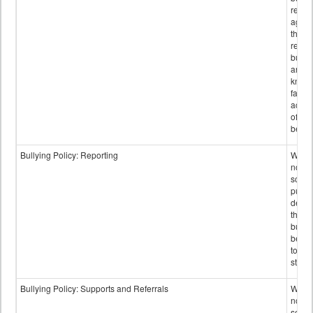
retali
again
those
repor
bullyi
and m
knowi
false
accus
of bul
behav
Bullying Policy: Reporting
Wheth
not th
schoo
public
descr
the w
bully
be re
to sc
staff.
Bullying Policy: Supports and Referrals
Wheth
not th
schoo