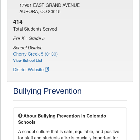
17901 EAST GRAND AVENUE
AURORA, CO 80015
414
Total Students Served
Pre-K - Grade 5
School District:
Cherry Creek 5 (0130)
View School List
District Website
Bullying Prevention
About Bullying Prevention in Colorado
Schools
A school culture that is safe, equitable, and positive
for staff and students alike is crucially important for