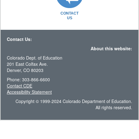
CONTACT
US
Contact Us:
About this website:
Colorado Dept. of Education
201 East Colfax Ave.
Denver, CO 80203
Phone: 303-866-6600
Contact CDE
Accessibility Statement
Copyright © 1999-2024 Colorado Department of Education.
All rights reserved.