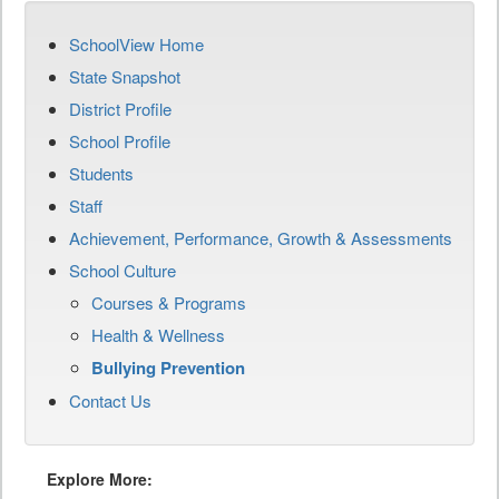
SchoolView Home
State Snapshot
District Profile
School Profile
Students
Staff
Achievement, Performance, Growth & Assessments
School Culture
Courses & Programs
Health & Wellness
Bullying Prevention
Contact Us
Explore More: