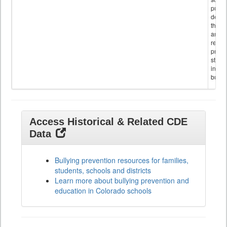
public
descr
the s
and
referr
provi
stude
invol
bullyi
Access Historical & Related CDE
Data
Bullying prevention resources for families,
students, schools and districts
Learn more about bullying prevention and
education in Colorado schools