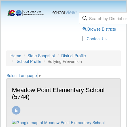
Browse Districts
|
Contact Us
Home
State Snapshot
District Profile
School Profile
Bullying Prevention
Select Language
▼
Meadow Point Elementary School
(5744)