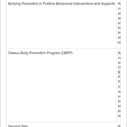
data
Bullying Prevention in Positive Behavioral Interventions and Supports
Wheth
not th
schoo
any
evide
base
bully
preve
progr
Olweus Bully Prevention Program (OBPP)
Wheth
not th
schoo
Olwe
Bully
Preve
Prog
(OBPP
an
evide
base
bully
preve
progr
Second Step
Wheth