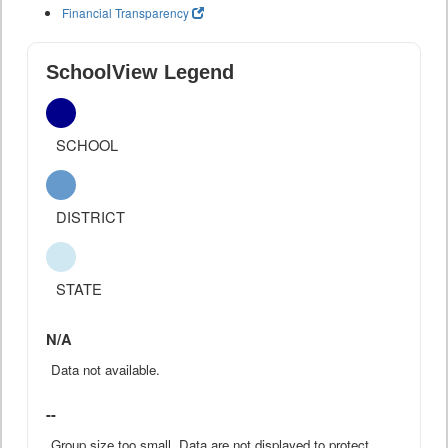
Financial Transparency
SchoolView Legend
SCHOOL
DISTRICT
STATE
N/A
Data not available.
--
Group size too small. Data are not displayed to protect