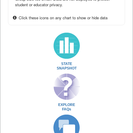
student or educator privacy.
Click these icons on any chart to show or hide data
STATE
SNAPSHOT
EXPLORE
FAQs