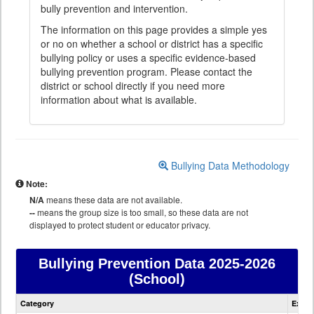
bully prevention and intervention.
The information on this page provides a simple yes
or no on whether a school or district has a specific
bullying policy or uses a specific evidence-based
bullying prevention program. Please contact the
district or school directly if you need more
information about what is available.
Bullying Data Methodology
Note:
N/A
means these data are not available.
--
means the group size is too small, so these data are not
displayed to protect student or educator privacy.
Bullying Prevention Data
2025-2026
(School)
Bullying
Category
Expla
Prevention