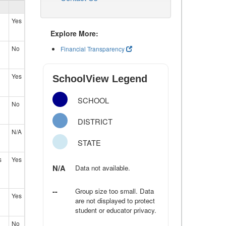
Yes
Explore More:
No
Financial Transparency
Yes
SchoolView Legend
SCHOOL
No
DISTRICT
N/A
STATE
s
Yes
N/A
Data not available.
--
Group size too small. Data
Yes
are not displayed to protect
student or educator privacy.
No