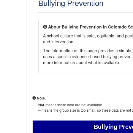
Bullying Prevention
About Bullying Prevention in Colorado S
A school culture that is safe, equitable, and posit
and intervention.
The information on this page provides a simple ye
uses a specific evidence-based bullying preventi
more information about what is available.
Note:
N/A
means these data are not available.
--
means the group size is too small, so these data are not d
Bullying Prev