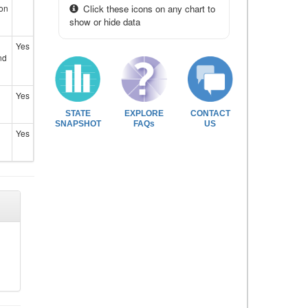
ion
Click these icons on any chart to
show or hide data
Yes
nd
Yes
STATE
EXPLORE
CONTACT
SNAPSHOT
FAQs
US
Yes