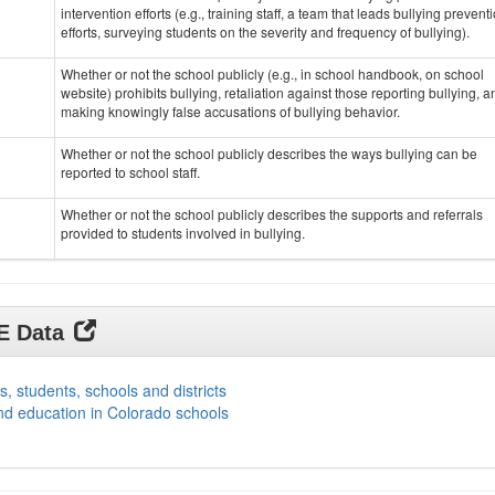
intervention efforts (e.g., training staff, a team that leads bullying prevent
efforts, surveying students on the severity and frequency of bullying).
Whether or not the school publicly (e.g., in school handbook, on school
website) prohibits bullying, retaliation against those reporting bullying, a
making knowingly false accusations of bullying behavior.
Whether or not the school publicly describes the ways bullying can be
reported to school staff.
Whether or not the school publicly describes the supports and referrals
provided to students involved in bullying.
DE Data
s, students, schools and districts
nd education in Colorado schools