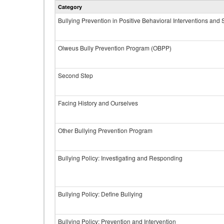
Category
Bullying Prevention in Positive Behavioral Interventions and
Olweus Bully Prevention Program (OBPP)
Second Step
Facing History and Ourselves
Other Bullying Prevention Program
Bullying Policy: Investigating and Responding
Bullying Policy: Define Bullying
Bullying Policy: Prevention and Intervention