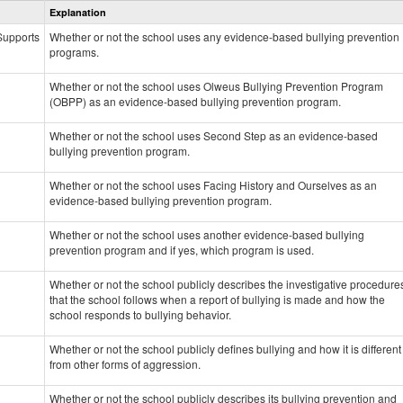
Explanation
Prevention
data
 Supports
Whether or not the school uses any evidence-based bullying prevention
programs.
Whether or not the school uses Olweus Bullying Prevention Program
(OBPP) as an evidence-based bullying prevention program.
Whether or not the school uses Second Step as an evidence-based
bullying prevention program.
Whether or not the school uses Facing History and Ourselves as an
evidence-based bullying prevention program.
Whether or not the school uses another evidence-based bullying
prevention program and if yes, which program is used.
Whether or not the school publicly describes the investigative procedure
that the school follows when a report of bullying is made and how the
school responds to bullying behavior.
Whether or not the school publicly defines bullying and how it is different
from other forms of aggression.
Whether or not the school publicly describes its bullying prevention and