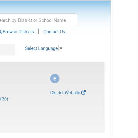
|
Browse Districts
Contact Us
Select Language
▼
District Website
130)