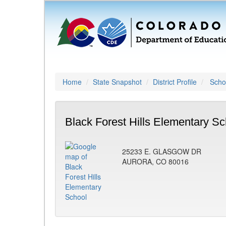
Home
State Snapshot
District Profile
Schoo
Black Forest Hills Elementary Sc
25233 E. GLASGOW DR
AURORA, CO 80016