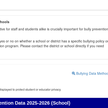
chools
ive for staff and students alike is crucially important for bully preventio
s or no on whether a school or district has a specific bullying policy o
on program. Please contact the district or school directly if you need
Bullying Data Metho
isplayed to protect student or educator privacy.
ention Data
2025-2026 (School)
Bullying