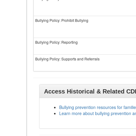
Bullying Policy: Prohibit Bullying
Bullying Policy: Reporting
Bullying Policy: Supports and Referrals
Access Historical & Related C
Bullying prevention resources for familie
Learn more about bullying prevention a