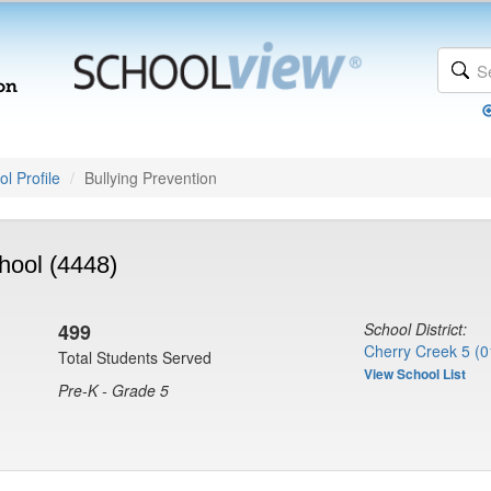
l Profile
Bullying Prevention
hool (4448)
499
School District:
Cherry Creek 5 (0
Total Students Served
View School List
Pre-K - Grade 5