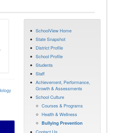
SchoolView Home
n
State Snapshot
District Profile
r
School Profile
Students
Staff
Achievement, Performance,
Growth & Assessments
dology
School Culture
Courses & Programs
Health & Wellness
Bullying Prevention
Contact Us