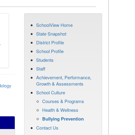
SchoolView Home
n
State Snapshot
District Profile
r
School Profile
Students
Staff
Achievement, Performance,
Growth & Assessments
dology
School Culture
Courses & Programs
Health & Wellness
Bullying Prevention
Contact Us