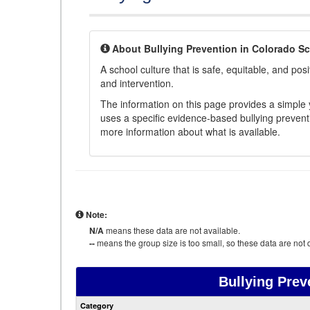
About Bullying Prevention in Colorado S
A school culture that is safe, equitable, and posit
and intervention.
The information on this page provides a simple ye
uses a specific evidence-based bullying preventi
more information about what is available.
Note:
N/A
means these data are not available.
--
means the group size is too small, so these data are not d
Bullying Prev
Category