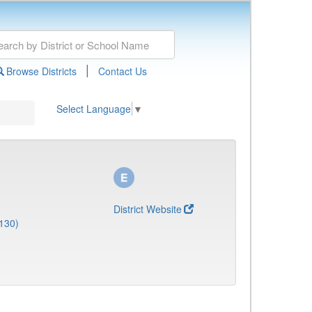
|
Browse Districts
Contact Us
Select Language
▼
District Website
130)