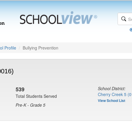
l Profile
Bullying Prevention
0016)
539
School District:
Cherry Creek 5 (0
Total Students Served
View School List
Pre-K - Grade 5