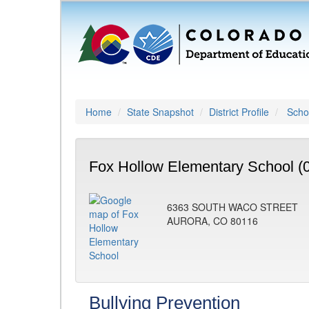
Home
State Snapshot
District Profile
Schoo
Fox Hollow Elementary School (
6363 SOUTH WACO STREET
AURORA, CO 80116
Bullying Prevention