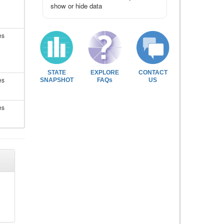
show or hide data
es
STATE
EXPLORE
CONTACT
es
SNAPSHOT
FAQs
US
es