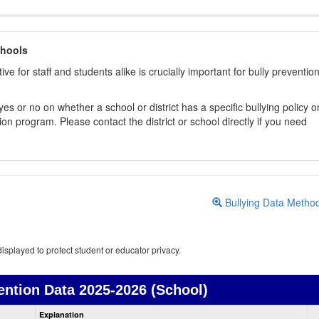
chools
ive for staff and students alike is crucially important for bully preventio
s or no on whether a school or district has a specific bullying policy o
on program. Please contact the district or school directly if you need
Bullying Data Metho
isplayed to protect student or educator privacy.
ention Data
2025-2026 (School)
Bullying
Explanation
Prevention