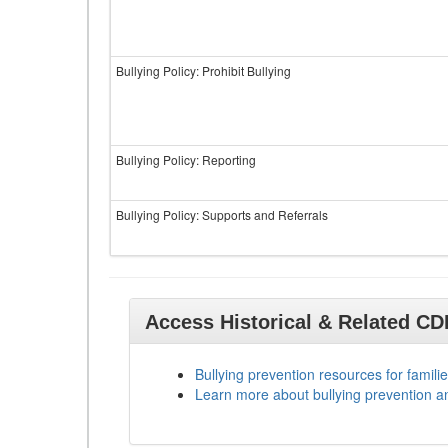
Bullying Policy: Prohibit Bullying
Bullying Policy: Reporting
Bullying Policy: Supports and Referrals
Access Historical & Related C
Bullying prevention resources for familie
Learn more about bullying prevention a