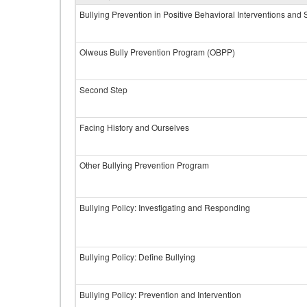
Bullying Prevention in Positive Behavioral Interventions and
Olweus Bully Prevention Program (OBPP)
Second Step
Facing History and Ourselves
Other Bullying Prevention Program
Bullying Policy: Investigating and Responding
Bullying Policy: Define Bullying
Bullying Policy: Prevention and Intervention