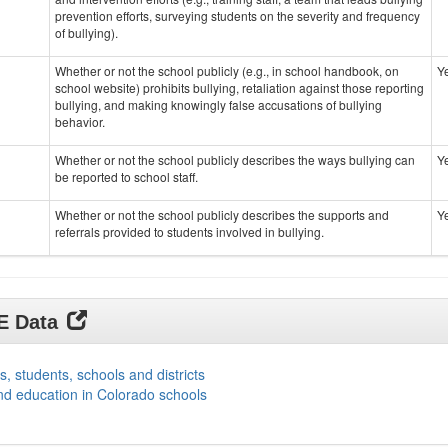
prevention efforts, surveying students on the severity and frequency
of bullying).
Whether or not the school publicly (e.g., in school handbook, on
Y
school website) prohibits bullying, retaliation against those reporting
bullying, and making knowingly false accusations of bullying
behavior.
Whether or not the school publicly describes the ways bullying can
Y
be reported to school staff.
Whether or not the school publicly describes the supports and
Y
referrals provided to students involved in bullying.
DE Data
s, students, schools and districts
nd education in Colorado schools