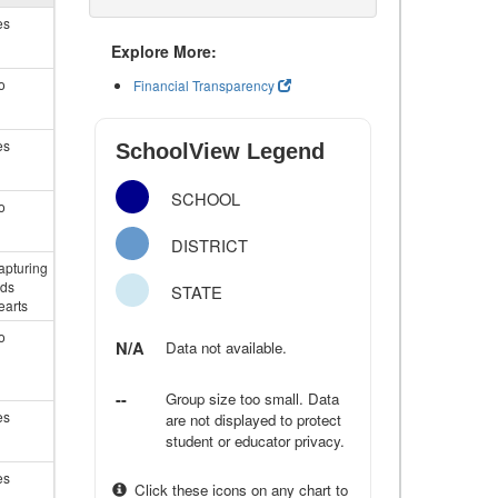
es
Explore More:
o
Financial Transparency
es
SchoolView Legend
SCHOOL
o
DISTRICT
apturing
ids
STATE
earts
o
N/A
Data not available.
--
Group size too small. Data
es
are not displayed to protect
student or educator privacy.
es
Click these icons on any chart to