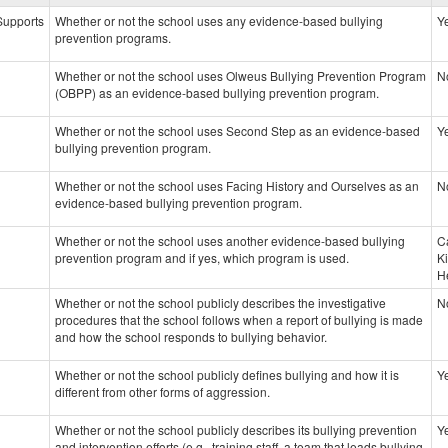
data
 Supports
Whether or not the school uses any evidence-based bullying
Y
prevention programs.
Whether or not the school uses Olweus Bullying Prevention Program
N
(OBPP) as an evidence-based bullying prevention program.
Whether or not the school uses Second Step as an evidence-based
Y
bullying prevention program.
Whether or not the school uses Facing History and Ourselves as an
N
evidence-based bullying prevention program.
Whether or not the school uses another evidence-based bullying
C
prevention program and if yes, which program is used.
K
H
Whether or not the school publicly describes the investigative
N
procedures that the school follows when a report of bullying is made
and how the school responds to bullying behavior.
Whether or not the school publicly defines bullying and how it is
Y
different from other forms of aggression.
Whether or not the school publicly describes its bullying prevention
Y
and intervention efforts (e.g., training staff, a team that leads bullying