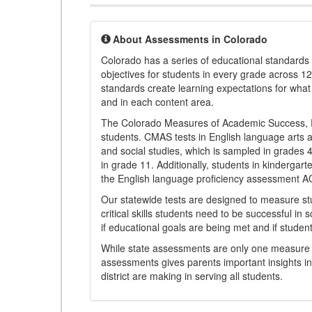
About Assessments in Colorado
Colorado has a series of educational standard
objectives for students in every grade across 1
standards create learning expectations for wha
and in each content area.
The Colorado Measures of Academic Success, 
students. CMAS tests in English language arts a
and social studies, which is sampled in grades
in grade 11. Additionally, students in kindergar
the English language proficiency assessment 
Our statewide tests are designed to measure st
critical skills students need to be successful in 
if educational goals are being met and if studen
While state assessments are only one measure of
assessments gives parents important insights in
district are making in serving all students.