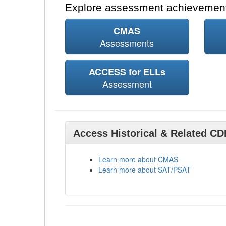
Explore assessment achievement
CMAS
Assessments
ACCESS for ELLs
Assessment
Access Historical & Related C
Learn more about CMAS
Learn more about SAT/PSAT