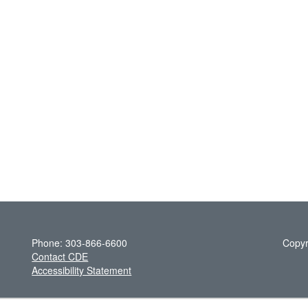
Phone: 303-866-6600
Copyr
Contact CDE
Accessibility Statement