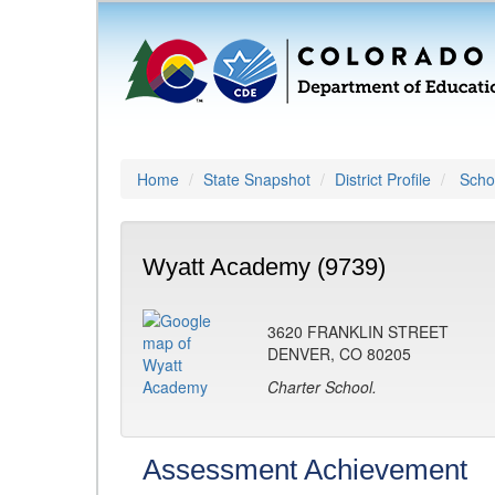
Home
State Snapshot
District Profile
Schoo
Wyatt Academy (9739)
3620 FRANKLIN STREET
DENVER, CO 80205
Charter School.
Assessment Achievement