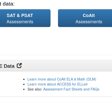
 data:
SAT & PSAT
CoAlt
Assessments
Assessments
DE Data
Learn more about CoAlt ELA & Math (DLM)
Learn more about ACCESS for ELLs®
See also:
Assessment Fact Sheets and FAQs