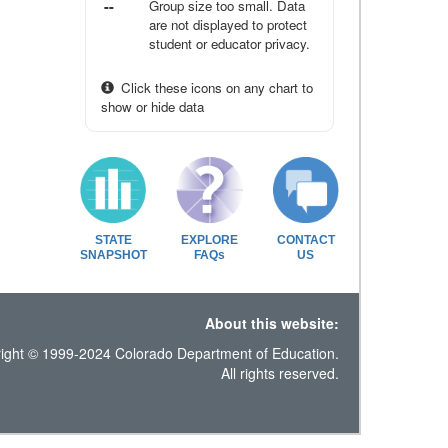
--
Group size too small. Data
are not displayed to protect
student or educator privacy.
Click these icons on any chart to
show or hide data
STATE
EXPLORE
CONTACT
SNAPSHOT
FAQs
US
About this website:
ight © 1999-2024 Colorado Department of Education.
All rights reserved.