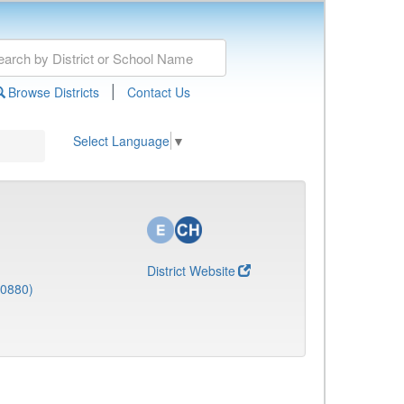
|
Browse Districts
Contact Us
Select Language
▼
District Website
(0880)