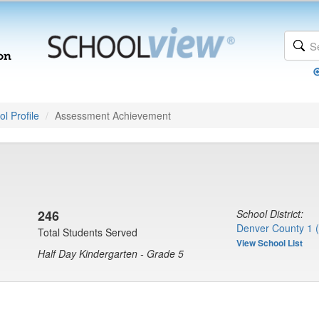
l Profile
Assessment Achievement
246
School District:
Denver County 1 
Total Students Served
View School List
Half Day Kindergarten - Grade 5