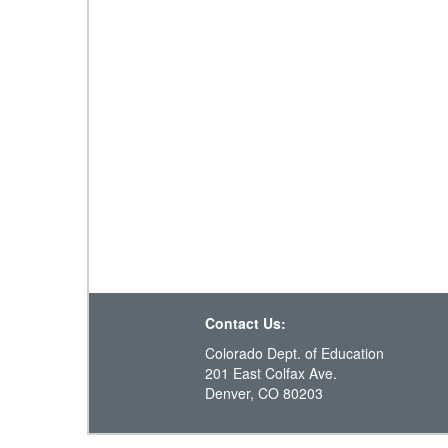
Contact Us:
Colorado Dept. of Education
201 East Colfax Ave.
Denver, CO 80203