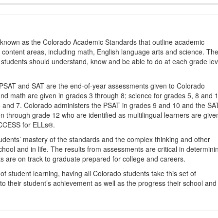
s known as the Colorado Academic Standards that outline academic
2 content areas, including math, English language arts and science. Th
t students should understand, know and be able to do at each grade lev
PSAT and SAT are the end-of-year assessments given to Colorado
nd math are given in grades 3 through 8; science for grades 5, 8 and 
 4 and 7. Colorado administers the PSAT in grades 9 and 10 and the SA
ten through grade 12 who are identified as multilingual learners are give
ACCESS for ELLs®.
udents’ mastery of the standards and the complex thinking and other
school and in life. The results from assessments are critical in determini
ts are on track to graduate prepared for college and careers.
 student learning, having all Colorado students take this set of
to their student’s achievement as well as the progress their school and