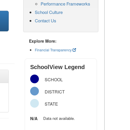
Performance Frameworks
School Culture
Contact Us
Explore More:
Financial Transparency
SchoolView Legend
SCHOOL
DISTRICT
STATE
N/A
Data not available.