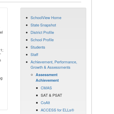
SchoolView Home
State Snapshot
e
el
District Profile
School Profile
Students
11;
Staff
T
n
Achievement, Performance,
Growth & Assessments
Assessment
ng
Achievement
CMAS
SAT & PSAT
CoAlt
ACCESS for ELLs®