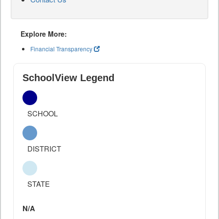
Explore More:
Financial Transparency
SchoolView Legend
SCHOOL
DISTRICT
STATE
N/A