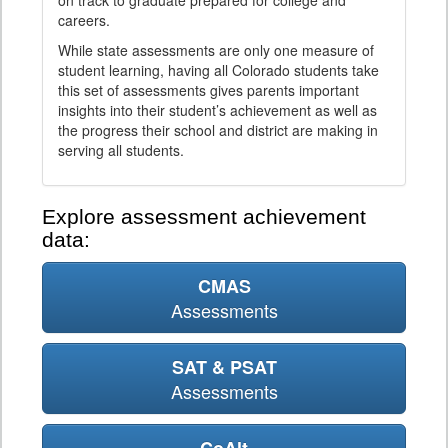
on track to graduate prepared for college and
careers.
While state assessments are only one measure of
student learning, having all Colorado students take
this set of assessments gives parents important
insights into their student’s achievement as well as
the progress their school and district are making in
serving all students.
Explore assessment achievement
data:
CMAS
Assessments
SAT & PSAT
Assessments