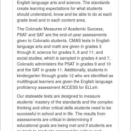
English language arts and science. The standards
create learning expectations for what students
should understand, know and be able to do at each
grade level and in each content area.
The Colorado Measures of Academic Success,
PSAT and SAT are the end-of-year assessments
given to Colorado students. CMAS tests in English
language arts and math are given in grades 3
through 8; science for grades 5, 8 and 11; and
social studies, which is sampled in grades 4 and 7.
Colorado administers the PSAT in grades 9 and 10
and the SAT in grade 11. Additionally, students in
kindergarten through grade 12 who are identified as
multilingual learners are given the English language
proficiency assessment ACCESS for ELLs®.
Our statewide tests are designed to measure
students’ mastery of the standards and the complex
thinking and other critical skills students need to be
successful in school and in life. The results from
assessments are critical in determining if
educational goals are being met and if students are