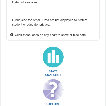
Data not available.
--
Group size too small. Data are not displayed to protect
student or educator privacy.
Click these icons on any chart to show or hide data
STATE
SNAPSHOT
EXPLORE