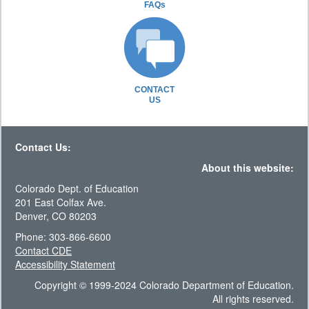
FAQs
CONTACT
US
Contact Us:
About this website:
Colorado Dept. of Education
201 East Colfax Ave.
Denver, CO 80203
Phone: 303-866-6600
Contact CDE
Accessibility Statement
Copyright © 1999-2024 Colorado Department of Education.
All rights reserved.