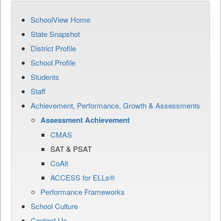
SchoolView Home
State Snapshot
District Profile
School Profile
Students
Staff
Achievement, Performance, Growth & Assessments
Assessment Achievement
CMAS
SAT & PSAT
CoAlt
ACCESS for ELLs®
Performance Frameworks
School Culture
Contact Us