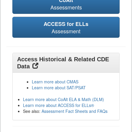
CoAlt
Assessments
ACCESS for ELLs
Assessment
Access Historical & Related CDE
Data
Learn more about CMAS
Learn more about SAT/PSAT
Learn more about CoAlt ELA & Math (DLM)
Learn more about ACCESS for ELLs®
See also:
Assessment Fact Sheets and FAQs