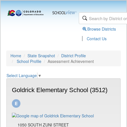
Browse Districts
|
Contact Us
Home
State Snapshot
District Profile
School Profile
Assessment Achievement
Select Language
▼
Goldrick Elementary School (3512)
1050 SOUTH ZUNI STREET