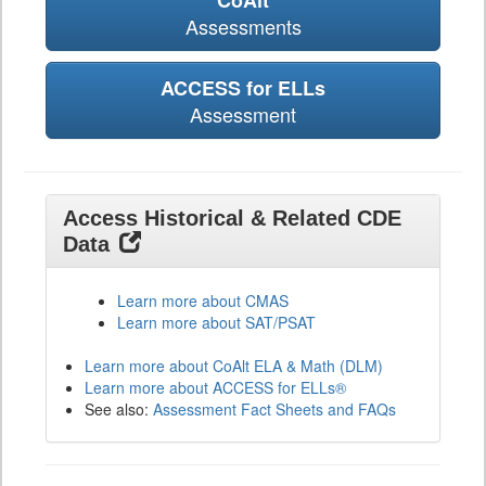
CoAlt
Assessments
ACCESS for ELLs
Assessment
Access Historical & Related CDE
Data
Learn more about CMAS
Learn more about SAT/PSAT
Learn more about CoAlt ELA & Math (DLM)
Learn more about ACCESS for ELLs®
See also:
Assessment Fact Sheets and FAQs