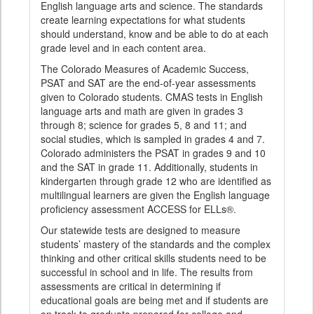
English language arts and science. The standards
create learning expectations for what students
should understand, know and be able to do at each
grade level and in each content area.
The Colorado Measures of Academic Success,
PSAT and SAT are the end-of-year assessments
given to Colorado students. CMAS tests in English
language arts and math are given in grades 3
through 8; science for grades 5, 8 and 11; and
social studies, which is sampled in grades 4 and 7.
Colorado administers the PSAT in grades 9 and 10
and the SAT in grade 11. Additionally, students in
kindergarten through grade 12 who are identified as
multilingual learners are given the English language
proficiency assessment ACCESS for ELLs®.
Our statewide tests are designed to measure
students’ mastery of the standards and the complex
thinking and other critical skills students need to be
successful in school and in life. The results from
assessments are critical in determining if
educational goals are being met and if students are