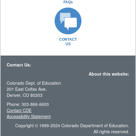
FAQs
CONTACT
US
Contact Us:
About this website:
Colorado Dept. of Education
201 East Colfax Ave.
Denver, CO 80203
Phone: 303-866-6600
Contact CDE
Accessibility Statement
Copyright © 1999-2024 Colorado Department of Education.
All rights reserved.