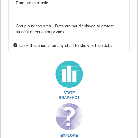
Data not available.
--
Group size too small. Data are not displayed to protect
student or educator privacy.
Click these icons on any chart to show or hide data
STATE
SNAPSHOT
EXPLORE