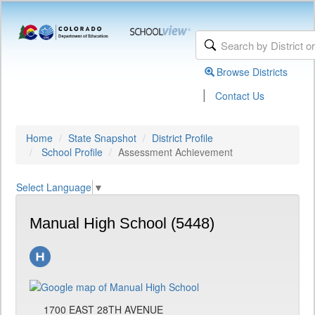
Browse Districts
|
Contact Us
Home
State Snapshot
District Profile
School Profile
Assessment Achievement
Select Language
▼
Manual High School (5448)
1700 EAST 28TH AVENUE