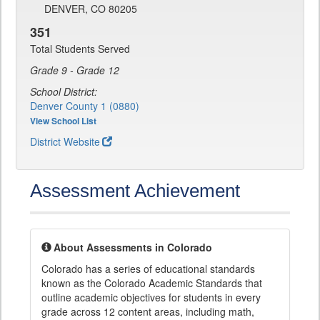
DENVER, CO 80205
351
Total Students Served
Grade 9 - Grade 12
School District:
Denver County 1 (0880)
View School List
District Website
Assessment Achievement
About Assessments in Colorado
Colorado has a series of educational standards
known as the Colorado Academic Standards that
outline academic objectives for students in every
grade across 12 content areas, including math,