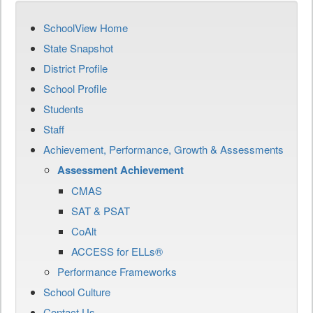
SchoolView Home
State Snapshot
District Profile
School Profile
Students
Staff
Achievement, Performance, Growth & Assessments
Assessment Achievement
CMAS
SAT & PSAT
CoAlt
ACCESS for ELLs®
Performance Frameworks
School Culture
Contact Us