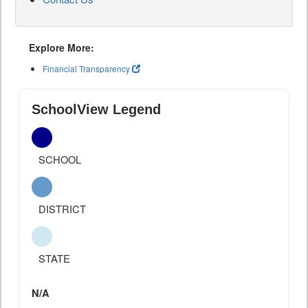
Explore More:
Financial Transparency
SchoolView Legend
SCHOOL
DISTRICT
STATE
N/A