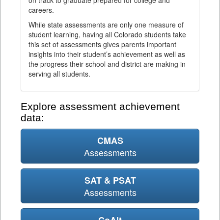
on track to graduate prepared for college and
careers.
While state assessments are only one measure of
student learning, having all Colorado students take
this set of assessments gives parents important
insights into their student’s achievement as well as
the progress their school and district are making in
serving all students.
Explore assessment achievement
data:
CMAS
Assessments
SAT & PSAT
Assessments