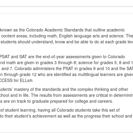
s known as the Colorado Academic Standards that outline academic
2 content areas, including math, English language arts and science. Th
t students should understand, know and be able to do at each grade lev
PSAT and SAT are the end-of-year assessments given to Colorado
nd math are given in grades 3 through 8; science for grades 5, 8 and 
 4 and 7. Colorado administers the PSAT in grades 9 and 10 and the SA
ten through grade 12 who are identified as multilingual learners are give
ACCESS for ELLs®.
udents’ mastery of the standards and the complex thinking and other
school and in life. The results from assessments are critical in determini
ts are on track to graduate prepared for college and careers.
 student learning, having all Colorado students take this set of
to their student’s achievement as well as the progress their school and