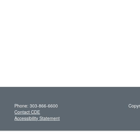
Phone: 303-866-6600
Copyr
Contact CDE
Accessibility Statement