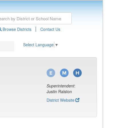
|
Browse Districts
Contact Us
Select Language
▼
Superintendent
:
Justin Ralston
District Website