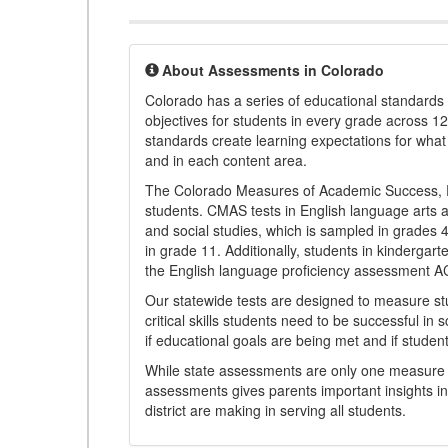
About Assessments in Colorado
Colorado has a series of educational standard
objectives for students in every grade across 1
standards create learning expectations for wha
and in each content area.
The Colorado Measures of Academic Success, 
students. CMAS tests in English language arts a
and social studies, which is sampled in grades
in grade 11. Additionally, students in kindergar
the English language proficiency assessment 
Our statewide tests are designed to measure st
critical skills students need to be successful in 
if educational goals are being met and if studen
While state assessments are only one measure of
assessments gives parents important insights in
district are making in serving all students.