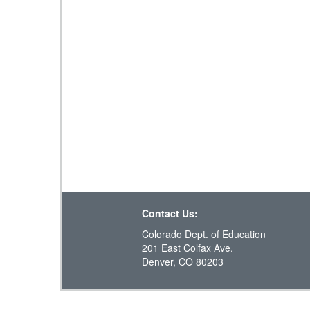
Contact Us:
Colorado Dept. of Education
201 East Colfax Ave.
Denver, CO 80203