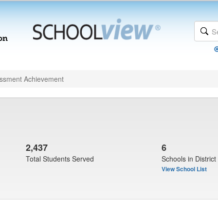
ssment Achievement
2,437
6
Total Students Served
Schools in District
View School List