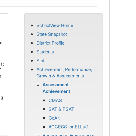
SchoolView Home
State Snapshot
e
el
District Profile
Students
Staff
11;
Achievement, Performance,
T
Growth & Assessments
n
Assessment
Achievement
ng
CMAS
SAT & PSAT
CoAlt
ACCESS for ELLs®
Performance Frameworks