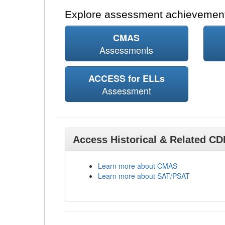
Explore assessment achievement
CMAS
Assessments
ACCESS for ELLs
Assessment
Access Historical & Related C
Learn more about CMAS
Learn more about SAT/PSAT