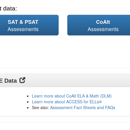
 data:
SAT & PSAT
CoAlt
Assessments
Assessments
DE Data
Learn more about CoAlt ELA & Math (DLM)
Learn more about ACCESS for ELLs®
See also:
Assessment Fact Sheets and FAQs