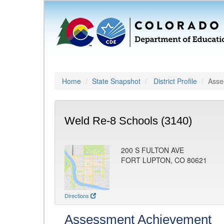
Home
State Snapshot
District Profile
Asse
Weld Re-8 Schools (3140)
200 S FULTON AVE
FORT LUPTON, CO 80621
Directions
Assessment Achievement