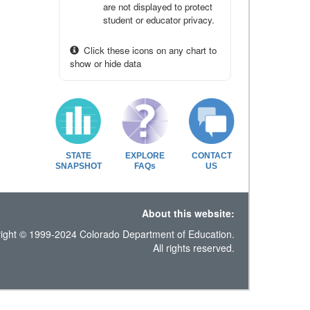
are not displayed to protect
student or educator privacy.
Click these icons on any chart to
show or hide data
STATE
EXPLORE
CONTACT
SNAPSHOT
FAQs
US
About this website:
ight © 1999-2024 Colorado Department of Education.
All rights reserved.