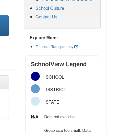
School Culture
Contact Us
Explore More:
Financial Transparency
SchoolView Legend
SCHOOL
DISTRICT
STATE
N/A
Data not available.
--
Group size too small. Data