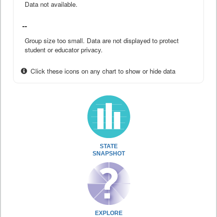
Data not available.
--
Group size too small. Data are not displayed to protect
student or educator privacy.
Click these icons on any chart to show or hide data
STATE
SNAPSHOT
EXPLORE