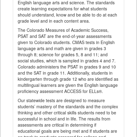
English language arts and science. The standards
create learning expectations for what students
should understand, know and be able to do at each
grade level and in each content area.
The Colorado Measures of Academic Success,
PSAT and SAT are the end-of-year assessments
given to Colorado students. CMAS tests in English
language arts and math are given in grades 3
through 8; science for grades 5, 8 and 11; and
social studies, which is sampled in grades 4 and 7.
Colorado administers the PSAT in grades 9 and 10
and the SAT in grade 11. Additionally, students in
kindergarten through grade 12 who are identified as
multilingual learners are given the English language
proficiency assessment ACCESS for ELLs®.
Our statewide tests are designed to measure
students’ mastery of the standards and the complex
thinking and other critical skills students need to be
successful in school and in life. The results from
assessments are critical in determining if
educational goals are being met and if students are