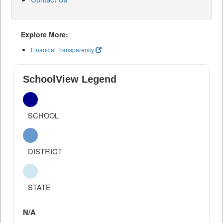
Explore More:
Financial Transparency
SchoolView Legend
SCHOOL
DISTRICT
STATE
N/A