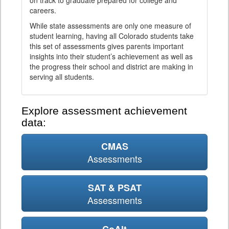
on track to graduate prepared for college and
careers.
While state assessments are only one measure of
student learning, having all Colorado students take
this set of assessments gives parents important
insights into their student’s achievement as well as
the progress their school and district are making in
serving all students.
Explore assessment achievement
data:
CMAS
Assessments
SAT & PSAT
Assessments