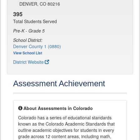
DENVER, CO 80216
395
Total Students Served
Pre-K - Grade 5
School District:
Denver County 1 (0880)
View School List
District Website
Assessment Achievement
About Assessments in Colorado
Colorado has a series of educational standards
known as the Colorado Academic Standards that
outline academic objectives for students in every
grade across 12 content areas, including math,