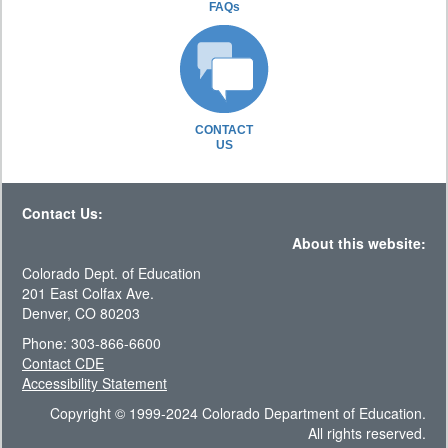
FAQs
CONTACT
US
Contact Us:
About this website:
Colorado Dept. of Education
201 East Colfax Ave.
Denver, CO 80203
Phone: 303-866-6600
Contact CDE
Accessibility Statement
Copyright © 1999-2024 Colorado Department of Education.
All rights reserved.