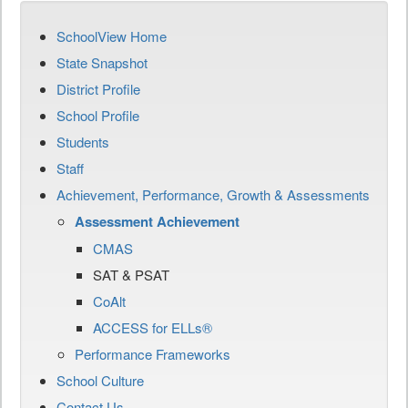
SchoolView Home
State Snapshot
District Profile
School Profile
Students
Staff
Achievement, Performance, Growth & Assessments
Assessment Achievement
CMAS
SAT & PSAT
CoAlt
ACCESS for ELLs®
Performance Frameworks
School Culture
Contact Us