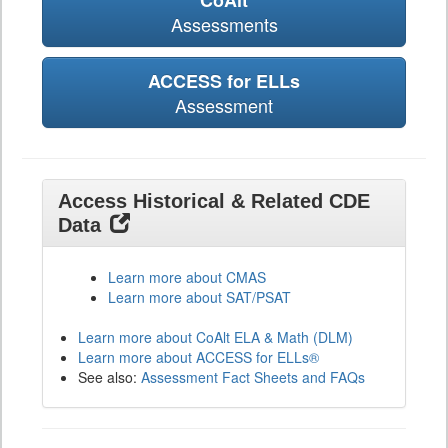
CoAlt
Assessments
ACCESS for ELLs
Assessment
Access Historical & Related CDE
Data
Learn more about CMAS
Learn more about SAT/PSAT
Learn more about CoAlt ELA & Math (DLM)
Learn more about ACCESS for ELLs®
See also:
Assessment Fact Sheets and FAQs