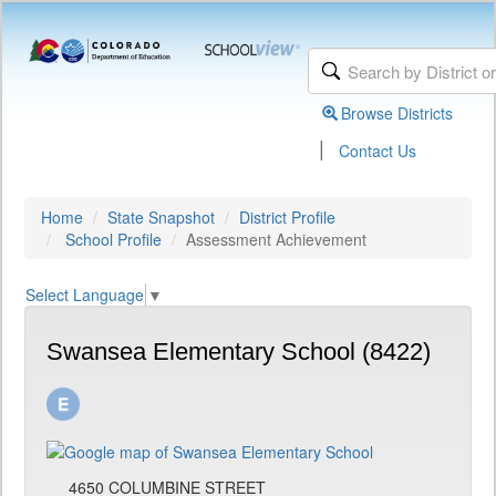
Browse Districts
|
Contact Us
Home
State Snapshot
District Profile
School Profile
Assessment Achievement
Select Language
▼
Swansea Elementary School (8422)
4650 COLUMBINE STREET