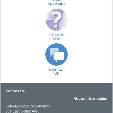
STATE
SNAPSHOT
EXPLORE
FAQs
CONTACT
US
Contact Us:
About this website:
Colorado Dept. of Education
201 East Colfax Ave.