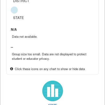
DISTRICT
STATE
N/A
Data not available.
--
Group size too small. Data are not displayed to protect
student or educator privacy.
Click these icons on any chart to show or hide data