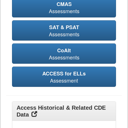
CMAS
Assessments
SAT & PSAT
Assessments
CoAlt
Assessments
ACCESS for ELLs
Assessment
Access Historical & Related CDE
Data