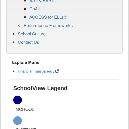
SAT & PSAT
CoAlt
ACCESS for ELLs®
Performance Frameworks
School Culture
Contact Us
Explore More:
Financial Transparency
SchoolView Legend
SCHOOL