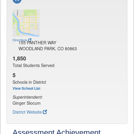
Directions
155 PANTHER WAY
WOODLAND PARK, CO 80863
1,850
Total Students Served
5
Schools in District
View School List
Superintendent
:
Ginger Slocum
District Website
Assessment Achievement