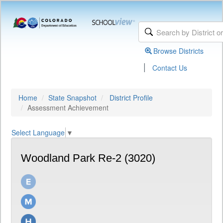
Browse Districts
|
Contact Us
Home
State Snapshot
District Profile
Assessment Achievement
Select Language
▼
Woodland Park Re-2 (3020)