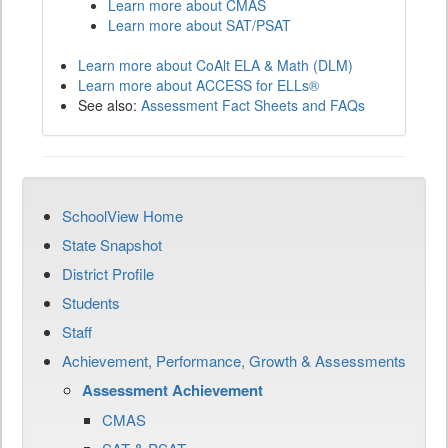
Learn more about CMAS
Learn more about SAT/PSAT
Learn more about CoAlt ELA & Math (DLM)
Learn more about ACCESS for ELLs®
See also:
Assessment Fact Sheets and FAQs
SchoolView Home
State Snapshot
District Profile
Students
Staff
Achievement, Performance, Growth & Assessments
Assessment Achievement
CMAS