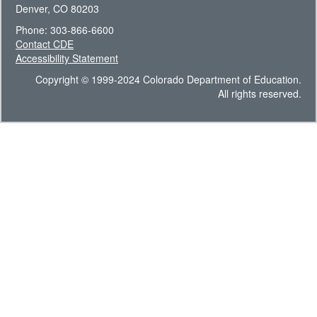
Denver, CO 80203
Phone: 303-866-6600
Contact CDE
Accessibility Statement
Copyright © 1999-2024 Colorado Department of Education.
All rights reserved.