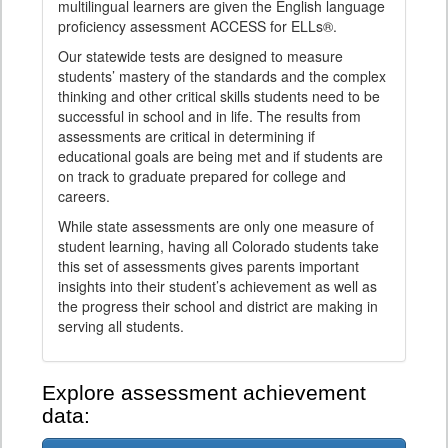
multilingual learners are given the English language
proficiency assessment ACCESS for ELLs®.
Our statewide tests are designed to measure
students’ mastery of the standards and the complex
thinking and other critical skills students need to be
successful in school and in life. The results from
assessments are critical in determining if
educational goals are being met and if students are
on track to graduate prepared for college and
careers.
While state assessments are only one measure of
student learning, having all Colorado students take
this set of assessments gives parents important
insights into their student’s achievement as well as
the progress their school and district are making in
serving all students.
Explore assessment achievement
data: