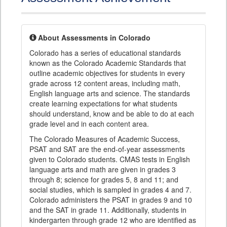
About Assessments in Colorado
Colorado has a series of educational standards
known as the Colorado Academic Standards that
outline academic objectives for students in every
grade across 12 content areas, including math,
English language arts and science. The standards
create learning expectations for what students
should understand, know and be able to do at each
grade level and in each content area.
The Colorado Measures of Academic Success,
PSAT and SAT are the end-of-year assessments
given to Colorado students. CMAS tests in English
language arts and math are given in grades 3
through 8; science for grades 5, 8 and 11; and
social studies, which is sampled in grades 4 and 7.
Colorado administers the PSAT in grades 9 and 10
and the SAT in grade 11. Additionally, students in
kindergarten through grade 12 who are identified as