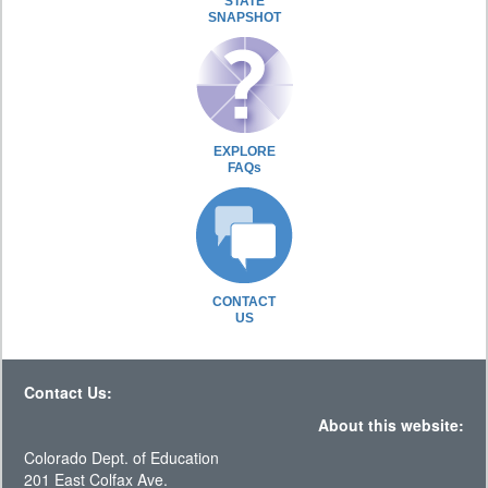
STATE
SNAPSHOT
EXPLORE
FAQs
CONTACT
US
Contact Us:
About this website:
Colorado Dept. of Education
201 East Colfax Ave.