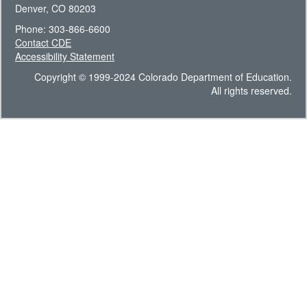
Denver, CO 80203
Phone: 303-866-6600
Contact CDE
Accessibility Statement
Copyright © 1999-2024 Colorado Department of Education.
All rights reserved.