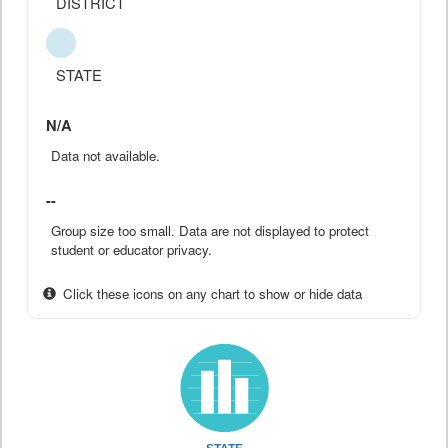
DISTRICT
STATE
N/A
Data not available.
--
Group size too small. Data are not displayed to protect
student or educator privacy.
Click these icons on any chart to show or hide data