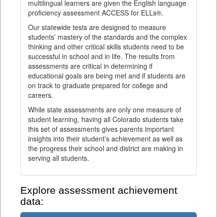
multilingual learners are given the English language
proficiency assessment ACCESS for ELLs®.
Our statewide tests are designed to measure
students’ mastery of the standards and the complex
thinking and other critical skills students need to be
successful in school and in life. The results from
assessments are critical in determining if
educational goals are being met and if students are
on track to graduate prepared for college and
careers.
While state assessments are only one measure of
student learning, having all Colorado students take
this set of assessments gives parents important
insights into their student’s achievement as well as
the progress their school and district are making in
serving all students.
Explore assessment achievement
data: