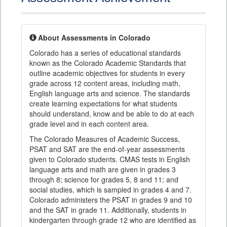
About Assessments in Colorado
Colorado has a series of educational standards
known as the Colorado Academic Standards that
outline academic objectives for students in every
grade across 12 content areas, including math,
English language arts and science. The standards
create learning expectations for what students
should understand, know and be able to do at each
grade level and in each content area.
The Colorado Measures of Academic Success,
PSAT and SAT are the end-of-year assessments
given to Colorado students. CMAS tests in English
language arts and math are given in grades 3
through 8; science for grades 5, 8 and 11; and
social studies, which is sampled in grades 4 and 7.
Colorado administers the PSAT in grades 9 and 10
and the SAT in grade 11. Additionally, students in
kindergarten through grade 12 who are identified as