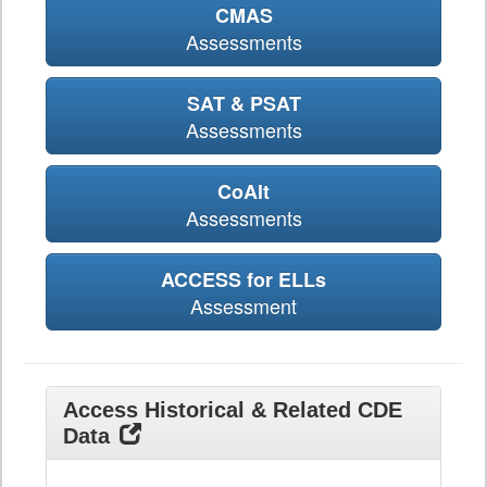
CMAS
Assessments
SAT & PSAT
Assessments
CoAlt
Assessments
ACCESS for ELLs
Assessment
Access Historical & Related CDE
Data