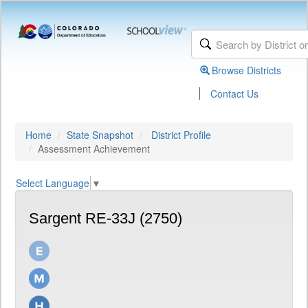
Browse Districts
|
Contact Us
Home
State Snapshot
District Profile
Assessment Achievement
Select Language
▼
Sargent RE-33J (2750)