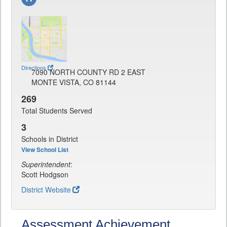
Directions
7090 NORTH COUNTY RD 2 EAST
MONTE VISTA, CO 81144
269
Total Students Served
3
Schools in District
View School List
Superintendent
:
Scott Hodgson
District Website
Assessment Achievement