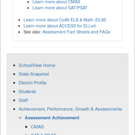
Learn more about CMAS
Learn more about SAT/PSAT
Learn more about CoAlt ELA & Math (DLM)
Learn more about ACCESS for ELLs®
See also:
Assessment Fact Sheets and FAQs
SchoolView Home
State Snapshot
District Profile
Students
Staff
Achievement, Performance, Growth & Assessments
Assessment Achievement
CMAS