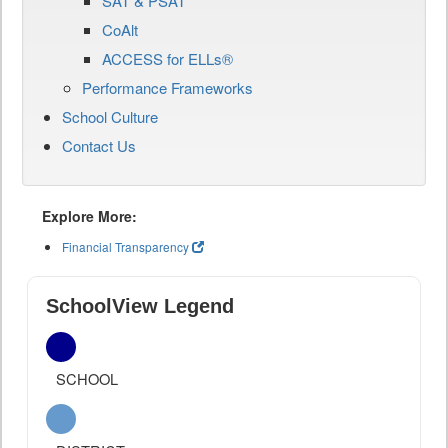
SAT & PSAT
CoAlt
ACCESS for ELLs®
Performance Frameworks
School Culture
Contact Us
Explore More:
Financial Transparency
SchoolView Legend
SCHOOL