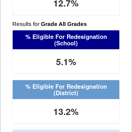
12.7%
Results for
Grade All Grades
% Eligible For Redesignation
(School)
5.1%
% Eligible For Redesignation
(District)
13.2%