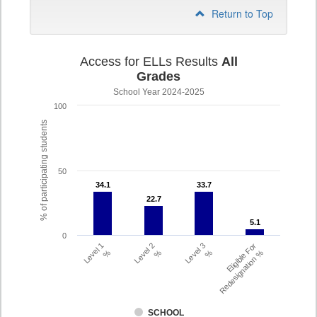
Return to Top
Access for ELLs Results
All
Grades
School Year 2024-2025
100
% of participating students
50
34.1
34.1
33.7
33.7
22.7
22.7
5.1
5.1
0
Level 1
Level 2
Level 3
Eligible For
%
%
%
Redesignation %
SCHOOL