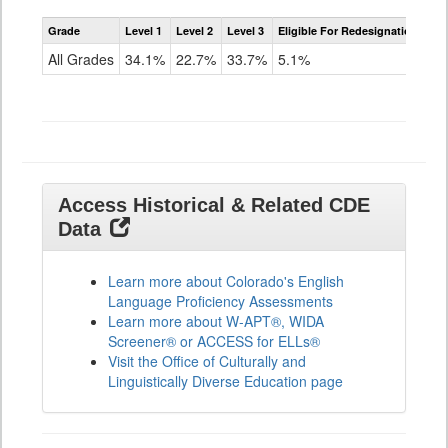
Assessment
Grade
Level 1
Level 2
Level 3
Eligible For Redesignation
Access
for
All Grades
34.1%
22.7%
33.7%
5.1%
ELLs
Results
All
Grades
Access Historical & Related CDE
Data
Learn more about Colorado's English
Language Proficiency Assessments
Learn more about W-APT®, WIDA
Screener® or ACCESS for ELLs®
Visit the Office of Culturally and
Linguistically Diverse Education page