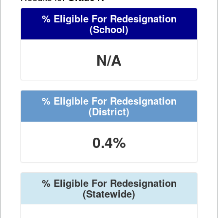
% Eligible For Redesignation
(School)
N/A
% Eligible For Redesignation
(District)
0.4%
% Eligible For Redesignation
(Statewide)