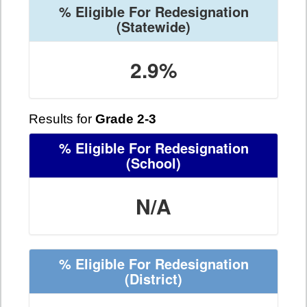
% Eligible For Redesignation
(Statewide)
2.9%
Results for
Grade 2-3
% Eligible For Redesignation
(School)
N/A
% Eligible For Redesignation
(District)