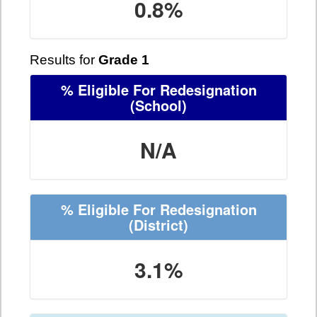
0.8%
Results for
Grade 1
% Eligible For Redesignation
(School)
N/A
% Eligible For Redesignation
(District)
3.1%