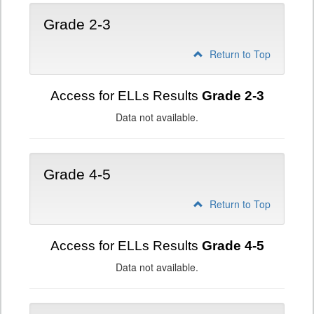
Grade 2-3
Return to Top
Access for ELLs Results
Grade 2-3
Data not available.
Grade 4-5
Return to Top
Access for ELLs Results
Grade 4-5
Data not available.