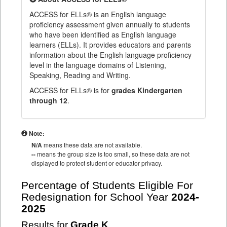
ACCESS for ELLs® is an English language
proficiency assessment given annually to students
who have been identified as English language
learners (ELLs). It provides educators and parents
information about the English language proficiency
level in the language domains of Listening,
Speaking, Reading and Writing.
ACCESS for ELLs® is for
grades Kindergarten
through 12
.
Note:
N/A
means these data are not available.
--
means the group size is too small, so these data are not
displayed to protect student or educator privacy.
Percentage of Students Eligible For
Redesignation for School Year
2024-
2025
Results for
Grade K