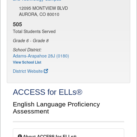
12095 MONTVIEW BLVD
AURORA, CO 80010
505
Total Students Served
Grade 6 - Grade 8
School District:
Adams-Arapahoe 28J (0180)
View School List
District Website
ACCESS for ELLs®
English Language Proficiency
Assessment
About ACCESS for ELLs®