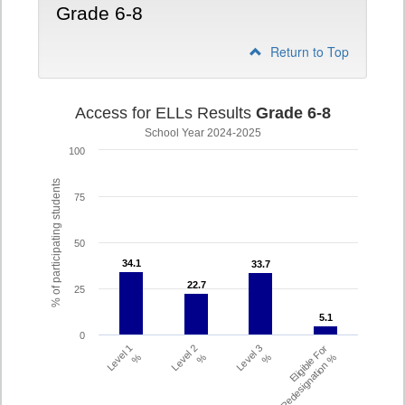
Grade 6-8
Return to Top
Access for ELLs Results
Grade 6-8
School Year 2024-2025
100
% of participating students
75
50
34.1
34.1
33.7
33.7
22.7
22.7
25
5.1
5.1
0
Level 1
Level 2
Level 3
Eligible For
%
%
%
Redesignation %