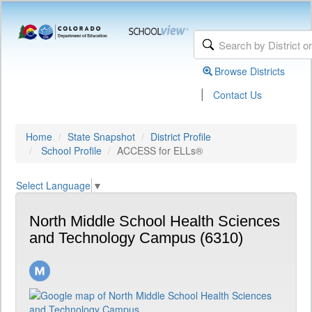
Browse Districts
|
Contact Us
Home
State Snapshot
District Profile
School Profile
ACCESS for ELLs®
Select Language
▼
North Middle School Health Sciences
and Technology Campus (6310)