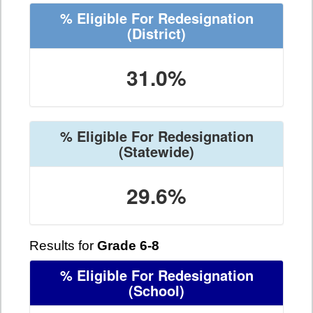
% Eligible For Redesignation
(District)
31.0%
% Eligible For Redesignation
(Statewide)
29.6%
Results for
Grade 6-8
% Eligible For Redesignation
(School)