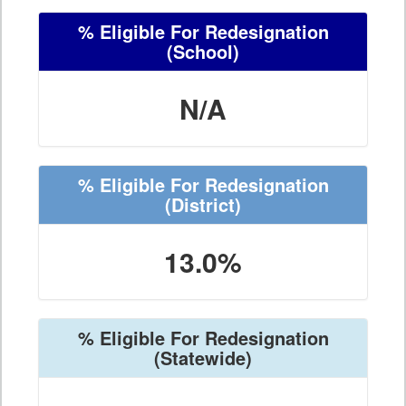
% Eligible For Redesignation
(School)
N/A
% Eligible For Redesignation
(District)
13.0%
% Eligible For Redesignation
(Statewide)