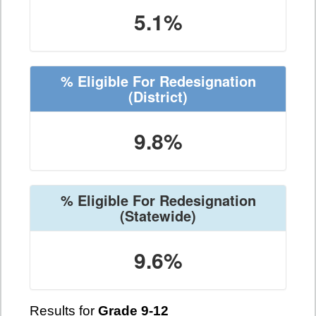
5.1%
% Eligible For Redesignation
(District)
9.8%
% Eligible For Redesignation
(Statewide)
9.6%
Results for
Grade 9-12