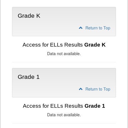
Grade K
Return to Top
Access for ELLs Results
Grade K
Data not available.
Grade 1
Return to Top
Access for ELLs Results
Grade 1
Data not available.