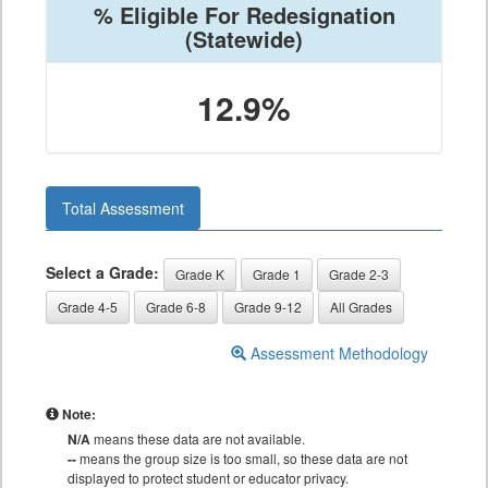
% Eligible For Redesignation
(Statewide)
12.9%
Total Assessment
Select a Grade:
Grade K
Grade 1
Grade 2-3
Grade 4-5
Grade 6-8
Grade 9-12
All Grades
Assessment Methodology
Note:
N/A
means these data are not available.
--
means the group size is too small, so these data are not
displayed to protect student or educator privacy.