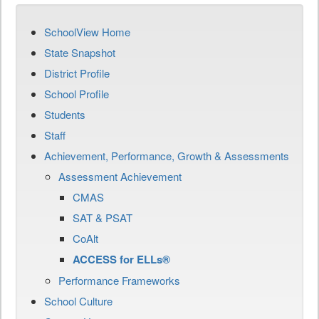
SchoolView Home
State Snapshot
District Profile
School Profile
Students
Staff
Achievement, Performance, Growth & Assessments
Assessment Achievement
CMAS
SAT & PSAT
CoAlt
ACCESS for ELLs®
Performance Frameworks
School Culture