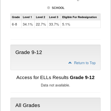
SCHOOL
Assessment
Grade
Level 1
Level 2
Level 3
Eligible For Redesignation
Access
for
6-8
34.1%
22.7%
33.7%
5.1%
ELLs
Results
Grade
6-
8
Grade 9-12
Return to Top
Access for ELLs Results
Grade 9-12
Data not available.
All Grades