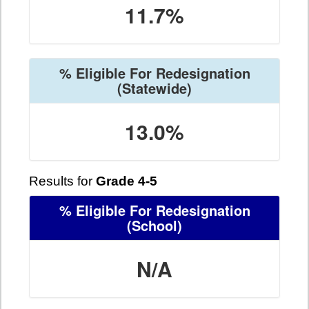
11.7%
% Eligible For Redesignation
(Statewide)
13.0%
Results for
Grade 4-5
% Eligible For Redesignation
(School)
N/A