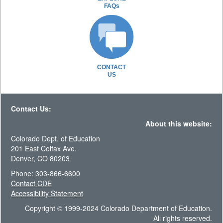
FAQs
CONTACT
US
Contact Us:
About this website:
Colorado Dept. of Education
201 East Colfax Ave.
Denver, CO 80203
Phone: 303-866-6600
Contact CDE
Accessibility Statement
Copyright © 1999-2024 Colorado Department of Education.
All rights reserved.