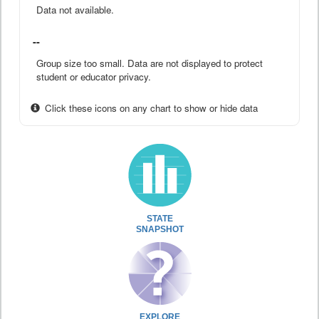
Data not available.
--
Group size too small. Data are not displayed to protect
student or educator privacy.
Click these icons on any chart to show or hide data
STATE
SNAPSHOT
EXPLORE