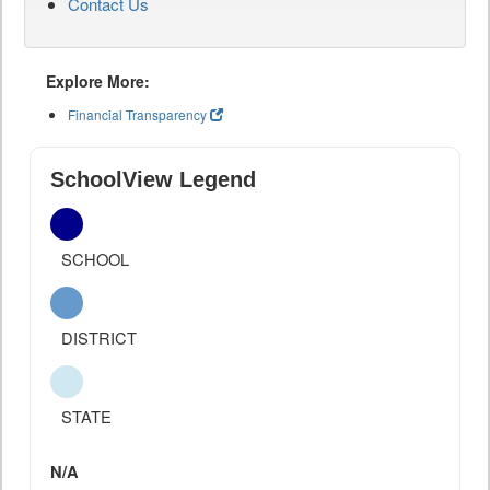
Contact Us
Explore More:
Financial Transparency
SchoolView Legend
SCHOOL
DISTRICT
STATE
N/A