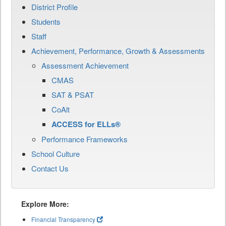
District Profile
Students
Staff
Achievement, Performance, Growth & Assessments
Assessment Achievement
CMAS
SAT & PSAT
CoAlt
ACCESS for ELLs®
Performance Frameworks
School Culture
Contact Us
Explore More:
Financial Transparency