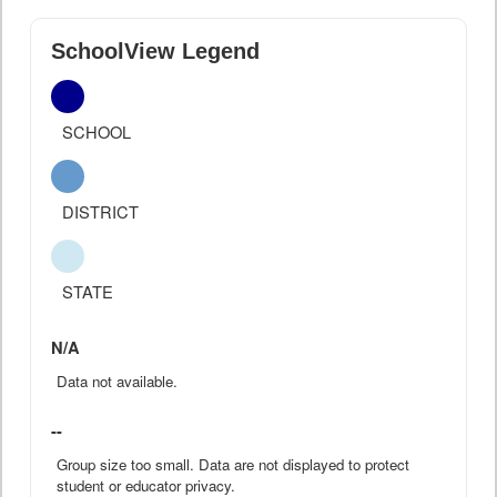
SchoolView Legend
SCHOOL
DISTRICT
STATE
N/A
Data not available.
--
Group size too small. Data are not displayed to protect
student or educator privacy.