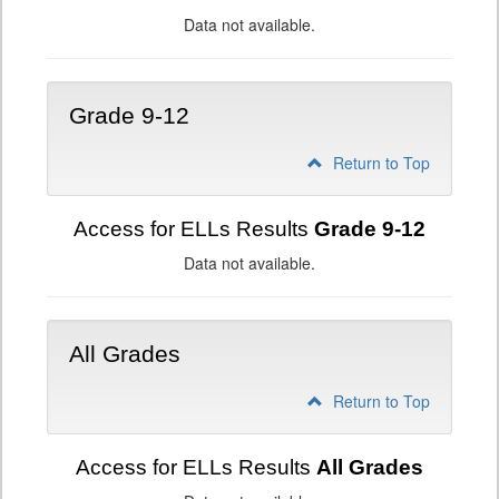
Data not available.
Grade 9-12
Return to Top
Access for ELLs Results
Grade 9-12
Data not available.
All Grades
Return to Top
Access for ELLs Results
All Grades