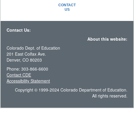
CONTACT
US
Contact Us:
About this website:
Colorado Dept. of Education
201 East Colfax Ave.
Denver, CO 80203
Phone: 303-866-6600
Contact CDE
Accessibility Statement
Copyright © 1999-2024 Colorado Department of Education.
All rights reserved.