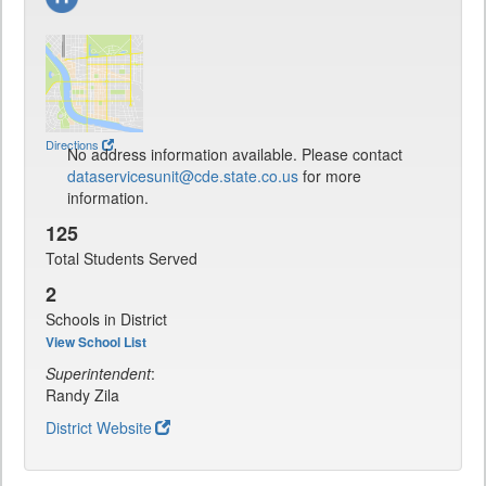
Directions
No address information available. Please contact
dataservicesunit@cde.state.co.us
for more
information.
125
Total Students Served
2
Schools in District
View School List
Superintendent
:
Randy Zila
District Website