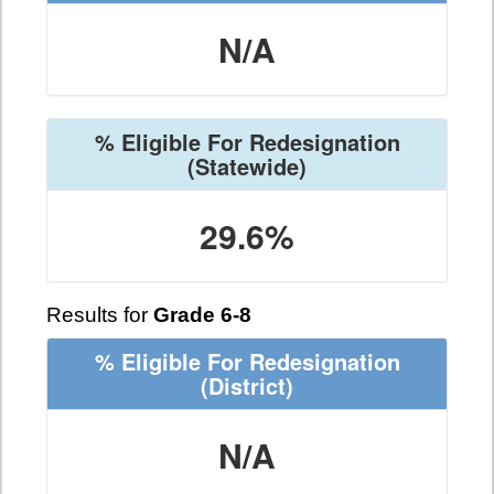
N/A
% Eligible For Redesignation
(Statewide)
29.6%
Results for
Grade 6-8
% Eligible For Redesignation
(District)
N/A