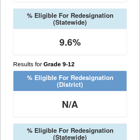
% Eligible For Redesignation
(Statewide)
9.6%
Results for
Grade 9-12
% Eligible For Redesignation
(District)
N/A
% Eligible For Redesignation
(Statewide)