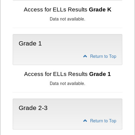
Access for ELLs Results
Grade K
Data not available.
Grade 1
Return to Top
Access for ELLs Results
Grade 1
Data not available.
Grade 2-3
Return to Top