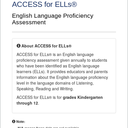
ACCESS for ELLs®
English Language Proficiency
Assessment
About ACCESS for ELLs®
ACCESS for ELLs® is an English language
proficiency assessment given annually to students
who have been identified as English language
learners (ELLs). It provides educators and parents
information about the English language proficiency
level in the language domains of Listening,
Speaking, Reading and Writing.
ACCESS for ELLs® is for
grades Kindergarten
through 12
.
Note:
means these data are not available.