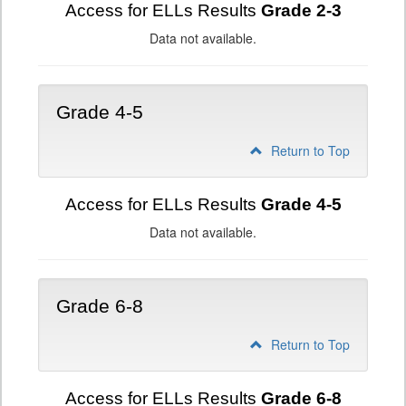
Access for ELLs Results
Grade 2-3
Data not available.
Grade 4-5
Return to Top
Access for ELLs Results
Grade 4-5
Data not available.
Grade 6-8
Return to Top
Access for ELLs Results
Grade 6-8