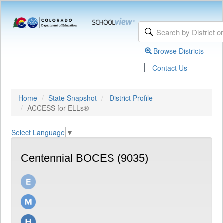
Browse Districts
|
Contact Us
Home
State Snapshot
District Profile
ACCESS for ELLs®
Select Language
▼
Centennial BOCES (9035)