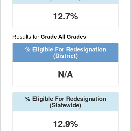
12.7%
Results for
Grade All Grades
% Eligible For Redesignation
(District)
N/A
% Eligible For Redesignation
(Statewide)
12.9%