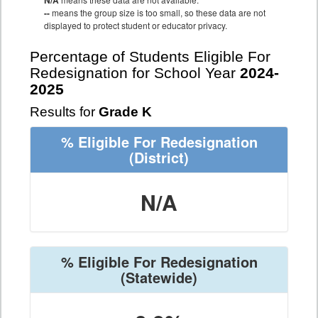
N/A
--
means the group size is too small, so these data are not
displayed to protect student or educator privacy.
Percentage of Students Eligible For
Redesignation for School Year
2024-
2025
Results for
Grade K
% Eligible For Redesignation
(District)
N/A
% Eligible For Redesignation
(Statewide)