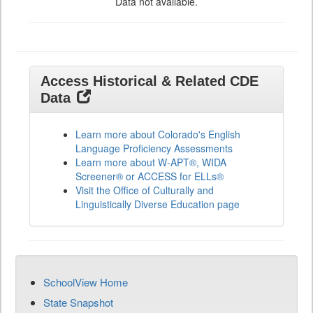
Data not available.
Access Historical & Related CDE
Data
Learn more about Colorado's English
Language Proficiency Assessments
Learn more about W-APT®, WIDA
Screener® or ACCESS for ELLs®
Visit the Office of Culturally and
Linguistically Diverse Education page
SchoolView Home
State Snapshot