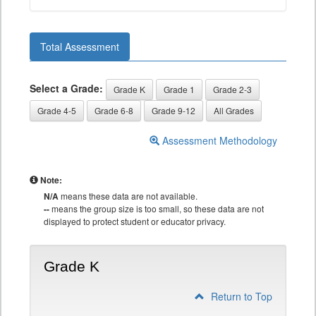
Total Assessment
Select a Grade:
Grade K
Grade 1
Grade 2-3
Grade 4-5
Grade 6-8
Grade 9-12
All Grades
Assessment Methodology
Note:
N/A
means these data are not available.
--
means the group size is too small, so these data are not
displayed to protect student or educator privacy.
Grade K
Return to Top