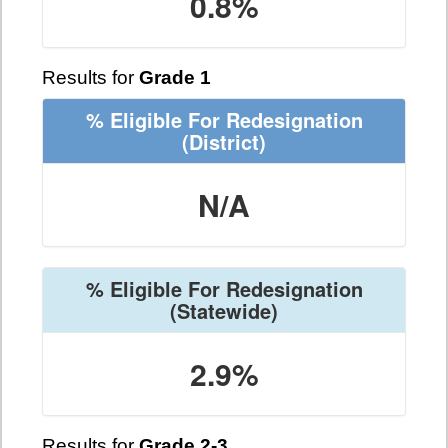
0.8%
Results for
Grade 1
% Eligible For Redesignation
(District)
N/A
% Eligible For Redesignation
(Statewide)
2.9%
Results for
Grade 2-3