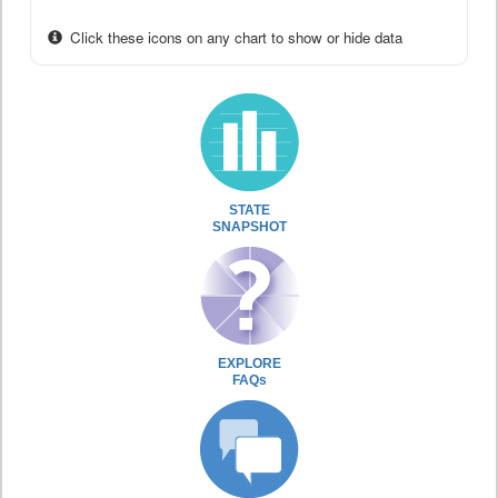
Click these icons on any chart to show or hide data
STATE
SNAPSHOT
EXPLORE
FAQs