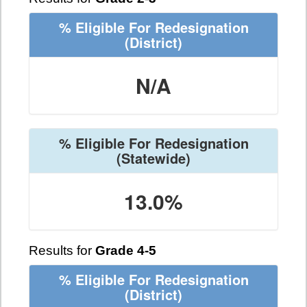
% Eligible For Redesignation
(District)
N/A
% Eligible For Redesignation
(Statewide)
13.0%
Results for
Grade 4-5
% Eligible For Redesignation
(District)