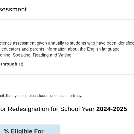
ssessment
ciency assessment given annually to students who have been identifie
es educators and parents information about the English language
stening, Speaking, Reading and Writing.
 through 12
.
ot displayed to protect student or educator privacy.
For Redesignation for School Year
2024-2025
% Eligible For