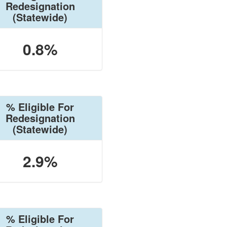
Redesignation
(Statewide)
0.8%
% Eligible For
Redesignation
(Statewide)
2.9%
% Eligible For