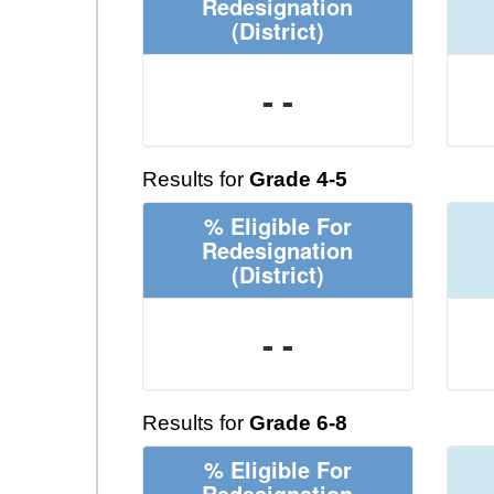
Redesignation
(District)
- -
Results for
Grade 4-5
% Eligible For
Redesignation
(District)
- -
Results for
Grade 6-8
% Eligible For
Redesignation