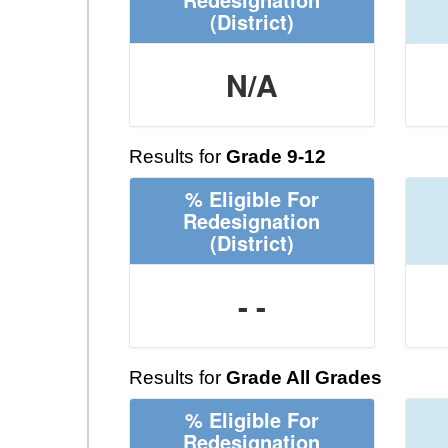
(District)
N/A
Results for
Grade 9-12
% Eligible For
Redesignation
(District)
- -
Results for
Grade All Grades
% Eligible For
Redesignation