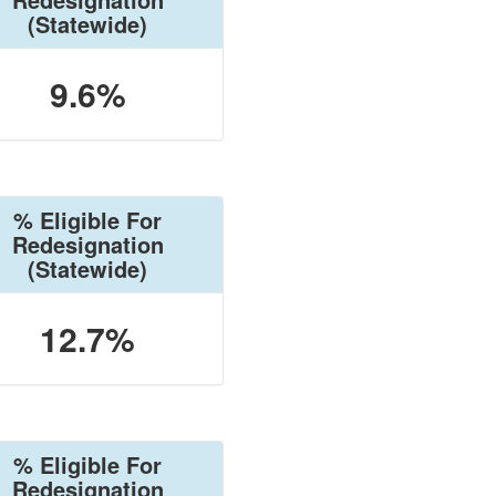
(Statewide)
9.6%
% Eligible For
Redesignation
(Statewide)
12.7%
% Eligible For
Redesignation