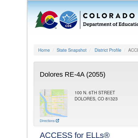
Home
State Snapshot
District Profile
ACCE
Dolores RE-4A (2055)
100 N. 6TH STREET
DOLORES, CO 81323
Directions
ACCESS for ELLs®