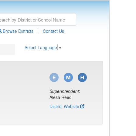
|
Browse Districts
Contact Us
Select Language
▼
Superintendent
:
Alesa Reed
District Website