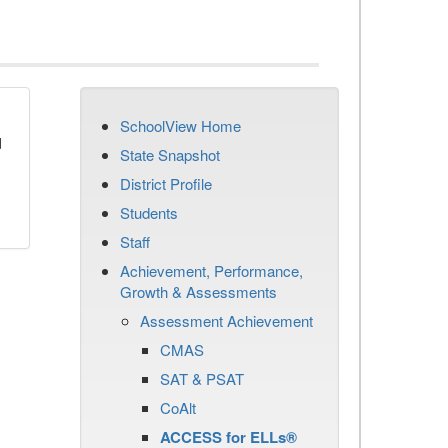
SchoolView Home
d
State Snapshot
District Profile
Students
Staff
Achievement, Performance,
Growth & Assessments
Assessment Achievement
CMAS
SAT & PSAT
CoAlt
ACCESS for ELLs®