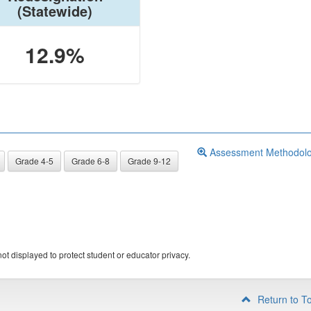
(Statewide)
12.9%
Assessment Methodol
Grade 4-5
Grade 6-8
Grade 9-12
ot displayed to protect student or educator privacy.
Return to T