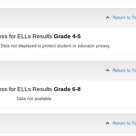
Return to T
ss for ELLs Results
Grade 4-5
 Data not displayed to protect student or educator privacy.
Return to T
ss for ELLs Results
Grade 6-8
Data not available.
Return to T