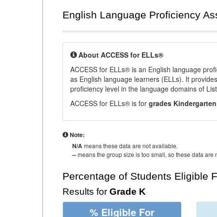
English Language Proficiency A
About ACCESS for ELLs®
ACCESS for ELLs® is an English language profi
as English language learners (ELLs). It provid
proficiency level in the language domains of Li
ACCESS for ELLs® is for
grades Kindergarten
Note:
N/A
means these data are not available.
--
means the group size is too small, so these data are n
Percentage of Students Eligible 
Results for
Grade K
% Eligible For