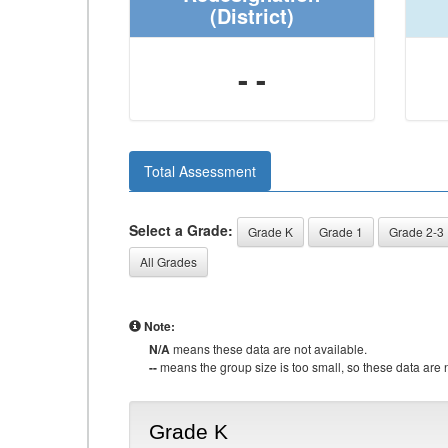
(District)
- -
Total Assessment
Select a Grade:
Grade K
Grade 1
Grade 2-3
All Grades
Note:
N/A
means these data are not available.
--
means the group size is too small, so these data are n
Grade K