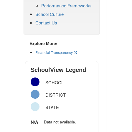
Performance Frameworks
School Culture
Contact Us
Explore More:
Financial Transparency
SchoolView Legend
SCHOOL
DISTRICT
STATE
N/A
Data not available.