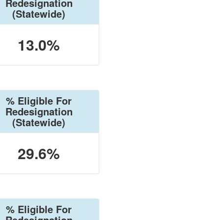
Redesignation
(Statewide)
13.0%
% Eligible For
Redesignation
(Statewide)
29.6%
% Eligible For
Redesignation