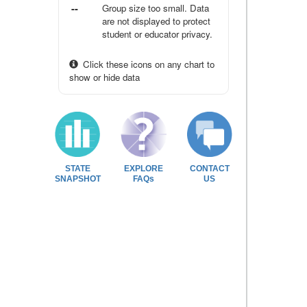
--
Group size too small. Data
are not displayed to protect
student or educator privacy.
Click these icons on any chart to
show or hide data
STATE
EXPLORE
CONTACT
SNAPSHOT
FAQs
US