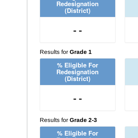
Redesignation
(District)
- -
Results for
Grade 1
% Eligible For
Redesignation
(District)
- -
Results for
Grade 2-3
% Eligible For