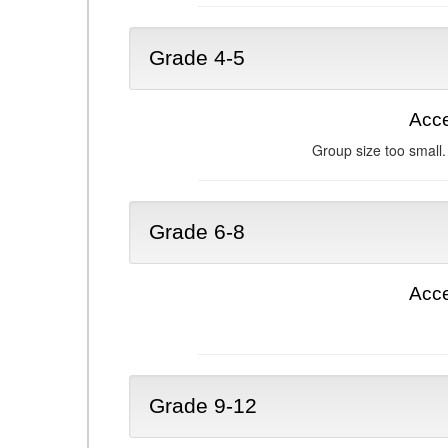
Grade 4-5
Acce
Group size too small.
Grade 6-8
Acce
Grade 9-12