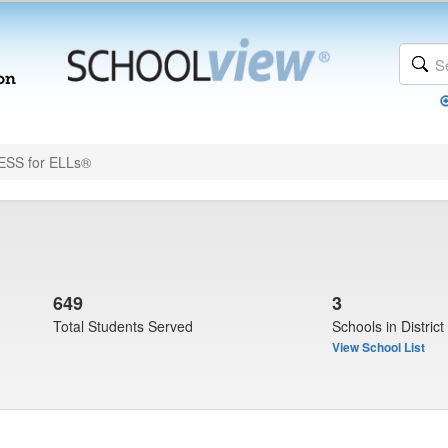
SS for ELLs®
649
3
Total Students Served
Schools in District
View School List