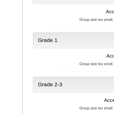
Acc
Group size too small.
Grade 1
Acc
Group size too small.
Grade 2-3
Acce
Group size too small.