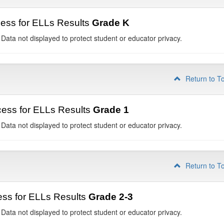
ess for ELLs Results
Grade K
 Data not displayed to protect student or educator privacy.
Return to T
ess for ELLs Results
Grade 1
 Data not displayed to protect student or educator privacy.
Return to T
ss for ELLs Results
Grade 2-3
 Data not displayed to protect student or educator privacy.