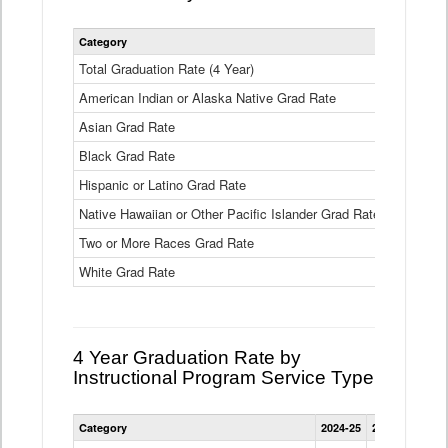
Statewide
Category
2024-25
2
4
Year
Total Graduation Rate (4 Year)
85.6%
On-
American Indian or Alaska Native Grad Rate
time
71.3%
Graduation
Asian Grad Rate
92.6%
Rate
by
Black Grad Rate
80.6%
Race
and
Hispanic or Latino Grad Rate
80.2%
Ethnicity
Native Hawaiian or Other Pacific Islander Grad Rate
76.8%
Data
Table
Two or More Races Grad Rate
85.7%
White Grad Rate
90%
4 Year Graduation Rate by
Instructional Program Service Type
Statewide
Category
2024-25
2023-24
2022
4
Year