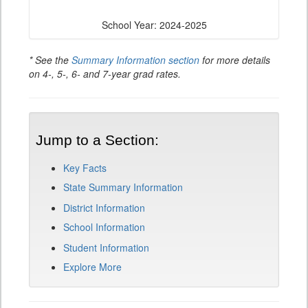
School Year: 2024-2025
* See the
Summary Information section
for more details
on 4-, 5-, 6- and 7-year grad rates.
Jump to a Section:
Key Facts
State Summary Information
District Information
School Information
Student Information
Explore More