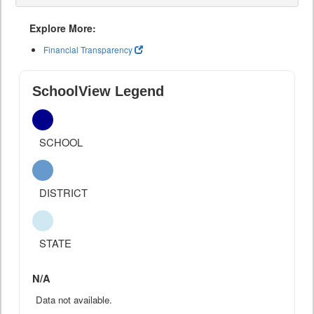
Explore More:
Financial Transparency
SchoolView Legend
SCHOOL
DISTRICT
STATE
N/A
Data not available.