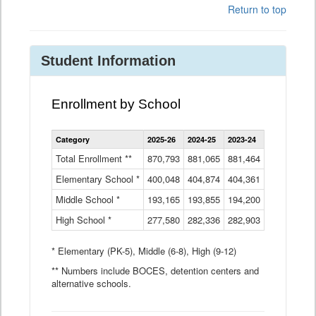
Return to top
Student Information
Enrollment by School
Enrollment
Category
2025-26
2024-25
2023-24
2022-23
2
by
School
Total Enrollment **
870,793
881,065
881,464
882,933
8
Data
Elementary School *
400,048
404,874
Table
404,361
404,316
4
Middle School *
193,165
193,855
194,200
197,032
2
High School *
277,580
282,336
282,903
281,585
2
* Elementary (PK-5), Middle (6-8), High (9-12)
** Numbers include BOCES, detention centers and
alternative schools.