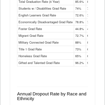
Total Graduation Rate (4 Year)
85.6%
84.2%
83.
On-
Students w / Disabilities Grad Rate
time
74%
71.9%
69.
Graduation
English Learners Grad Rate
72.6%
70.7%
69.
Rate
by
Economically Disadvantaged Grad Rate
78.8%
76.4%
73.
Instructional
Program
Foster Grad Rate
44.8%
40.4%
36.
Service
Migrant Grad Rate
72.7%
68%
67.
Type
Data
Military Connected Grad Rate
88%
88.8%
90.
Table
Title 1 Grad Rate
73%
68.7%
68.
Homeless Grad Rate
65%
61.6%
58
Gifted and Talented Grad Rate
96.2%
95.9%
95.
Annual Dropout Rate by Race and
Ethnicity