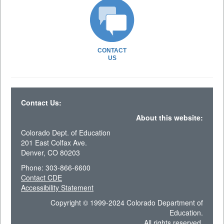
CONTACT
US
Contact Us:
About this website:
Colorado Dept. of Education
201 East Colfax Ave.
Denver, CO 80203
Phone: 303-866-6600
Contact CDE
Accessibility Statement
Copyright © 1999-2024 Colorado Department of
Education.
All rights reserved.