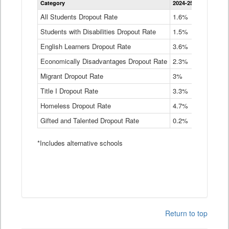
Category
2024-25
2023-24
2
Dropout
Rate
All Students Dropout Rate
1.6%
1.9%
2
by
Students with Disabilities Dropout Rate
Instructional
1.5%
2.1%
2
Program
English Learners Dropout Rate
3.6%
3.9%
4
Service
Type
Economically Disadvantages Dropout Rate
2.3%
2.6%
2
Data
Table
Migrant Dropout Rate
3%
4%
4
Title I Dropout Rate
3.3%
3.9%
3
Homeless Dropout Rate
4.7%
4.7%
4
Gifted and Talented Dropout Rate
0.2%
0.2%
0
*Includes alternative schools
Return to top