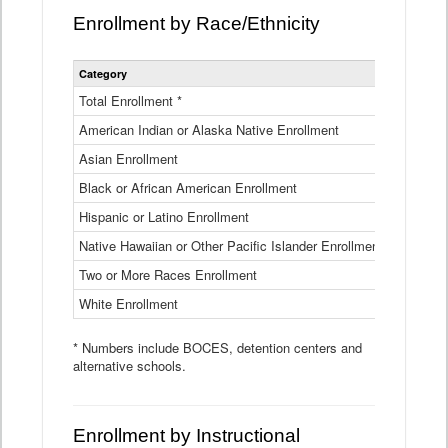
Enrollment by Race/Ethnicity
Statewide
Category
2025-26
Enrollment
by
Total Enrollment *
870,793
Race
American Indian or Alaska Native Enrollment
and
4,974
Ethnicity
Asian Enrollment
29,790
Data
Table
Black or African American Enrollment
41,046
Hispanic or Latino Enrollment
317,014
Native Hawaiian or Other Pacific Islander Enrollment
3,122
Two or More Races Enrollment
48,485
White Enrollment
426,362
* Numbers include BOCES, detention centers and
alternative schools.
Enrollment by Instructional