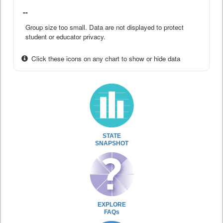
--
Group size too small. Data are not displayed to protect
student or educator privacy.
Click these icons on any chart to show or hide data
STATE
SNAPSHOT
EXPLORE
FAQs