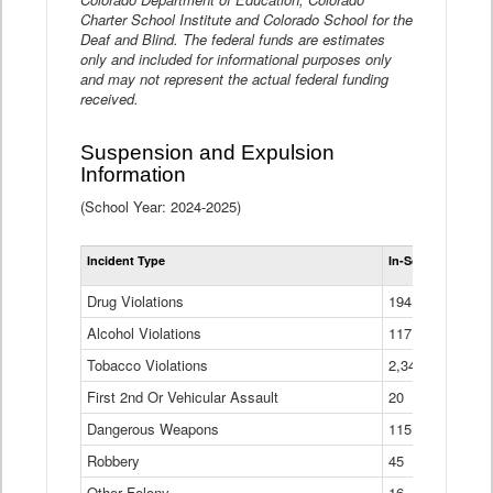
Charter School Institute and Colorado School for the
Deaf and Blind. The federal funds are estimates
only and included for informational purposes only
and may not represent the actual federal funding
received.
Suspension and Expulsion
Information
(School Year: 2024-2025)
Tot
Incident Type
In-School Suspen
Su
an
Drug Violations
194
Ex
(Di
Alcohol Violations
117
Tobacco Violations
2,340
First 2nd Or Vehicular Assault
20
Dangerous Weapons
115
Robbery
45
Other Felony
16