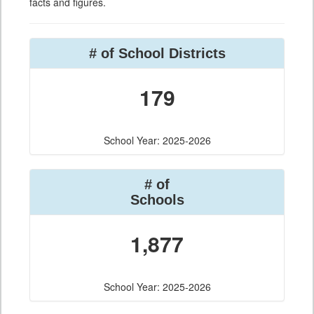
facts and figures.
# of School Districts
179
School Year: 2025-2026
# of
Schools
1,877
School Year: 2025-2026