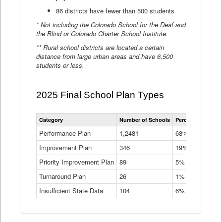
86 districts have fewer than 500 students
* Not including the Colorado School for the Deaf and
the Blind or Colorado Charter School Institute.
** Rural school districts are located a certain
distance from large urban areas and have 6,500
students or less.
2025 Final School Plan Types
Statewide
Category
Number of Schools
Percent of Schoo
School
Plan
Performance Plan
1,2481
68%
Types
Improvement Plan
346
Data
19%
Table
Priority Improvement Plan
89
5%
Turnaround Plan
26
1%
Insufficient State Data
104
6%