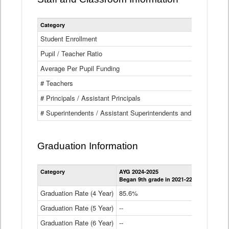
Category
Student Enrollment
Pupil / Teacher Ratio
Average Per Pupil Funding
# Teachers
# Principals / Assistant Principals
# Superintendents / Assistant Superintendents and BOCES Dir
Graduation Information
Category
AYG 2024-2025
AYG 2023-2
Began 9th grade in 2021-22
Began 9th g
Graduation Rate (4 Year)
85.6%
84.2%
Graduation Rate (5 Year)
--
87.8%
Graduation Rate (6 Year)
--
--