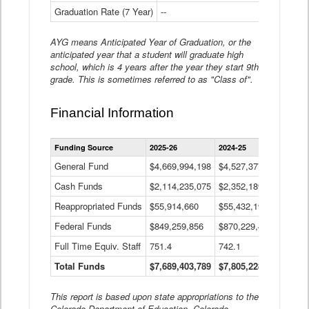
Graduation Rate (7 Year)
--
--
AYG means Anticipated Year of Graduation, or the
anticipated year that a student will graduate high
school, which is 4 years after the year they start 9th
grade. This is sometimes referred to as "Class of".
Financial Information
Statewide
Funding Source
2025-26
2024-25
2023-
Financial
Information
General Fund
$4,669,994,198
$4,527,377,621
$4,7
Data
Cash Funds
$2,114,235,075
$2,352,189,332
Table
$1,7
Reappropriated Funds
$55,914,660
$55,432,193
$82,
Federal Funds
$849,259,856
$870,229,410
$1,0
Full Time Equiv. Staff
751.4
742.1
661.
Total Funds
$7,689,403,789
$7,805,228,556
$7,5
This report is based upon state appropriations to the
Colorado Department of Education, Colorado