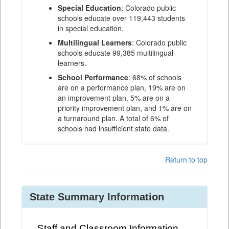
Special Education
: Colorado public
schools educate over 119,443 students
in special education.
Multilingual Learners
: Colorado public
schools educate 99,385 multilingual
learners.
School Performance
: 68% of schools
are on a performance plan, 19% are on
an improvement plan, 5% are on a
priority improvement plan, and 1% are on
a turnaround plan. A total of 6% of
schools had insufficient state data.
Return to top
State Summary Information
Staff and Classroom Information