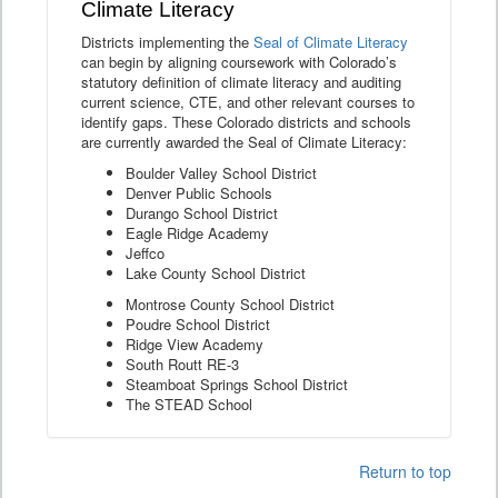
Climate Literacy
Districts implementing the
Seal of Climate Literacy
can begin by aligning coursework with Colorado’s
statutory definition of climate literacy and auditing
current science, CTE, and other relevant courses to
identify gaps. These Colorado districts and schools
are currently awarded the Seal of Climate Literacy:
Boulder Valley School District
Denver Public Schools
Durango School District
Eagle Ridge Academy
Jeffco
Lake County School District
Montrose County School District
Poudre School District
Ridge View Academy
South Routt RE-3
Steamboat Springs School District
The STEAD School
Return to top