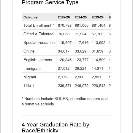
Program Service Type
Enrollment
Category
2025-26
2024-25
2023-24
2022-23
2021
by
Instructional
Total Enrollment *
870,793
881,065
881,464
882,933
886
Program
Gifted & Talented
76,058
71,924
Data
67,703
64,599
62,
Table
Special Education
119,507
117,616
113,992
109,623
105
Online
34,617
33,629
31,839
30,799
31,
English Learners
120,846
123,777
114,509
109,809
109
Immigrant
27,012
29,224
14,871
10,925
9,8
Migrant
2,179
2,300
2,331
1,201
2,2
Title 1
239,871
246,072
220,543
213,267
220
* Numbers include BOCES, detention centers and
alternative schools.
4 Year Graduation Rate by
Race/Ethnicity