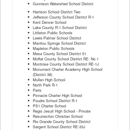
Gunnison Watershed School District
Harrison School District Two
Jefferson County School District R-1
Kent Denver School
Lake County R-1 School District
Littleton Public Schools
Lewis-Palmer School District
Manitou Springs School District
Mapleton Public Schools
Mesa County School District 51
Moffat County School District RE: No 1
Montrose County School District RE-1J
Monument Charter Academy High School
(District 38)
Mullen High School
North Park R-1
Paris
Pinnacle Charter High School
Poudre School District R-1
PS1 Charter School
Regis Jesuit High School - Private
Resurrection Christian School
Rio Grande County School District
Sargent School District RE-33J