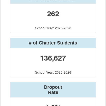
262
School Year: 2025-2026
# of Charter Students
136,627
School Year: 2025-2026
Dropout
Rate