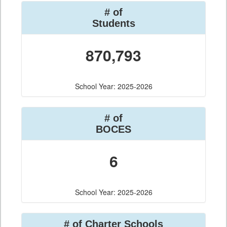
# of
Students
870,793
School Year: 2025-2026
# of
BOCES
6
School Year: 2025-2026
# of Charter Schools