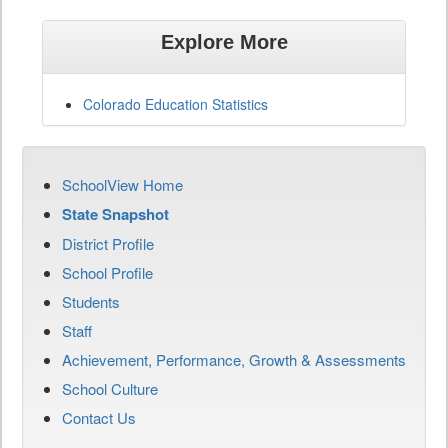
Explore More
Colorado Education Statistics
SchoolView Home
State Snapshot
District Profile
School Profile
Students
Staff
Achievement, Performance, Growth & Assessments
School Culture
Contact Us