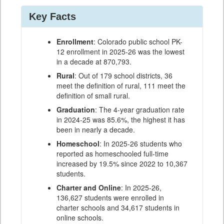
Key Facts
Enrollment
: Colorado public school PK-
12 enrollment in 2025-26 was the lowest
in a decade at 870,793.
Rural
: Out of 179 school districts, 36
meet the definition of rural, 111 meet the
definition of small rural.
Graduation
: The 4-year graduation rate
in 2024-25 was 85.6%, the highest it has
been in nearly a decade.
Homeschool
: In 2025-26 students who
reported as homeschooled full-time
increased by 19.5% since 2022 to 10,367
students.
Charter and Online
: In 2025-26,
136,627 students were enrolled in
charter schools and 34,617 students in
online schools.