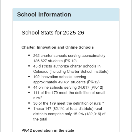
School Information
School Stats for 2025-26
Charter, Innovation and Online Schools
262 charter schools serving approximately
136,627 students (PK-12)
45 districts authorize charter schools in
Colorado (including Charter School Institute)
102 innovation schools serving
approximately 49,461 students (PK-12)
44 online schools serving 34,617 (PK-12)
111 of the 179 meet the definition of small
rural*
36 of the 179 meet the definition of rural**
These 147 (82.1% of total districts) rural
districts comprise only 15.2% (132,016) of
the total
PK-12 population in the state