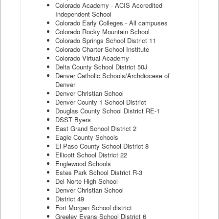
Colorado Academy - ACIS Accredited
Independent School
Colorado Early Colleges - All campuses
Colorado Rocky Mountain School
Colorado Springs School District 11
Colorado Charter School Institute
Colorado Virtual Academy
Delta County School District 50J
Denver Catholic Schools/Archdiocese of
Denver
Denver Christian School
Denver County 1 School District
Douglas County School District RE-1
DSST Byers
East Grand School District 2
Eagle County Schools
El Paso County School District 8
Ellicott School District 22
Englewood Schools
Estes Park School District R-3
Del Norte High School
Denver Christian School
District 49
Fort Morgan School district
Greeley Evans School District 6