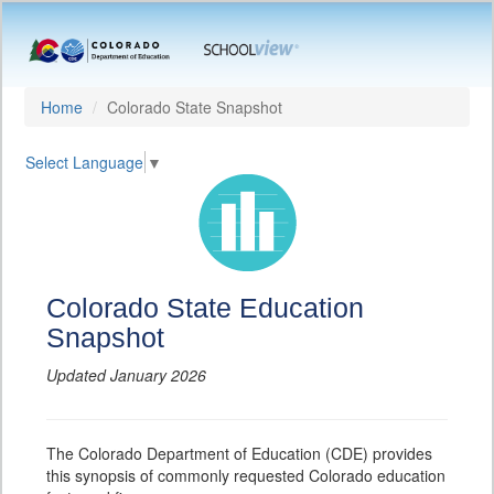
Home
Colorado State Snapshot
Select Language
▼
Colorado State Education
Snapshot
Updated January 2026
The Colorado Department of Education (CDE) provides
this synopsis of commonly requested Colorado education