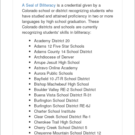
A Seal of Biliteracy
is a credential given by a
Colorado school or district recognizing students who
have studied and attained proficiency in two or more
languages by high school graduation. These
Colorado districts and schools are currently
recognizing students' skills in biliteracy:
Academy District 20
Adams 12 Five Star Schools
Adams County 14 School District
Archdiocese of Denver
Arrupe Jesuit High School
Astravo Online Academy
Aurora Public Schools
Bayfield 10 JT-R School District
Bishop Machebeuf High School
Boulder Valley RE-2 School District
Buena Vista School District R-31
Burlington School District
Burlington School District RE-6J
Charter School Institute
Clear Creek School District Re-1
Cherokee Trail High School
Cherry Creek School District 5
Cheyenne Mountain School District 12