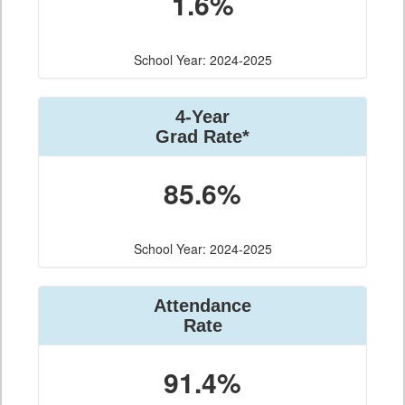
1.6%
School Year: 2024-2025
4-Year
Grad Rate*
85.6%
School Year: 2024-2025
Attendance
Rate
91.4%