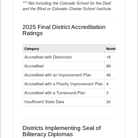
*** Not including the Colorado School for the Deaf
and the Blind or Colorado Charter School Institute.
2025 Final District Accreditation
Ratings
Statewide
Category
Number of Districts
District
Accreditation
Accredited with Distinction
18
Ratings
Accredited
Data
89
Table
Accredited with an Improvement Plan
46
Accredited with a Priority Improvement Plan
4
Accredited with a Turnaround Plan
3
Insufficient State Data
24
Districts Implementing Seal of
Biliteracy Diplomas