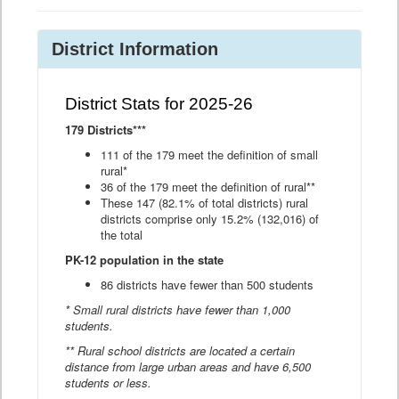
District Information
District Stats for 2025-26
179 Districts***
111 of the 179 meet the definition of small
rural*
36 of the 179 meet the definition of rural**
These 147 (82.1% of total districts) rural
districts comprise only 15.2% (132,016) of
the total
PK-12 population in the state
86 districts have fewer than 500 students
* Small rural districts have fewer than 1,000
students.
** Rural school districts are located a certain
distance from large urban areas and have 6,500
students or less.