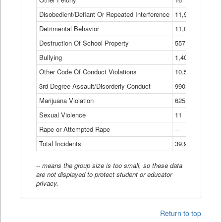
Disobedient/Defiant Or Repeated Interference
11,921
Detrimental Behavior
11,040
Destruction Of School Property
557
Bullying
1,401
Other Code Of Conduct Violations
10,574
3rd Degree Assault/Disorderly Conduct
990
Marijuana Violation
625
Sexual Violence
11
Rape or Attempted Rape
--
Total Incidents
39,966
-- means the group size is too small, so these data
are not displayed to protect student or educator
privacy.
Return to top