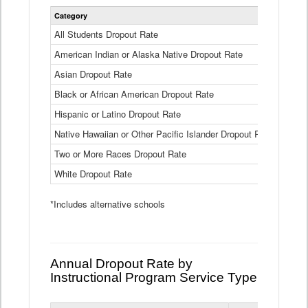
Statewide
Category
2024-25
Dropout
Rate
All Students Dropout Rate
1.6%
by
American Indian or Alaska Native Dropout Rate
Race
3.8%
and
Asian Dropout Rate
0.8%
Ethnicity
Data
Black or African American Dropout Rate
2.5%
Table
Hispanic or Latino Dropout Rate
2.6%
Native Hawaiian or Other Pacific Islander Dropout Rate
3.1%
Two or More Races Dropout Rate
1.3%
White Dropout Rate
0.9%
*Includes alternative schools
Annual Dropout Rate by
Instructional Program Service Type
Statewide