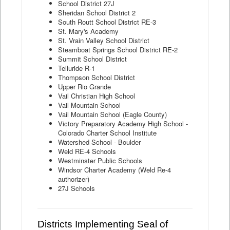
School District 27J
Sheridan School District 2
South Routt School District RE-3
St. Mary's Academy
St. Vrain Valley School District
Steamboat Springs School District RE-2
Summit School District
Telluride R-1
Thompson School District
Upper Rio Grande
Vail Christian High School
Vail Mountain School
Vail Mountain School (Eagle County)
Victory Preparatory Academy High School -
Colorado Charter School Institute
Watershed School - Boulder
Weld RE-4 Schools
Westminster Public Schools
Windsor Charter Academy (Weld Re-4
authorizer)
27J Schools
Districts Implementing Seal of