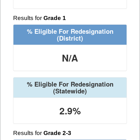
Results for
Grade 1
% Eligible For Redesignation
(District)
N/A
% Eligible For Redesignation
(Statewide)
2.9%
Results for
Grade 2-3