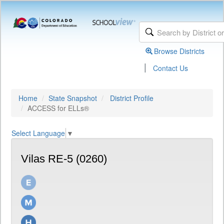
Browse Districts
|
Contact Us
Home
State Snapshot
District Profile
ACCESS for ELLs®
Select Language
▼
Vilas RE-5 (0260)