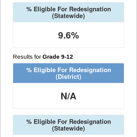
% Eligible For Redesignation
(Statewide)
9.6%
Results for
Grade 9-12
% Eligible For Redesignation
(District)
N/A
% Eligible For Redesignation
(Statewide)