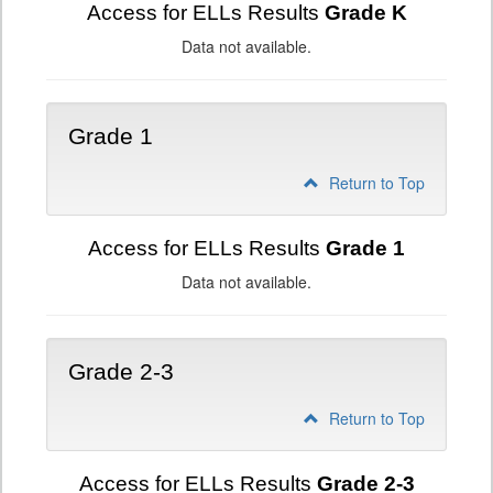
Access for ELLs Results
Grade K
Data not available.
Grade 1
Return to Top
Access for ELLs Results
Grade 1
Data not available.
Grade 2-3
Return to Top
Access for ELLs Results
Grade 2-3