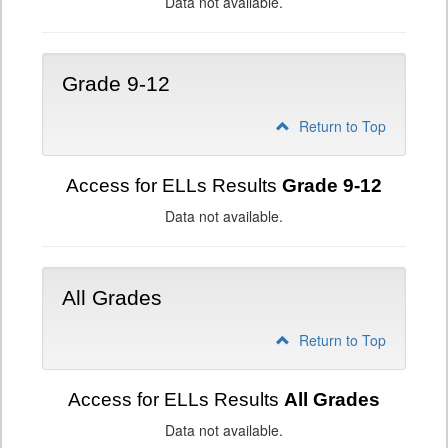
Data not available.
Grade 9-12
Return to Top
Access for ELLs Results
Grade 9-12
Data not available.
All Grades
Return to Top
Access for ELLs Results
All Grades
Data not available.