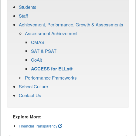
Students
Staff
Achievement, Performance, Growth & Assessments
Assessment Achievement
CMAS
SAT & PSAT
CoAlt
ACCESS for ELLs®
Performance Frameworks
School Culture
Contact Us
Explore More:
Financial Transparency