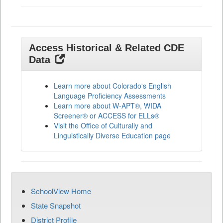
Access Historical & Related CDE
Data
Learn more about Colorado's English
Language Proficiency Assessments
Learn more about W-APT®, WIDA
Screener® or ACCESS for ELLs®
Visit the Office of Culturally and
Linguistically Diverse Education page
SchoolView Home
State Snapshot
District Profile