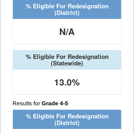
% Eligible For Redesignation
(District)
N/A
% Eligible For Redesignation
(Statewide)
13.0%
Results for
Grade 4-5
% Eligible For Redesignation
(District)