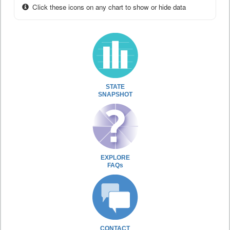
Click these icons on any chart to show or hide data
STATE
SNAPSHOT
EXPLORE
FAQs
CONTACT