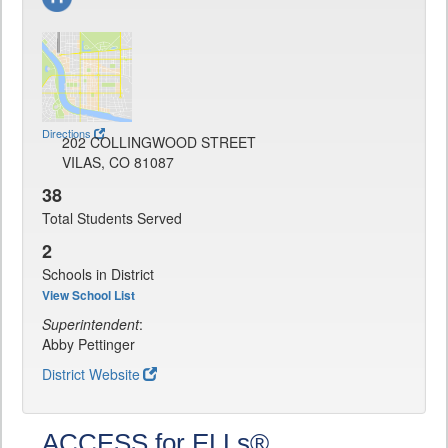
Directions
202 COLLINGWOOD STREET
VILAS, CO 81087
38
Total Students Served
2
Schools in District
View School List
Superintendent
:
Abby Pettinger
District Website
ACCESS for ELLs®