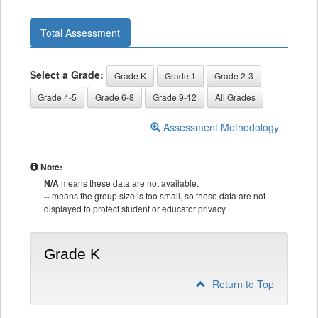
Total Assessment
Select a Grade:
Grade K
Grade 1
Grade 2-3
Grade 4-5
Grade 6-8
Grade 9-12
All Grades
Assessment Methodology
Note:
N/A
means these data are not available.
--
means the group size is too small, so these data are not
displayed to protect student or educator privacy.
Grade K
Return to Top