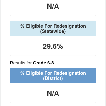
N/A
% Eligible For Redesignation
(Statewide)
29.6%
Results for
Grade 6-8
% Eligible For Redesignation
(District)
N/A