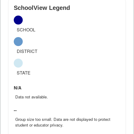
SchoolView Legend
SCHOOL
DISTRICT
STATE
N/A
Data not available.
--
Group size too small. Data are not displayed to protect
student or educator privacy.