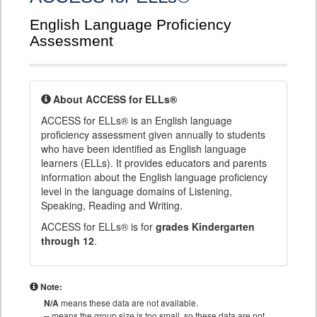
English Language Proficiency
Assessment
About ACCESS for ELLs®
ACCESS for ELLs® is an English language
proficiency assessment given annually to students
who have been identified as English language
learners (ELLs). It provides educators and parents
information about the English language proficiency
level in the language domains of Listening,
Speaking, Reading and Writing.
ACCESS for ELLs® is for
grades Kindergarten
through 12
.
Note:
N/A
means these data are not available.
--
means the group size is too small, so these data are not