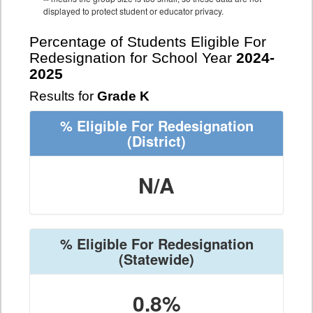
displayed to protect student or educator privacy.
Percentage of Students Eligible For
Redesignation for School Year
2024-
2025
Results for
Grade K
% Eligible For Redesignation
(District)
N/A
% Eligible For Redesignation
(Statewide)
0.8%