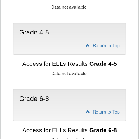
Data not available.
Grade 4-5
Return to Top
Access for ELLs Results
Grade 4-5
Data not available.
Grade 6-8
Return to Top
Access for ELLs Results
Grade 6-8