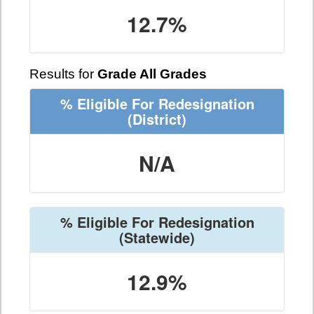
12.7%
Results for
Grade All Grades
% Eligible For Redesignation
(District)
N/A
% Eligible For Redesignation
(Statewide)
12.9%