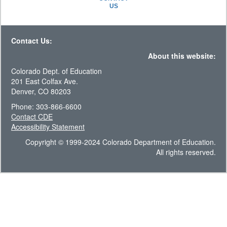
US
Contact Us:
About this website:
Colorado Dept. of Education
201 East Colfax Ave.
Denver, CO 80203
Phone: 303-866-6600
Contact CDE
Accessibility Statement
Copyright © 1999-2024 Colorado Department of Education.
All rights reserved.