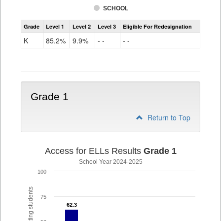
SCHOOL
Access
Grade
Level 1
Level 2
Level 3
Eligible For Redesignation
For
Ells
K
85.2%
9.9%
- -
- -
Grade
K
Grade 1
Return to Top
Access for ELLs Results
Grade 1
School Year 2024-2025
100
75
62.3
62.3