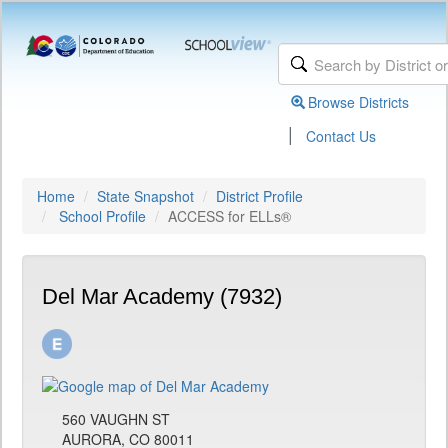
Browse Districts
|
Contact Us
Home
State Snapshot
District Profile
School Profile
ACCESS for ELLs®
Del Mar Academy (7932)
560 VAUGHN ST
AURORA, CO 80011