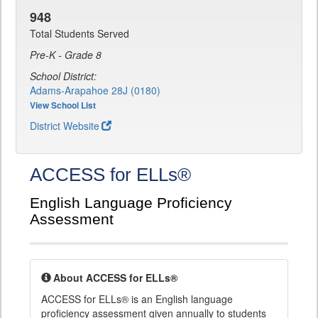
948
Total Students Served
Pre-K - Grade 8
School District:
Adams-Arapahoe 28J (0180)
View School List
District Website
ACCESS for ELLs®
English Language Proficiency
Assessment
About ACCESS for ELLs®
ACCESS for ELLs® is an English language
proficiency assessment given annually to students