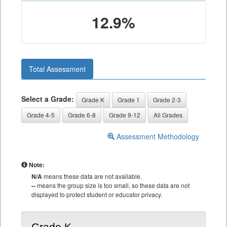
12.9%
Total Assessment
Select a Grade:
Grade K
Grade 1
Grade 2-3
Grade 4-5
Grade 6-8
Grade 9-12
All Grades
Assessment Methodology
Note:
N/A
means these data are not available.
--
means the group size is too small, so these data are not
displayed to protect student or educator privacy.