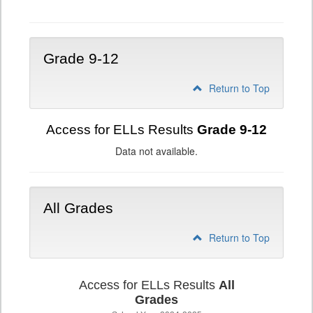
Grade
6-
8
Grade 9-12
Return to Top
Access for ELLs Results
Grade 9-12
Data not available.
All Grades
Return to Top
Access for ELLs Results
All
Grades