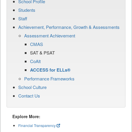
School Profile
Students
Staff
Achievement, Performance, Growth & Assessments
Assessment Achievement
CMAS
SAT & PSAT
CoAlt
ACCESS for ELLs®
Performance Frameworks
School Culture
Contact Us
Explore More:
Financial Transparency