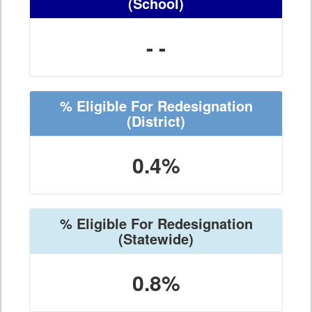
(School)
- -
% Eligible For Redesignation
(District)
0.4%
% Eligible For Redesignation
(Statewide)
0.8%