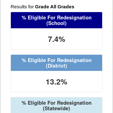
Results for
Grade All Grades
% Eligible For Redesignation
(School)
7.4%
% Eligible For Redesignation
(District)
13.2%
% Eligible For Redesignation
(Statewide)