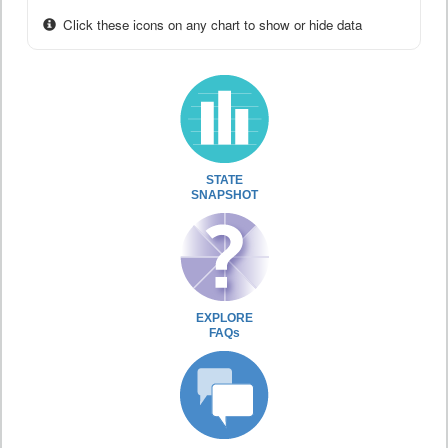
Click these icons on any chart to show or hide data
STATE
SNAPSHOT
EXPLORE
FAQs