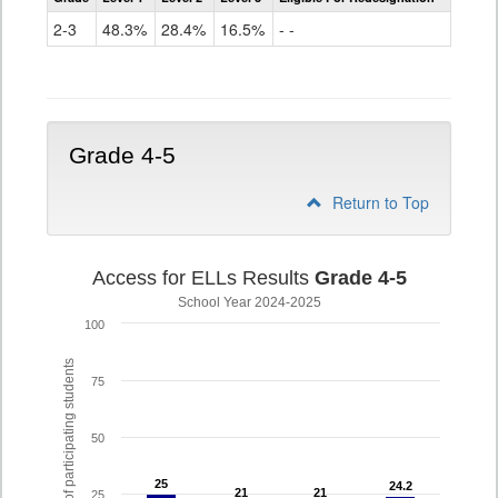
Access
for
2-3
48.3%
28.4%
16.5%
- -
ELLs
Results
Grade
2-
3
Grade 4-5
Return to Top
Access for ELLs Results
Grade 4-5
School Year 2024-2025
100
% of participating students
75
50
25
25
24.2
24.2
21
21
21
21
25