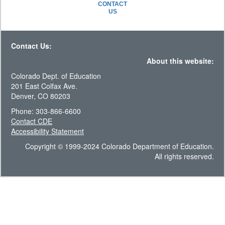
CONTACT
US
Contact Us:
About this website:
Colorado Dept. of Education
201 East Colfax Ave.
Denver, CO 80203
Phone: 303-866-6600
Contact CDE
Accessibility Statement
Copyright © 1999-2024 Colorado Department of Education.
All rights reserved.