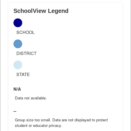
SchoolView Legend
SCHOOL
DISTRICT
STATE
N/A
Data not available.
--
Group size too small. Data are not displayed to protect
student or educator privacy.