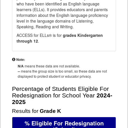
who have been identified as English language
learners (ELLs). It provides educators and parents
information about the English language proficiency
level in the language domains of Listening,
Speaking, Reading and Writing.
ACCESS for ELLs® is for
grades Kindergarten
through 12
.
Note:
N/A
means these data are not available.
--
means the group size is too small, so these data are not
displayed to protect student or educator privacy.
Percentage of Students Eligible For
Redesignation for School Year
2024-
2025
Results for
Grade K
% Eligible For Redesignation