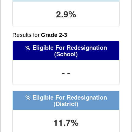
2.9%
Results for
Grade 2-3
% Eligible For Redesignation
(School)
- -
% Eligible For Redesignation
(District)
11.7%