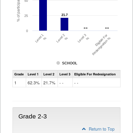
% of participating students
50
21.7
21.7
25
- -
- -
- -
- -
0
Level 1
Level 2
Level 3
Eligible For
%
%
%
Redesignation %
SCHOOL
Assessment
Grade
Level 1
Level 2
Level 3
Eligible For Redesignation
Access
for
1
62.3%
21.7%
- -
- -
ELLs
Results
Grade
1
Grade 2-3
Return to Top