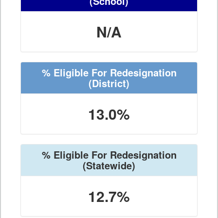
(School)
N/A
% Eligible For Redesignation
(District)
13.0%
% Eligible For Redesignation
(Statewide)
12.7%