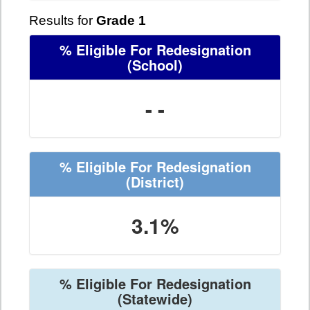
Results for
Grade 1
% Eligible For Redesignation
(School)
- -
% Eligible For Redesignation
(District)
3.1%
% Eligible For Redesignation
(Statewide)