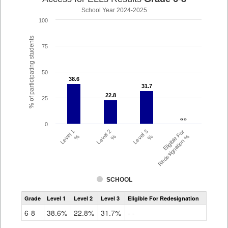
School Year 2024-2025
100
% of participating students
75
50
38.6
38.6
31.7
31.7
22.8
22.8
25
- -
- -
0
Level 1
Level 2
Level 3
Eligible For
%
%
%
Redesignation %
SCHOOL
Assessment
Grade
Level 1
Level 2
Level 3
Eligible For Redesignation
Access
for
6-8
38.6%
22.8%
31.7%
- -
ELLs
Results