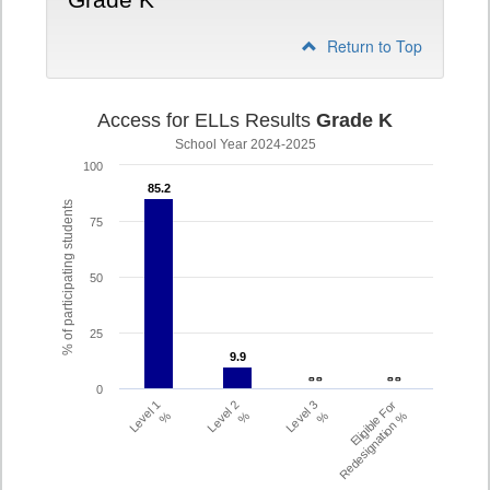
Grade K
Return to Top
Access for ELLs Results
Grade K
School Year 2024-2025
100
85.2
85.2
% of participating students
75
50
25
9.9
9.9
- -
- -
- -
- -
0
Level 1
Level 2
Level 3
Eligible For
%
%
%
Redesignation %