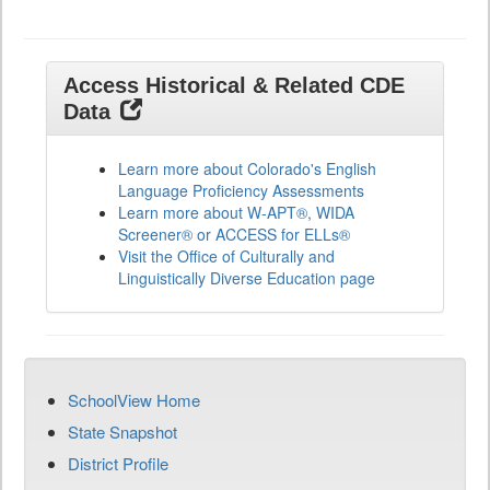
Access Historical & Related CDE
Data
Learn more about Colorado's English
Language Proficiency Assessments
Learn more about W-APT®, WIDA
Screener® or ACCESS for ELLs®
Visit the Office of Culturally and
Linguistically Diverse Education page
SchoolView Home
State Snapshot
District Profile