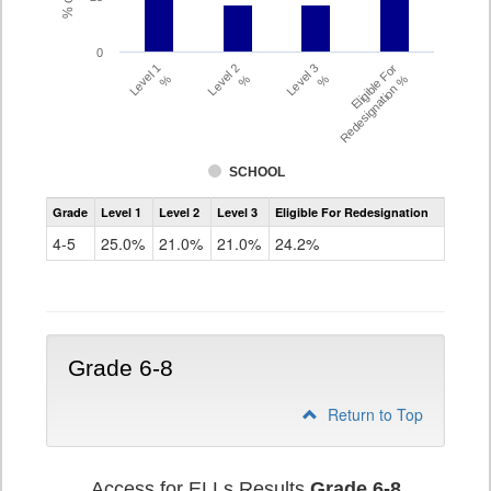
0
Level 1
Level 2
Level 3
Eligible For
%
%
%
Redesignation %
SCHOOL
Assessment
Grade
Level 1
Level 2
Level 3
Eligible For Redesignation
Access
for
4-5
25.0%
21.0%
21.0%
24.2%
ELLs
Results
Grade
4-
5
Grade 6-8
Return to Top
Access for ELLs Results
Grade 6-8