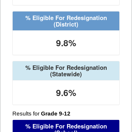
% Eligible For Redesignation
(District)
9.8%
% Eligible For Redesignation
(Statewide)
9.6%
Results for
Grade 9-12
% Eligible For Redesignation