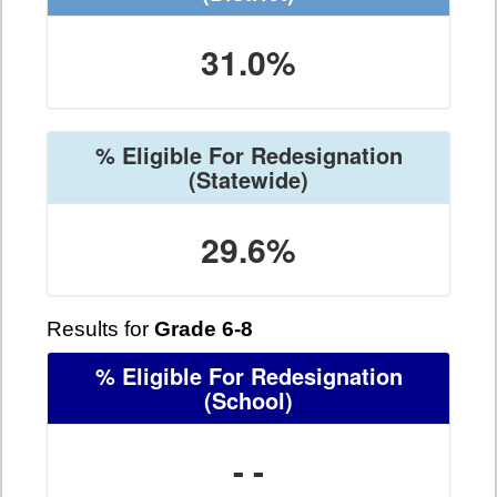
31.0%
% Eligible For Redesignation
(Statewide)
29.6%
Results for
Grade 6-8
% Eligible For Redesignation
(School)
- -