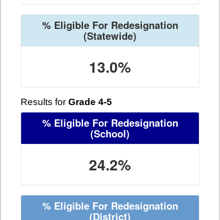
% Eligible For Redesignation
(Statewide)
13.0%
Results for
Grade 4-5
% Eligible For Redesignation
(School)
24.2%
% Eligible For Redesignation
(District)