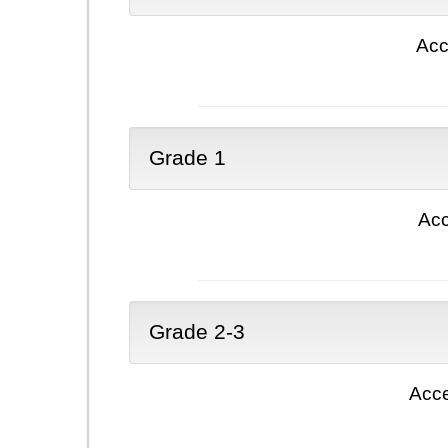
Acc
Grade 1
Acc
Grade 2-3
Acce