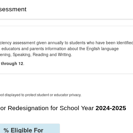
ssessment
ciency assessment given annually to students who have been identifie
es educators and parents information about the English language
stening, Speaking, Reading and Writing.
 through 12
.
ot displayed to protect student or educator privacy.
For Redesignation for School Year
2024-2025
% Eligible For