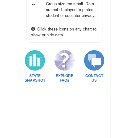
--
Group size too small. Data
are not displayed to protect
student or educator privacy.
Click these icons on any chart to
show or hide data
STATE
EXPLORE
CONTACT
SNAPSHOT
FAQs
US