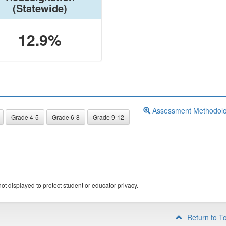
(Statewide)
12.9%
Assessment Methodol
Grade 4-5
Grade 6-8
Grade 9-12
ot displayed to protect student or educator privacy.
Return to T