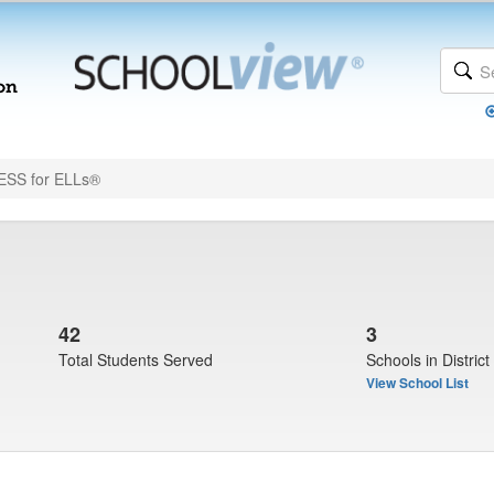
SS for ELLs®
42
3
Total Students Served
Schools in District
View School List