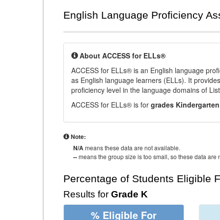
English Language Proficiency A
About ACCESS for ELLs®
ACCESS for ELLs® is an English language profi
as English language learners (ELLs). It provid
proficiency level in the language domains of Li
ACCESS for ELLs® is for
grades Kindergarten
Note:
N/A
means these data are not available.
--
means the group size is too small, so these data are n
Percentage of Students Eligible 
Results for
Grade K
% Eligible For