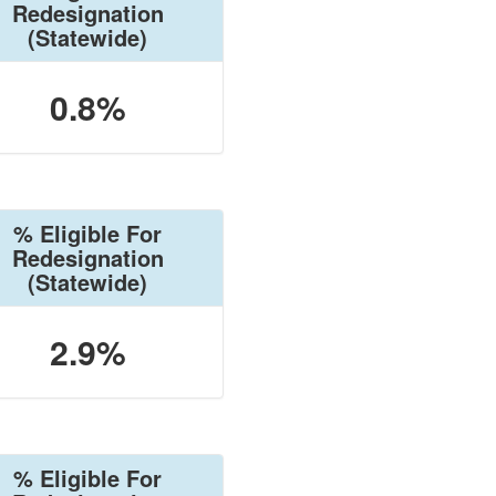
Redesignation
(Statewide)
0.8%
% Eligible For
Redesignation
(Statewide)
2.9%
% Eligible For