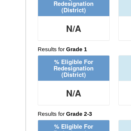
Redesignation
(District)
N/A
Results for
Grade 1
% Eligible For
Redesignation
(District)
N/A
Results for
Grade 2-3
% Eligible For