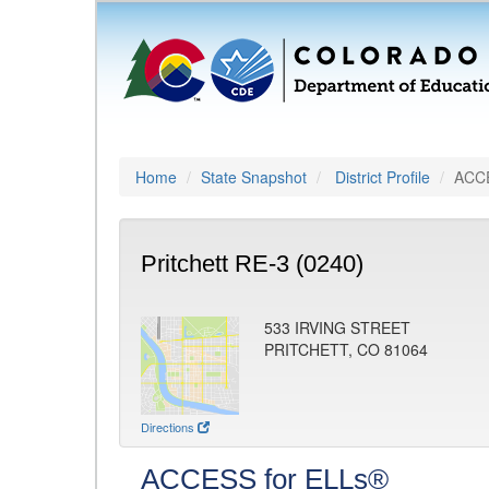
Home
State Snapshot
District Profile
ACCE
Pritchett RE-3 (0240)
533 IRVING STREET
PRITCHETT, CO 81064
Directions
ACCESS for ELLs®