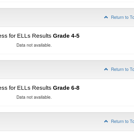
Return to T
ss for ELLs Results
Grade 4-5
Data not available.
Return to T
ss for ELLs Results
Grade 6-8
Data not available.
Return to T