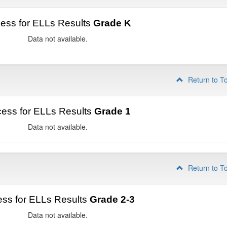
ess for ELLs Results
Grade K
Data not available.
Return to T
ess for ELLs Results
Grade 1
Data not available.
Return to T
ss for ELLs Results
Grade 2-3
Data not available.