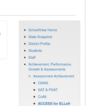
SchoolView Home
d
State Snapshot
District Profile
Students
Staff
Achievement, Performance,
Growth & Assessments
Assessment Achievement
CMAS
SAT & PSAT
CoAlt
ACCESS for ELLs®