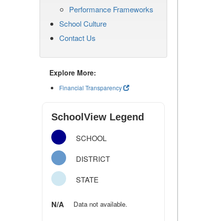
Performance Frameworks
School Culture
Contact Us
Explore More:
Financial Transparency
SchoolView Legend
SCHOOL
DISTRICT
STATE
N/A
Data not available.