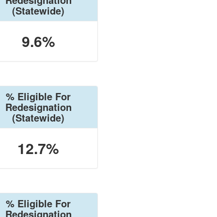
(Statewide)
9.6%
% Eligible For
Redesignation
(Statewide)
12.7%
% Eligible For
Redesignation