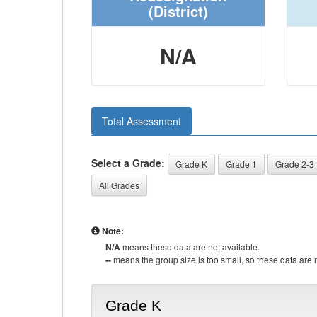
(District)
N/A
Total Assessment
Select a Grade:
Grade K
Grade 1
Grade 2-3
All Grades
Note:
N/A
means these data are not available.
--
means the group size is too small, so these data are n
Grade K