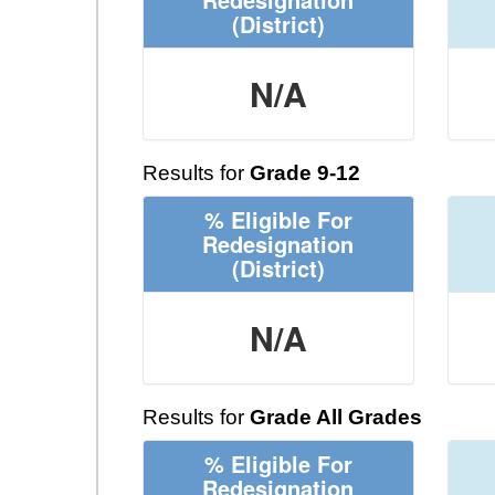
(District)
N/A
Results for
Grade 9-12
% Eligible For
Redesignation
(District)
N/A
Results for
Grade All Grades
% Eligible For
Redesignation