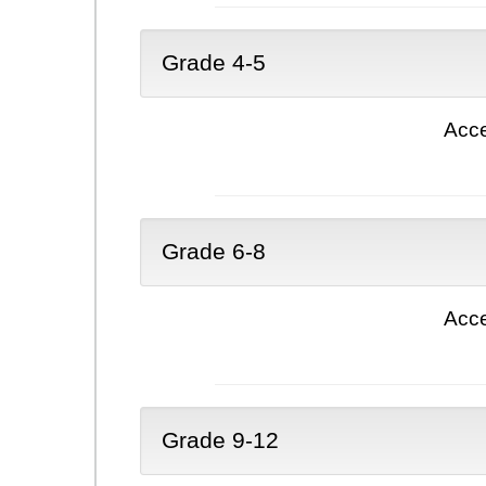
Grade 4-5
Acce
Grade 6-8
Acce
Grade 9-12