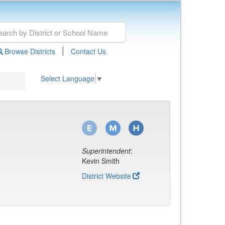
|
Browse Districts
Contact Us
Select Language
▼
Superintendent
:
Kevin Smith
District Website