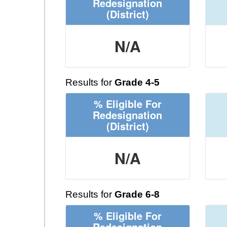
Redesignation
(District)
N/A
Results for
Grade 4-5
% Eligible For
Redesignation
(District)
N/A
Results for
Grade 6-8
% Eligible For
Redesignation