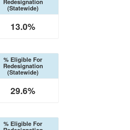
Redesignation
(Statewide)
13.0%
% Eligible For
Redesignation
(Statewide)
29.6%
% Eligible For
Redesignation