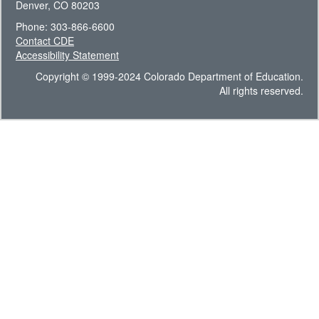
Denver, CO 80203
Phone: 303-866-6600
Contact CDE
Accessibility Statement
Copyright © 1999-2024 Colorado Department of Education.
All rights reserved.