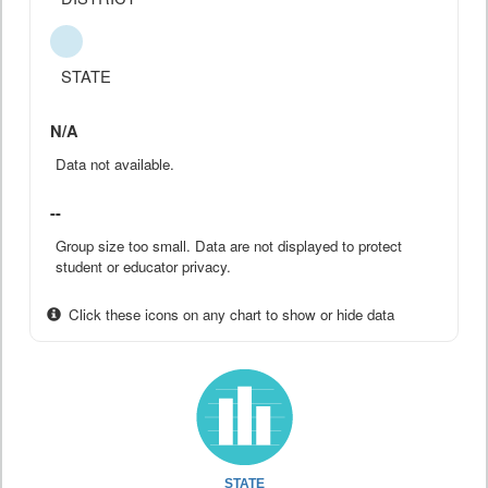
STATE
N/A
Data not available.
--
Group size too small. Data are not displayed to protect
student or educator privacy.
Click these icons on any chart to show or hide data
STATE