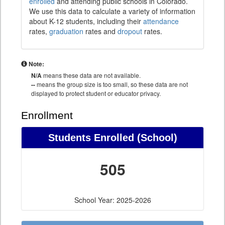
enrolled
and attending public schools in Colorado.
We use this data to calculate a variety of information
about K-12 students, including their
attendance
rates,
graduation
rates and
dropout
rates.
Note:
N/A
means these data are not available.
--
means the group size is too small, so these data are not
displayed to protect student or educator privacy.
Enrollment
Students Enrolled (School)
505
School Year: 2025-2026