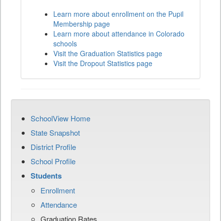
Learn more about enrollment on the Pupil
Membership page
Learn more about attendance in Colorado
schools
Visit the Graduation Statistics page
Visit the Dropout Statistics page
SchoolView Home
State Snapshot
District Profile
School Profile
Students
Enrollment
Attendance
Graduation Rates