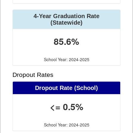
4-Year Graduation Rate
(Statewide)
85.6%
School Year: 2024-2025
Dropout Rates
Dropout Rate (School)
<= 0.5%
School Year: 2024-2025