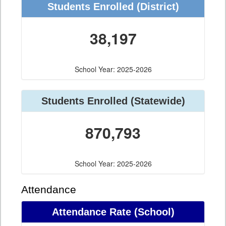
Students Enrolled (District)
38,197
School Year: 2025-2026
Students Enrolled (Statewide)
870,793
School Year: 2025-2026
Attendance
Attendance Rate (School)