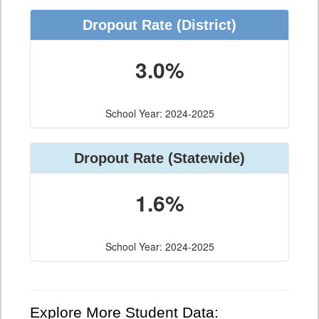
Dropout Rate (District)
3.0%
School Year: 2024-2025
Dropout Rate (Statewide)
1.6%
School Year: 2024-2025
Explore More Student Data: