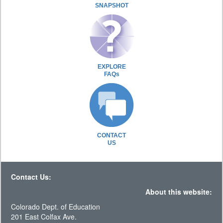
SNAPSHOT
EXPLORE
FAQs
CONTACT
US
Contact Us:
About this website:
Colorado Dept. of Education
201 East Colfax Ave.