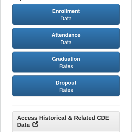
Enrollment
Data
Attendance
Data
Graduation
Rates
Dropout
Rates
Access Historical & Related CDE
Data