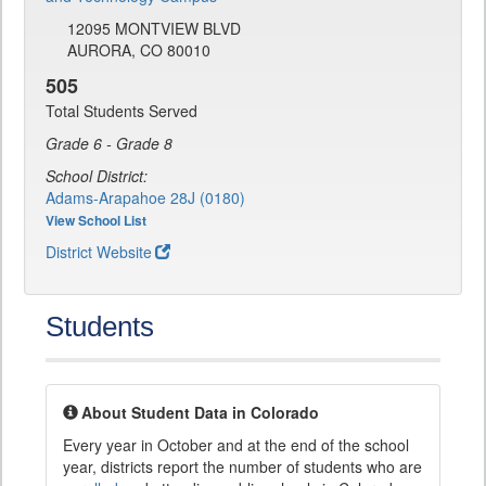
12095 MONTVIEW BLVD
AURORA, CO 80010
505
Total Students Served
Grade 6 - Grade 8
School District:
Adams-Arapahoe 28J (0180)
View School List
District Website
Students
About Student Data in Colorado
Every year in October and at the end of the school
year, districts report the number of students who are