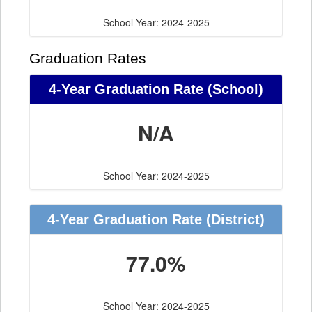
School Year: 2024-2025
Graduation Rates
4-Year Graduation Rate (School)
N/A
School Year: 2024-2025
4-Year Graduation Rate (District)
77.0%
School Year: 2024-2025