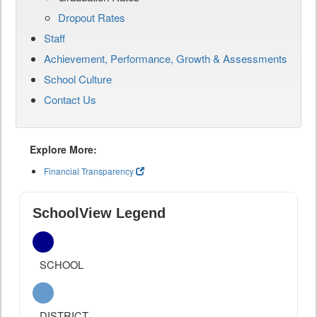
Dropout Rates
Staff
Achievement, Performance, Growth & Assessments
School Culture
Contact Us
Explore More:
Financial Transparency
SchoolView Legend
SCHOOL
DISTRICT