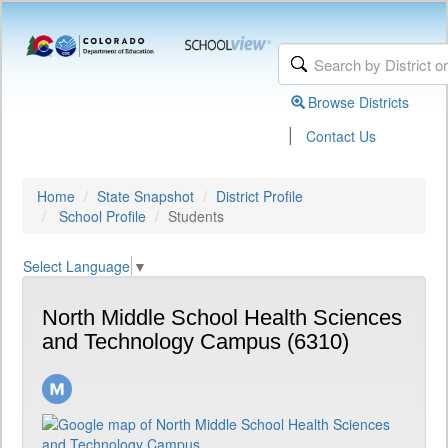
Browse Districts
|
Contact Us
Home
State Snapshot
District Profile
School Profile
Students
Select Language
▼
North Middle School Health Sciences
and Technology Campus (6310)