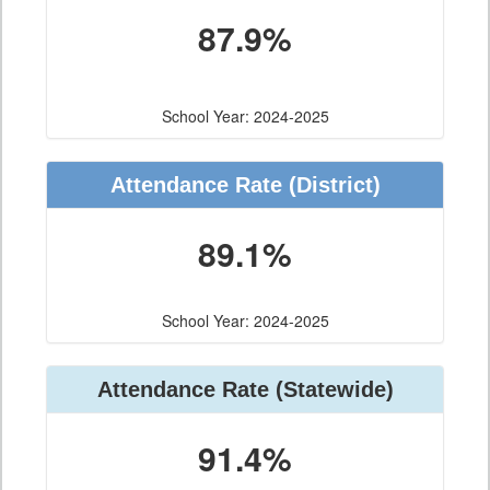
87.9%
School Year: 2024-2025
Attendance Rate (District)
89.1%
School Year: 2024-2025
Attendance Rate (Statewide)
91.4%