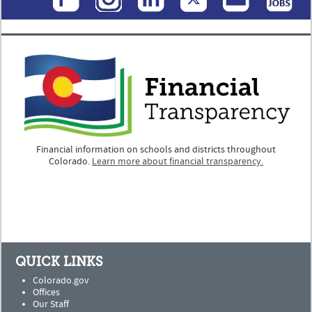
Financial information on schools and districts throughout
Colorado.
Learn more about financial transparency.
QUICK LINKS
Colorado.gov
Offices
Our Staff