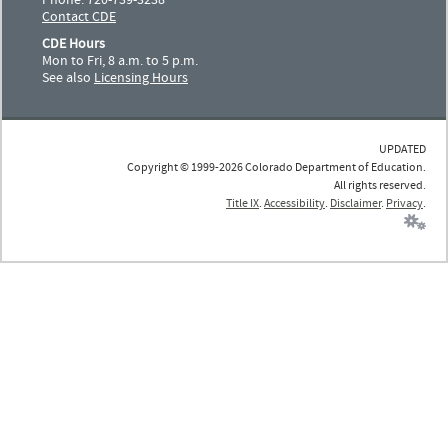
Contact CDE
CDE Hours
Mon to Fri, 8 a.m. to 5 p.m.
See also
Licensing Hours
UPDATED
Copyright © 1999-2026 Colorado Department of Education.
All rights reserved.
Title IX
.
Accessibility
.
Disclaimer
.
Privacy
.