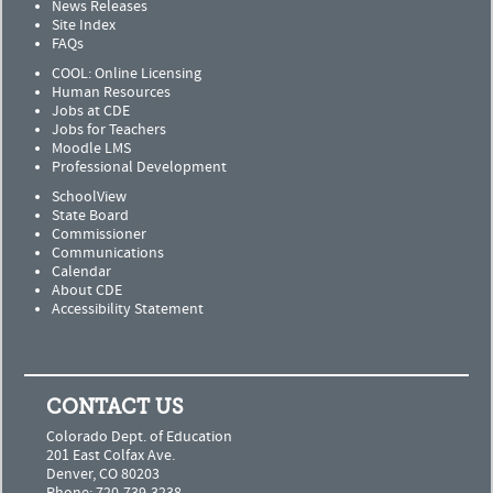
News Releases
Site Index
FAQs
COOL: Online Licensing
Human Resources
Jobs at CDE
Jobs for Teachers
Moodle LMS
Professional Development
SchoolView
State Board
Commissioner
Communications
Calendar
About CDE
Accessibility Statement
CONTACT US
Colorado Dept. of Education
201 East Colfax Ave.
Denver, CO 80203
Phone: 720-739-3238