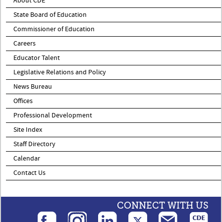
About CDE
State Board of Education
Commissioner of Education
Careers
Educator Talent
Legislative Relations and Policy
News Bureau
Offices
Professional Development
Site Index
Staff Directory
Calendar
Contact Us
CONNECT WITH US