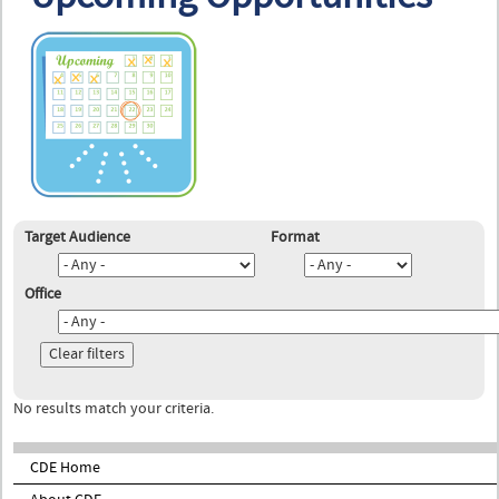
Target Audience
Format
Office
No results match your criteria.
CDE Home