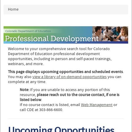
You are here
Home
Welcome to your comprehensive search tool for Colorado
Department of Education professional development
opportunities, including in-person and self-paced trainings,
webinars, and more.
This page displays upcoming opportunities and scheduled events
.
You may also
view a library of on-demand opportunities
you can
complete at any time.
Note:
If you are unable to access any portion of this
resource,
please reach out to the course contact, if one is
listed below
.
If no course contact is listed, email
Web Management
or
call CDE at 303-866-6600.
Upcoming Opportunities