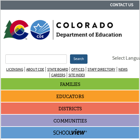
CONTACT US
Select Langu
Search
|
|
|
|
|
LICENSING
ABOUT CDE
STATE BOARD
OFFICES
STAFF DIRECTORY
NEWS
|
|
CAREERS
SITE INDEX
FAMILIES
EDUCATORS
DISTRICTS
COMMUNITIES