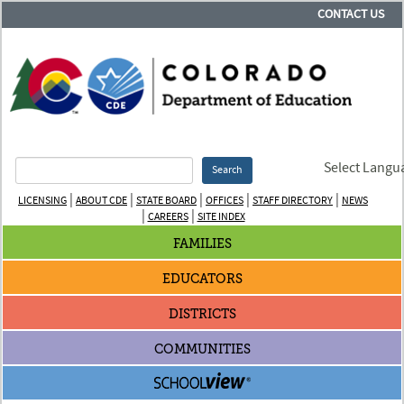
CONTACT US
Select Langu
Search
|
|
|
|
|
LICENSING
ABOUT CDE
STATE BOARD
OFFICES
STAFF DIRECTORY
NEWS
|
|
CAREERS
SITE INDEX
FAMILIES
EDUCATORS
DISTRICTS
COMMUNITIES