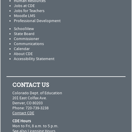
Human Resources
Jobs at CDE
Jobs for Teachers
Moodle LMS
Professional Development
SchoolView
State Board
Commissioner
Communications
Calendar
About CDE
Accessibility Statement
CONTACT US
Colorado Dept. of Education
201 East Colfax Ave.
Denver, CO 80203
Phone: 720-739-3238
Contact CDE
CDE Hours
Mon to Fri, 8 a.m. to 5 p.m.
See also
Licensing Hours