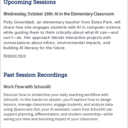
Upcoming Sessions
Wednesday, October 29th: AI in the Elementary Classroom
Polly Greenblatt, an elementary teacher from Estes Park, will
share how she engages students with AI in computer science
while guiding them to think critically about what AI can—and
can’t—do. Her approach blends interactive projects with
conversations about ethics, environmental impacts, and
building AI literacy for the future.
Register Here
Past Session Recordings
Work Flow with SchoolAI
Discover how to streamline your daily teaching workflow with
SchoolAI. In this hands-on session, you’ll explore how to design
lessons, manage classrooms, engage students, and analyze data
using
Spaces
and
Dot
, your AI assistant. Learn how SchoolAI can
support planning, differentiation, and student ownership—while
saving you time and boosting impact in your classroom.