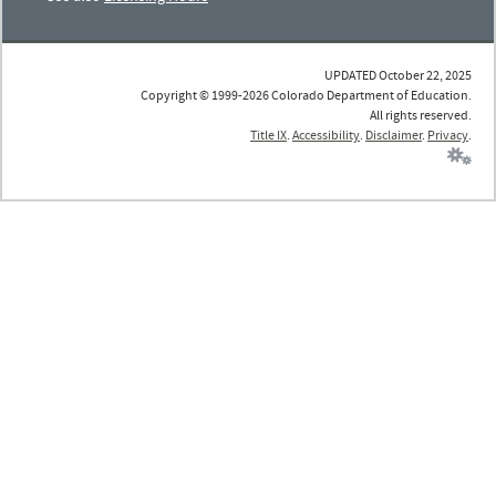
UPDATED October 22, 2025
Copyright © 1999-2026 Colorado Department of Education.
All rights reserved.
Title IX
.
Accessibility
.
Disclaimer
.
Privacy
.