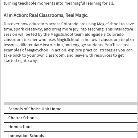
turning teachable moments into meaningful learning for all.
AI in Action: Real Classrooms, Real Magic.
Discover how educators across Colorado are using MagicSchool to save
time, spark creativity, and bring more joy into teaching. This interactive
session will be led by the MagicSchool team alongside a Colorado
classroom teacher who uses MagicSchool in her own classroom to plan
lessons, differentiate instruction, and engage students. You’ll see real
examples of MagicSchool in action, explore practical strategies you can
take back to your own classroom, and leave with resources to get
started right away
Schools of Choice Unit Home
Charter Schools
Homeschool
Innovation Schools