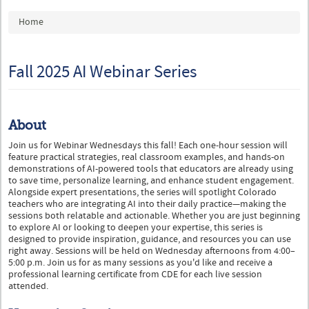
You are here
Home
Fall 2025 AI Webinar Series
About
Join us for Webinar Wednesdays this fall! Each one-hour session will
feature practical strategies, real classroom examples, and hands-on
demonstrations of AI-powered tools that educators are already using
to save time, personalize learning, and enhance student engagement.
Alongside expert presentations, the series will spotlight Colorado
teachers who are integrating AI into their daily practice—making the
sessions both relatable and actionable. Whether you are just beginning
to explore AI or looking to deepen your expertise, this series is
designed to provide inspiration, guidance, and resources you can use
right away. Sessions will be held on Wednesday afternoons from 4:00–
5:00 p.m. Join us for as many sessions as you'd like and receive a
professional learning certificate from CDE for each live session
attended.