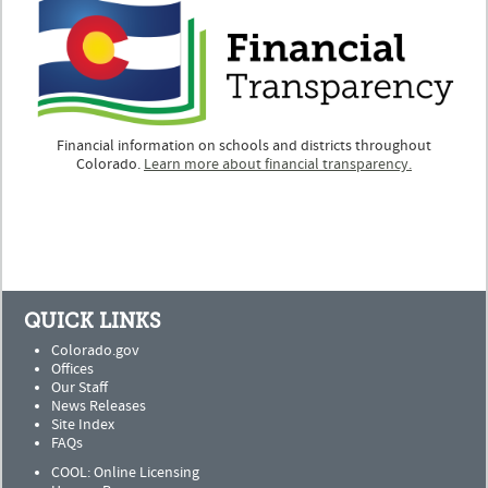
Financial information on schools and districts throughout
Colorado.
Learn more about financial transparency.
QUICK LINKS
Colorado.gov
Offices
Our Staff
News Releases
Site Index
FAQs
COOL: Online Licensing