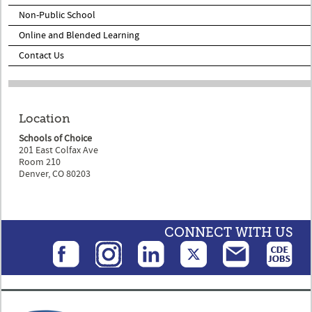
Non-Public School
Online and Blended Learning
Contact Us
Location
Schools of Choice
201 East Colfax Ave
Room 210
Denver, CO 80203
CONNECT WITH US