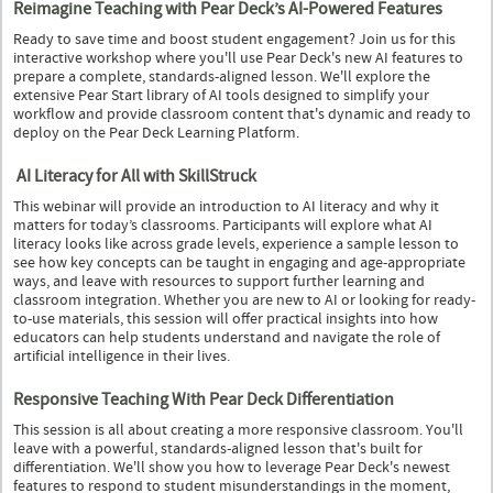
Reimagine Teaching with Pear Deck’s AI-Powered Features
Ready to save time and boost student engagement? Join us for this
interactive workshop where you'll use Pear Deck's new AI features to
prepare a complete, standards-aligned lesson. We'll explore the
extensive Pear Start library of AI tools designed to simplify your
workflow and provide classroom content that's dynamic and ready to
deploy on the Pear Deck Learning Platform.
AI Literacy for All with SkillStruck
This webinar will provide an introduction to AI literacy and why it
matters for today’s classrooms. Participants will explore what AI
literacy looks like across grade levels, experience a sample lesson to
see how key concepts can be taught in engaging and age-appropriate
ways, and leave with resources to support further learning and
classroom integration. Whether you are new to AI or looking for ready-
to-use materials, this session will offer practical insights into how
educators can help students understand and navigate the role of
artificial intelligence in their lives.
Responsive Teaching With Pear Deck Differentiation
This session is all about creating a more responsive classroom. You'll
leave with a powerful, standards-aligned lesson that's built for
differentiation. We'll show you how to leverage Pear Deck's newest
features to respond to student misunderstandings in the moment,