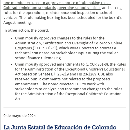
one member excused to approve a notice of rulemaking to set
Colorado minimum standards governing school vehicles
and setting
rules for the operations, maintenance and inspection of school
vehicles. The rulemaking hearing has been scheduled for the board’s
August meeting.
In other action, the board:
Unanimously approved changes to the rules for the
Administration, Certification and Oversight of Colorado Online
Programs
(1 CCR 301-71), which were updated to address a
technical edit based on stakeholder input during the earlier
school finance rulemaking.
Unanimously approved amendments to (1 CCR 301-8), the Rules
for the Administration of the Exceptional Children’s Educational
Act
based on Senate Bill 23-219 and HB 23-1289. CDE also
received public comments not related to the proposed
amendments. The board directed CDE to work with
stakeholders to analyze and recommend changes to the rules
for the Administration of the Exceptional Children’s Education
Act.
9 de mayo de 2024
La Junta Estatal de Educación de Colorado