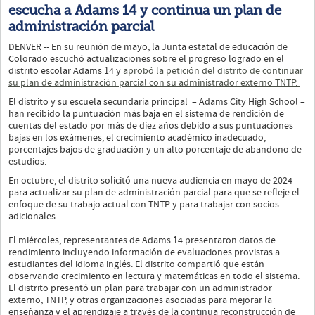
escucha a Adams 14 y continua un plan de
administración parcial
DENVER -- En su reunión de mayo, la Junta estatal de educación de
Colorado escuchó actualizaciones sobre el progreso logrado en el
distrito escolar Adams 14 y
aprobó la petición del distrito de continuar
su plan de administración parcial con su administrador externo TNTP.
El distrito y su escuela secundaria principal – Adams City High School –
han recibido la puntuación más baja en el sistema de rendición de
cuentas del estado por más de diez años debido a sus puntuaciones
bajas en los exámenes, el crecimiento académico inadecuado,
porcentajes bajos de graduación y un alto porcentaje de abandono de
estudios.
En octubre, el distrito solicitó una nueva audiencia en mayo de 2024
para actualizar su plan de administración parcial para que se refleje el
enfoque de su trabajo actual con TNTP y para trabajar con socios
adicionales.
El miércoles, representantes de Adams 14 presentaron datos de
rendimiento incluyendo información de evaluaciones provistas a
estudiantes del idioma inglés. El distrito compartió que están
observando crecimiento en lectura y matemáticas en todo el sistema.
El distrito presentó un plan para trabajar con un administrador
externo, TNTP, y otras organizaciones asociadas para mejorar la
enseñanza y el aprendizaje a través de la continua reconstrucción de