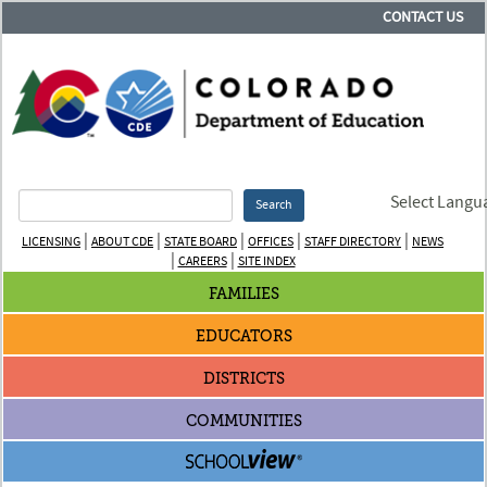
CONTACT US
Select Langu
Search
|
|
|
|
|
LICENSING
ABOUT CDE
STATE BOARD
OFFICES
STAFF DIRECTORY
NEWS
|
|
CAREERS
SITE INDEX
FAMILIES
EDUCATORS
DISTRICTS
COMMUNITIES