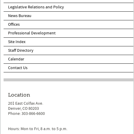
Legislative Relations and Policy
News Bureau
Offices
Professional Development
Site Index
Staff Directory
Calendar
Contact Us
Location
201 East Colfax Ave.
Denver, CO 80203
Phone: 303-866-6600
Hours: Mon to Fri, 8 a.m. to 5 p.m.