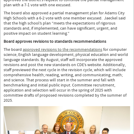
plan with a 7-1 vote with one excused.
The board also approved a partial management plan for Adams City
High Schools with a 6-2 vote with one member excused. Jaeckel said
that the high school’s plan “meets the expectations of rigorous
standards and, if implemented, can have significant, urgent, and
positive impact on student learning.”
Board approves revisions to standards recommendations
The board
approved revisions to the recommendations
for computer
science, English language development, physical education and world
language standards. By August, staff will incorporate the approved
revisions and post the new standards on CDE’s website. Additionally,
staff previewed the next cycle in the revision cycle, which will include
comprehensive health; reading, writing, and communicating; math;
and science. That process will start in the summer and fall with
benchmarking and initial public input. Committee recruitment,
application and selection will occur in the spring of 2025 with
committee drafts of proposed revisions completed by the summer of
2025.