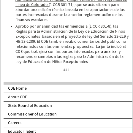
Línea de Colorado
(1 CCR 301-71), que se actualizaron para
abordar una edición técnica basada en las aportaciones de las
partes interesadas durante la anterior reglamentación de las
finanzas escolares.
Aprobó por unanimidad las enmiendas a (1 CCR 301-8), las
Reglas para la Administración de la Ley de Educación de Niños
Excepcionales
basada en el proyecto de ley del Senado 23-219 y
HB 23-1289. El CDE también recibió comentarios del público no
relacionados con las enmiendas propuestas. La junta indicó al
CDE que trabajará con las partes interesadas para analizar y
recomendar cambios a las reglas para la Administración de la
Ley de Educación de Niños Excepcionales.
###
CDE Home
About CDE
State Board of Education
Commissioner of Education
Careers
Educator Talent