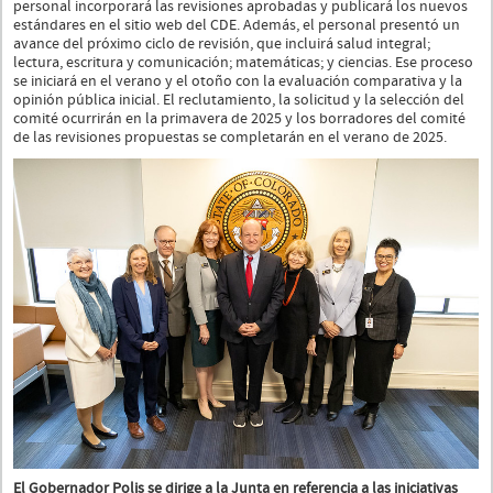
personal incorporará las revisiones aprobadas y publicará los nuevos
estándares en el sitio web del CDE. Además, el personal presentó un
avance del próximo ciclo de revisión, que incluirá salud integral;
lectura, escritura y comunicación; matemáticas; y ciencias. Ese proceso
se iniciará en el verano y el otoño con la evaluación comparativa y la
opinión pública inicial. El reclutamiento, la solicitud y la selección del
comité ocurrirán en la primavera de 2025 y los borradores del comité
de las revisiones propuestas se completarán en el verano de 2025.
El Gobernador Polis se dirige a la Junta en referencia a las iniciativas