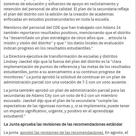
sistemas de educación y esfuerzos de apoyo en reclutamiento y
retención del personal de alta calidad. El plan de la secundaria refleja
el plan del distrito con la adición de la creación de academias
enfocadas en estudios postsecundarios en toda la escuela.
Miembros del personal del CDE que han trabajado con Adams 14
también reportaron resultados positivos, mencionando que el distrito
ha “desarrollado un plan estratégico de cinco años que… articula la
misión y visión del distrito” y que “ los datos locales de evaluación
indican progreso en los resultados estudiantiles.”
La Directora ejecutiva de transformación de escuelas y distritos
Lindsey Jaeckel dijo que la fuerza del plan del distrito es la “clara
implementación de puntos de referencia y las metas de los resultados
estudiantiles, junto a su acercamiento a su continuo progreso de
monitoreo.” La junta aprobó la solicitud de continuar en un plan de
administración parcial con una votación de 7-1 con un voto ausente.
La junta también aprobó un plan de administración parcial para las
secundarias de Adams City con un voto de 6-2 con un miembro
excusado. Jaeckel dijo que el plan de la secundaria “cumple las
expectativas de las rigurosas normas y, si se implementa, puede tener
un impacto significativo, urgente, y positivo en el aprendizaje
estudiantil.”
La Junta aprueba las revisiones de las recomendaciones estándar
La junta
aprobó las revisiones de las recomendaciones
En agosto, el