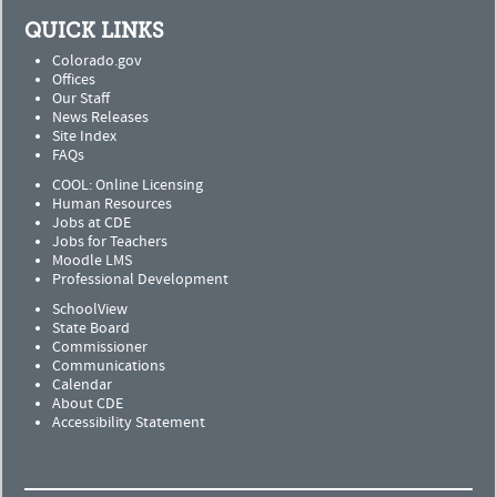
QUICK LINKS
Colorado.gov
Offices
Our Staff
News Releases
Site Index
FAQs
COOL: Online Licensing
Human Resources
Jobs at CDE
Jobs for Teachers
Moodle LMS
Professional Development
SchoolView
State Board
Commissioner
Communications
Calendar
About CDE
Accessibility Statement