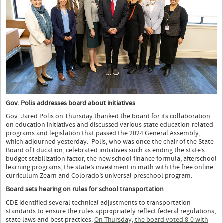
Gov. Polis addresses board about initiatives
Gov. Jared Polis on Thursday thanked the board for its collaboration
on education initiatives and discussed various state education-related
programs and legislation that passed the 2024 General Assembly,
which adjourned yesterday. Polis, who was once the chair of the State
Board of Education, celebrated initiatives such as ending the state’s
budget stabilization factor, the new school finance formula, afterschool
learning programs, the state’s investment in math with the free online
curriculum Zearn and Colorado’s universal preschool program.
Board sets hearing on rules for school transportation
CDE identified several technical adjustments to transportation
standards to ensure the rules appropriately reflect federal regulations,
state laws and best practices.
On Thursday, the board voted 8-0 with