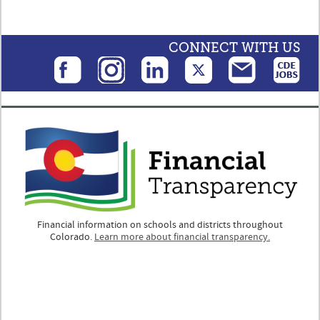
CONNECT WITH US
Financial information on schools and districts throughout
Colorado.
Learn more about financial transparency.