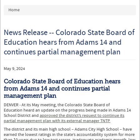
You are here
Home
News Release -- Colorado State Board of
Education hears from Adams 14 and
continues partial management plan
May 9, 2024
Colorado State Board of Education hears
from Adams 14 and continues partial
management plan
DENVER - At its May meeting, the Colorado State Board of
Education heard an update on the progress being made in Adams 14
School District and
approved the district’s request to continue its
partial management plan with its external manager TNTP.
The district and its main high school – Adams City High School – have
earned the lowest ratings in the state’s accountability system for more
than 10 years due to low test scores, inadequate academic growth, low