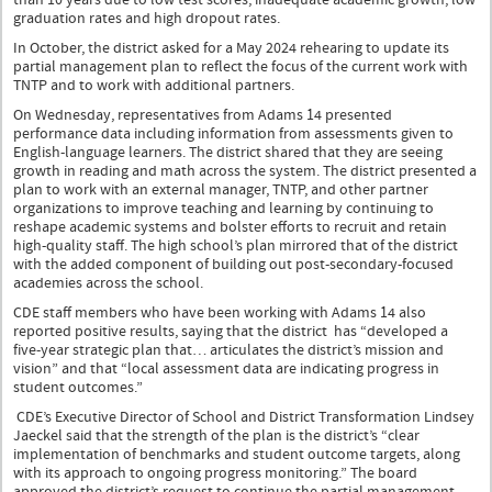
graduation rates and high dropout rates.
In October, the district asked for a May 2024 rehearing to update its
partial management plan to reflect the focus of the current work with
TNTP and to work with additional partners.
On Wednesday, representatives from Adams 14 presented
performance data including information from assessments given to
English-language learners. The district shared that they are seeing
growth in reading and math across the system. The district presented a
plan to work with an external manager, TNTP, and other partner
organizations to improve teaching and learning by continuing to
reshape academic systems and bolster efforts to recruit and retain
high-quality staff. The high school’s plan mirrored that of the district
with the added component of building out post-secondary-focused
academies across the school.
CDE staff members who have been working with Adams 14 also
reported positive results, saying that the district has “developed a
five-year strategic plan that… articulates the district’s mission and
vision” and that “local assessment data are indicating progress in
student outcomes.”
CDE’s Executive Director of School and District Transformation Lindsey
Jaeckel said that the strength of the plan is the district’s “clear
implementation of benchmarks and student outcome targets, along
with its approach to ongoing progress monitoring.” The board
approved the district’s request to continue the partial management