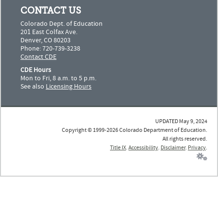
CONTACT US
Colorado Dept. of Education
201 East Colfax Ave.
Denver, CO 80203
Phone: 720-739-3238
Contact CDE
CDE Hours
Mon to Fri, 8 a.m. to 5 p.m.
See also
Licensing Hours
UPDATED May 9, 2024
Copyright © 1999-2026 Colorado Department of Education.
All rights reserved.
Title IX
.
Accessibility
.
Disclaimer
.
Privacy
.