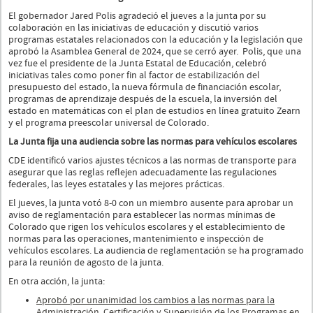
El gobernador Jared Polis agradeció el jueves a la junta por su
colaboración en las iniciativas de educación y discutió varios
programas estatales relacionados con la educación y la legislación que
aprobó la Asamblea General de 2024, que se cerró ayer. Polis, que una
vez fue el presidente de la Junta Estatal de Educación, celebró
iniciativas tales como poner fin al factor de estabilización del
presupuesto del estado, la nueva fórmula de financiación escolar,
programas de aprendizaje después de la escuela, la inversión del
estado en matemáticas con el plan de estudios en línea gratuito Zearn
y el programa preescolar universal de Colorado.
La Junta fija una audiencia sobre las normas para vehículos escolares
CDE identificó varios ajustes técnicos a las normas de transporte para
asegurar que las reglas reflejen adecuadamente las regulaciones
federales, las leyes estatales y las mejores prácticas.
El jueves, la junta votó 8-0 con un miembro ausente para aprobar un
aviso de reglamentación para establecer las normas mínimas de
Colorado que rigen los vehículos escolares y el establecimiento de
normas para las operaciones, mantenimiento e inspección de
vehículos escolares. La audiencia de reglamentación se ha programado
para la reunión de agosto de la junta.
En otra acción, la junta:
Aprobó por unanimidad los cambios a las normas para la
Administración, Certificación y Supervisión de los Programas en