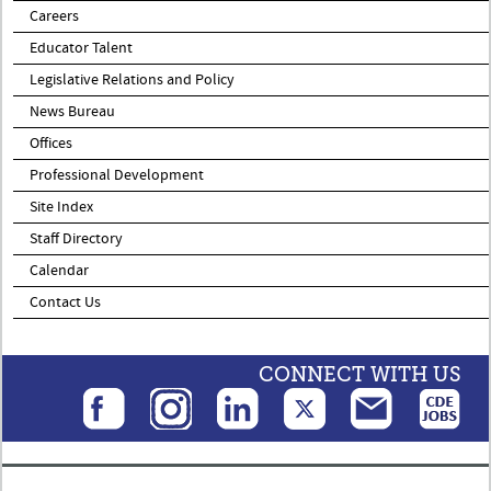
Careers
Educator Talent
Legislative Relations and Policy
News Bureau
Offices
Professional Development
Site Index
Staff Directory
Calendar
Contact Us
CONNECT WITH US