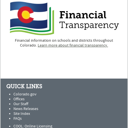
Financial information on schools and districts throughout
Colorado.
Learn more about financial transparency.
QUICK LINKS
Colorado.gov
Offices
Our Staff
News Releases
Site Index
FAQs
COOL: Online Licensing