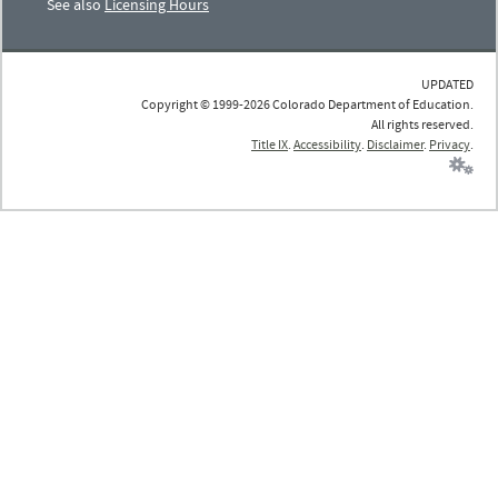
See also
Licensing Hours
UPDATED
Copyright © 1999-2026 Colorado Department of Education.
All rights reserved.
Title IX
.
Accessibility
.
Disclaimer
.
Privacy
.