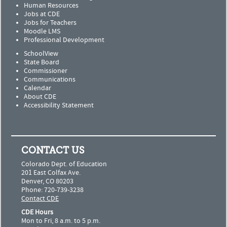
Human Resources
Jobs at CDE
Jobs for Teachers
Moodle LMS
Professional Development
SchoolView
State Board
Commissioner
Communications
Calendar
About CDE
Accessibility Statement
CONTACT US
Colorado Dept. of Education
201 East Colfax Ave.
Denver, CO 80203
Phone: 720-739-3238
Contact CDE
CDE Hours
Mon to Fri, 8 a.m. to 5 p.m.