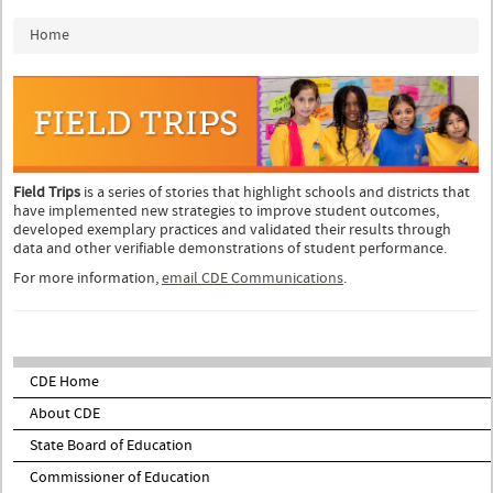
You are here
Home
Field Trips
is a series of stories that highlight schools and districts that
have implemented new strategies to improve student outcomes,
developed exemplary practices and validated their results through
data and other verifiable demonstrations of student performance.
For more information,
email CDE Communications
.
CDE Home
About CDE
State Board of Education
Commissioner of Education