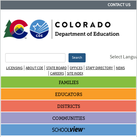
CONTACT US
Select Langu
Search
|
|
|
|
|
LICENSING
ABOUT CDE
STATE BOARD
OFFICES
STAFF DIRECTORY
NEWS
|
|
CAREERS
SITE INDEX
FAMILIES
EDUCATORS
DISTRICTS
COMMUNITIES