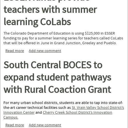
teachers with summer
learning CoLabs
The Colorado Department of Education is using $125,000 in ESSER
funding to pay for a summer learning series for teachers called CoLabs
that will be offered in June in Grand Junction, Greeley and Pueblo.
Read more
about ESSER funds provide teachers with summer learning
Add new comment
CoLabs
South Central BOCES to
expand student pathways
with Rural Coaction Grant
For many urban school districts, students are able to tap into state-of-
the-art career technical facilities such as
St. Vrain Valley School District’s
Innovation Center
and
Cherry Creek School District’s Innovation
Campus.
Read more
about South Central BOCES to expand student pathways wit
Add new comment