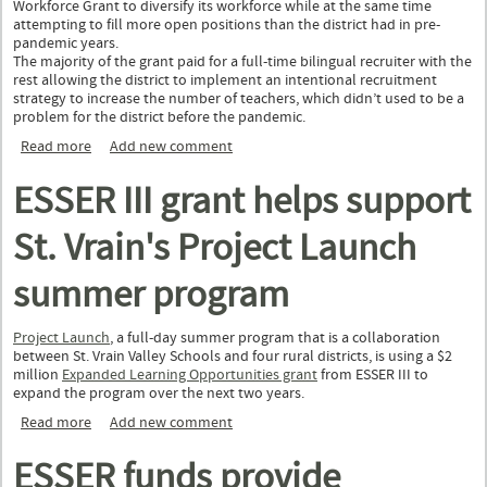
Workforce Grant to diversify its workforce while at the same time
attempting to fill more open positions than the district had in pre-
pandemic years.
The majority of the grant paid for a full-time bilingual recruiter with the
rest allowing the district to implement an intentional recruitment
strategy to increase the number of teachers, which didn’t used to be a
problem for the district before the pandemic.
Read more
about Poudre School District diversifies staff with Education
Add new comment
Workforce Grant
ESSER III grant helps support
St. Vrain's Project Launch
summer program
Project Launch
, a full-day summer program that is a collaboration
between St. Vrain Valley Schools and four rural districts, is using a $2
million
Expanded Learning Opportunities grant
from ESSER III to
expand the program over the next two years.
Read more
about ESSER III grant helps support St. Vrain's Project Launch
Add new comment
summer program
ESSER funds provide