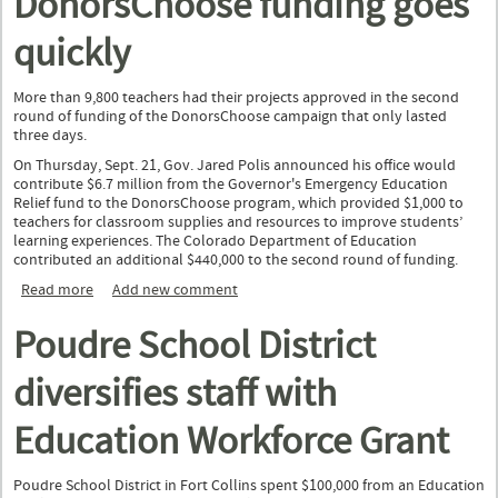
DonorsChoose funding goes
quickly
More than 9,800 teachers had their projects approved in the second
round of funding of the DonorsChoose campaign that only lasted
three days.
On Thursday, Sept. 21, Gov. Jared Polis announced his office would
contribute $6.7 million from the Governor's Emergency Education
Relief fund to the DonorsChoose program, which provided $1,000 to
teachers for classroom supplies and resources to improve students’
learning experiences. The Colorado Department of Education
contributed an additional $440,000 to the second round of funding.
Read more
about Second round of DonorsChoose funding goes quickly
Add new comment
Poudre School District
diversifies staff with
Education Workforce Grant
Poudre School District in Fort Collins spent $100,000 from an Education