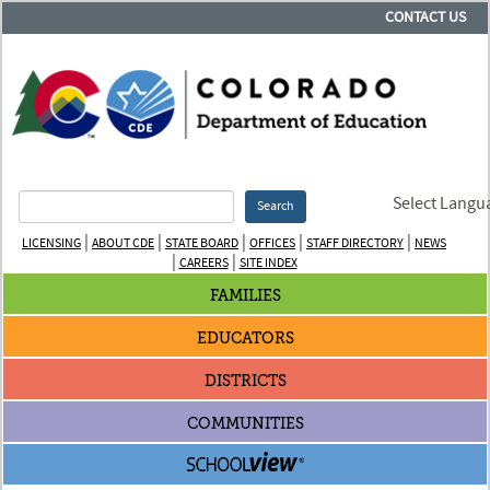
CONTACT US
Select Langu
Search
|
|
|
|
|
LICENSING
ABOUT CDE
STATE BOARD
OFFICES
STAFF DIRECTORY
NEWS
|
|
CAREERS
SITE INDEX
FAMILIES
EDUCATORS
DISTRICTS
COMMUNITIES