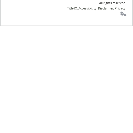
All rights reserved.
Title IX
.
Accessibility
.
Disclaimer
.
Privacy
.