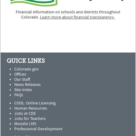
Financial information on schools and districts throughout
Colorado.
Learn more about financial transparency.
QUICK LINKS
Colorado.gov
Offices
Our Staff
News Releases
Site Index
FAQs
COOL: Online Licensing
Human Resources
Jobs at CDE
Jobs for Teachers
Moodle LMS
Professional Development