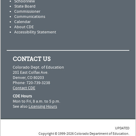
SchoolView
State Board
Commissioner
Communications
Calendar
About CDE
Accessibility Statement
CONTACT US
Colorado Dept. of Education
201 East Colfax Ave.
Denver, CO 80203
Phone: 720-739-3238
Contact CDE
CDE Hours
Mon to Fri, 8 a.m. to 5 p.m.
See also
Licensing Hours
UPDATED
Copyright © 1999-2026 Colorado Department of Education.