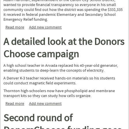
Adam Hartman, superintendent of the Cañon City School District,
wanted to provide financial transparency so everyone in his small
community could find out how the district was spending the $331,335
it received in federal pandemic Elementary and Secondary School
Emergency Relief funding.
Read more
about Districts communicate about their ESSER funds with
Add new comment
help from two nonprofits
A detailed look at the Donors
Choose campaign
A high school teacher in Arvada replaced his 40-year-old generator,
enabling students to deep-learn the concepts of electricity.
A Denver K-3 teacher received hands-on materials so his students
could conduct magnetic field experiments.
Thornton high-schoolers now have phospholipid and membrane
transport kits so they can study how cells organize.
Read more
about A detailed look at the Donors Choose campaign
Add new comment
Second round of