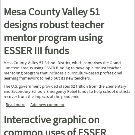
Rural Coaction Grant
Mesa County Valley 51
designs robust teacher
mentor program using
ESSER III funds
Mesa County Valley 51 School District, which comprises the Grand
Junction area, is using ESSER funding to develop a robust teacher
mentoring program that includes a curriculum-based professional
learning framework to help out its new teachers.
The U.S. government provided states $2 trillion from the Elementary
and Secondary Schools Emergency Relief funds to help school districts
recover from the impacts of the pandemic.
Read more
about Mesa County Valley 51 designs robust teacher mentor
Add new comment
program using ESSER III funds
Interactive graphic on
common uses of ESSER