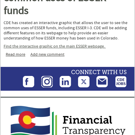
funds
CDE has created an interactive graphic that allows the user to see the
common uses of ESSER funds, including ESSER I-3. CDE will be adding
different features on its webpage to help provide an easier
understanding of how ESSER money has been used in Colorado.
Find the interactive graphic on the main ESSER webpage.
Read more
about Interactive graphic on common uses of ESSER funds
Add new comment
CONNECT WITH US