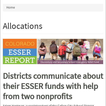
You are here
Home
Allocations
Districts communicate about
their ESSER funds with help
from two nonprofits