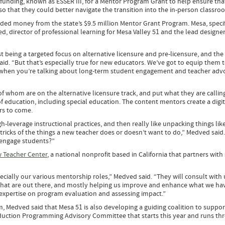
funding, known as ESSER III, for a Mentor Program Grant to help ensure tha
so that they could better navigate the transition into the in-person classr
ded money from the state’s $9.5 million Mentor Grant Program. Mesa, specif
, director of professional learning for Mesa Valley 51 and the lead designer
rst being a targeted focus on alternative licensure and pre-licensure, and th
id. “But that’s especially true for new educators. We’ve got to equip them 
e when you’re talking about long-term student engagement and teacher adv
 of whom are on the alternative licensure track, and put what they are callin
of education, including special education. The content mentors create a digi
ars to come.
-leverage instructional practices, and then really like unpacking things like
d tricks of the things a new teacher does or doesn’t want to do,” Medved said
 engage students?”
 Teacher Center
, a national nonprofit based in California that partners with
ially our various mentorship roles,” Medved said. “They will consult with 
that are out there, and mostly helping us improve and enhance what we hav
r expertise on program evaluation and assessing impact.”
, Medved said that Mesa 51 is also developing a guiding coalition to suppo
nduction Programming Advisory Committee that starts this year and runs th