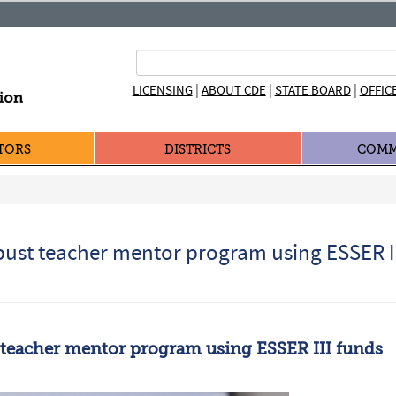
|
|
|
LICENSING
ABOUT CDE
STATE BOARD
OFFIC
TORS
DISTRICTS
COMM
bust teacher mentor program using ESSER II
 teacher mentor program using ESSER III funds