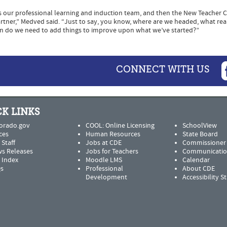
as our professional learning and induction team, and then the New Teacher 
 partner,” Medved said. “Just to say, you know, where are we headed, what rea
n do we need to add things to improve upon what we’ve started?”
CONNECT WITH US
K LINKS
orado.gov
COOL: Online Licensing
SchoolView
ces
Human Resources
State Board
 Staff
Jobs at CDE
Commissioner
s Releases
Jobs for Teachers
Communicatio
e Index
Moodle LMS
Calendar
s
Professional
About CDE
Development
Accessibility 