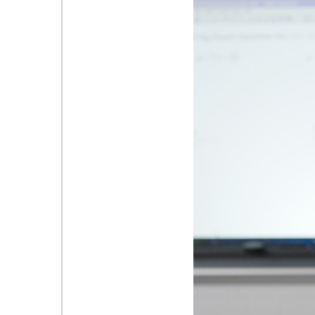
Teacher Photo.JPG