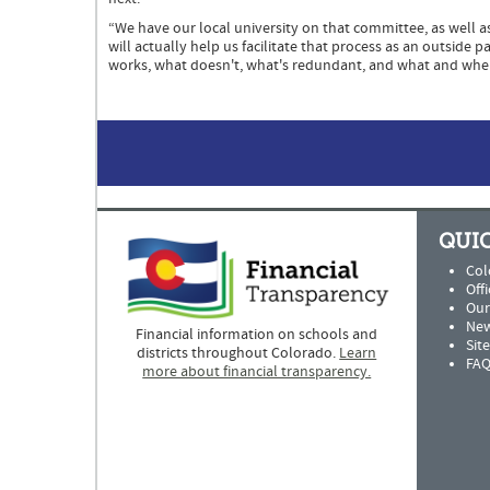
“We have our local university on that committee, as well 
will actually help us facilitate that process as an outside
works, what doesn't, what's redundant, and what and whe
QUIC
Col
Offi
Our
New
Financial information on schools and
Sit
districts throughout Colorado.
Learn
FAQ
more about financial transparency.