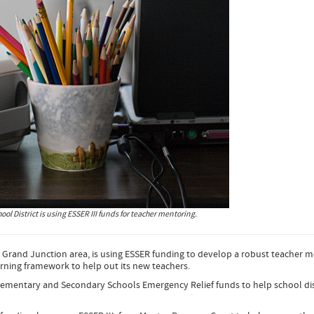
ol District is using ESSER III funds for teacher mentoring.
e Grand Junction area, is using ESSER funding to develop a robust teacher 
rning framework to help out its new teachers.
Elementary and Secondary Schools Emergency Relief funds to help school dis