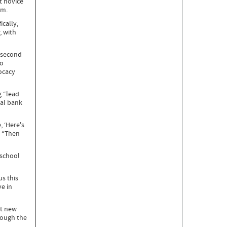
t novice
oom.
ically,
, with
e second
to
ocacy
g “lead
tal bank
, ‘Here's
. “Then
 school
us this
e in
rt new
rough the