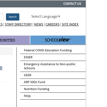
CONTACT US
Select Language
▼
Search
|
|
|
|
ES
STAFF DIRECTORY
NEWS
CAREERS
SITE INDEX
UNITIES
Federal COVID Education Funding
ESSER
Emergency Assistance to Non-public
I
Schools
GEER
ARP IDEA Fund
Nutrition Funding
FAQs