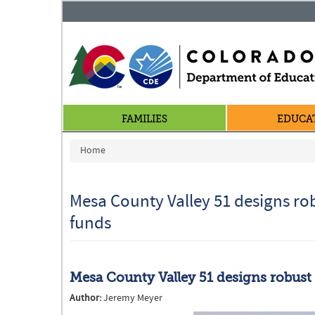
FAMILIES
EDUCA
You are here
Home
Mesa County Valley 51 designs ro
funds
Mesa County Valley 51 designs robust
Author:
Jeremy Meyer