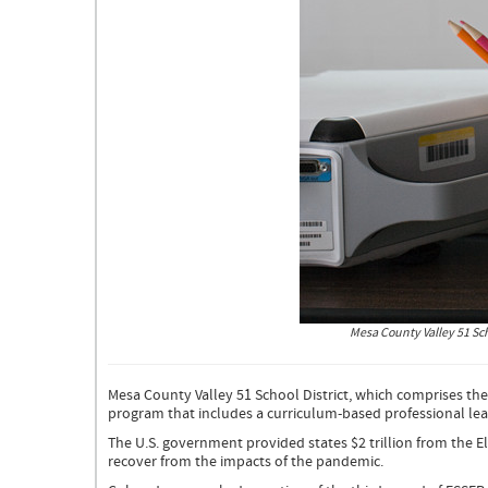
Photo
Mesa County Valley 51 Scho
of
a
teacher
Mesa County Valley 51 School District, which comprises th
for
program that includes a curriculum-based professional lea
Mesa
51
The U.S. government provided states $2 trillion from the 
Teacher
recover from the impacts of the pandemic.
Mentor