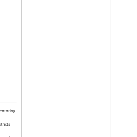
mentoring
tricts