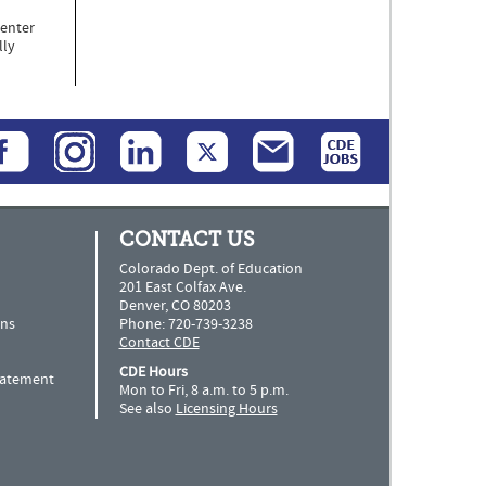
Center
lly
CONTACT US
Colorado Dept. of Education
201 East Colfax Ave.
Denver, CO 80203
ns
Phone: 720-739-3238
Contact CDE
CDE Hours
Statement
Mon to Fri, 8 a.m. to 5 p.m.
See also
Licensing Hours