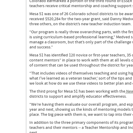
Colorado earmarked a portion of the third round of ESSER 
Grant
teachers receive critical mentorship and coaching support 
blog
post
Mesa 51 was one of 26 Colorado school districts to be awar
received $520,284 for the two-year grant, said Danny Medved
three others, on the district’s new teacher induction team.
“Our program is really three overarching parts, with the fi
is using curriculum-based professional learning,” Medved sa
manage a classroom, but that’s only part of the challeng
and success.”
Mesa 51 has identified 120 novice or first-year teachers, 35
content mentors” in place to work with them at all levels 
of content that can be used throughout the district for ye
“That includes videos of themselves teaching and using high
what I've learned as a veteran teacher,’ sort of the tips an
we look at how do we use these videos to better plan and
The third prong for Mesa 51 has been working with the
New
districts to support and amplify educator effectiveness.
“We’re having them evaluate our overall program, and espec
year and next, showing us the kinds of mentoring models 
place. The big piece with them is, we want to tap into thei
In addition to the three primary components of its program
teachers and their mentors -- a Teacher Mentorship and I
next.