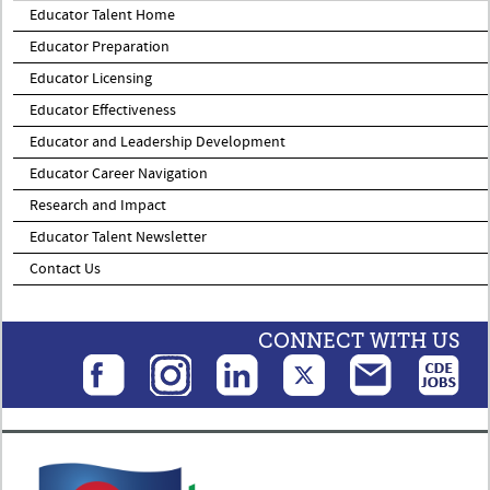
Educator Talent Home
Educator Preparation
Educator Licensing
Educator Effectiveness
Educator and Leadership Development
Educator Career Navigation
Research and Impact
Educator Talent Newsletter
Contact Us
CONNECT WITH US