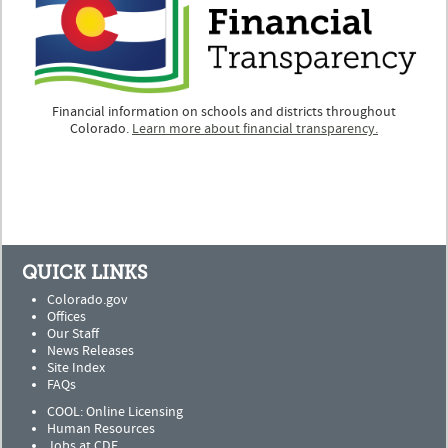
Financial information on schools and districts throughout
Colorado.
Learn more about financial transparency.
QUICK LINKS
Colorado.gov
Offices
Our Staff
News Releases
Site Index
FAQs
COOL: Online Licensing
Human Resources
Jobs at CDE