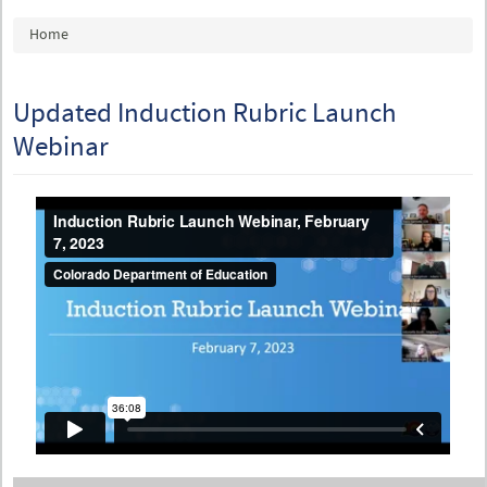
You are here
Home
Updated Induction Rubric Launch
Webinar