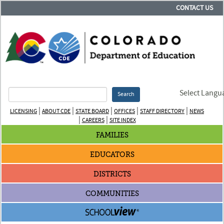
CONTACT US
Select Langu
Search
|
|
|
|
|
LICENSING
ABOUT CDE
STATE BOARD
OFFICES
STAFF DIRECTORY
NEWS
|
|
CAREERS
SITE INDEX
FAMILIES
EDUCATORS
DISTRICTS
COMMUNITIES