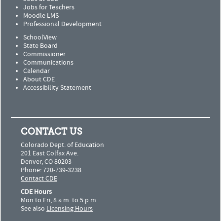
Jobs for Teachers
Moodle LMS
Professional Development
SchoolView
State Board
Commissioner
Communications
Calendar
About CDE
Accessibility Statement
CONTACT US
Colorado Dept. of Education
201 East Colfax Ave.
Denver, CO 80203
Phone: 720-739-3238
Contact CDE
CDE Hours
Mon to Fri, 8 a.m. to 5 p.m.
See also
Licensing Hours