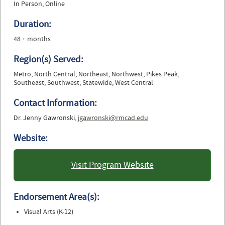
In Person, Online
Duration:
48 + months
Region(s) Served:
Metro, North Central, Northeast, Northwest, Pikes Peak,
Southeast, Southwest, Statewide, West Central
Contact Information:
Dr. Jenny Gawronski,
jgawronski@rmcad.edu
Website:
Visit Program Website
: Rocky Mountain College of
Art and Design
Endorsement Area(s):
Visual Arts (K-12)