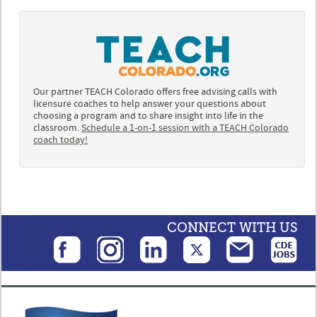
Our partner TEACH Colorado offers free advising calls with
licensure coaches to help answer your questions about
choosing a program and to share insight into life in the
classroom.
Schedule a 1-on-1 session with a TEACH Colorado
coach today!
CONNECT WITH US