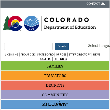
CONTACT US
Select Langu
Search
|
|
|
|
|
LICENSING
ABOUT CDE
STATE BOARD
OFFICES
STAFF DIRECTORY
NEWS
|
|
CAREERS
SITE INDEX
FAMILIES
EDUCATORS
DISTRICTS
COMMUNITIES