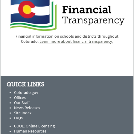
Financial information on schools and districts throughout
Colorado.
Learn more about financial transparency.
QUICK LINKS
Colorado.gov
Offices
Our Staff
News Releases
Site Index
FAQs
COOL: Online Licensing
Human Resources