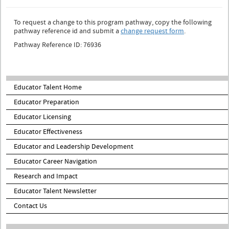
To request a change to this program pathway, copy the following
pathway reference id and submit a
change request form
.
Pathway Reference ID: 76936
Educator Talent Home
Educator Preparation
Educator Licensing
Educator Effectiveness
Educator and Leadership Development
Educator Career Navigation
Research and Impact
Educator Talent Newsletter
Contact Us