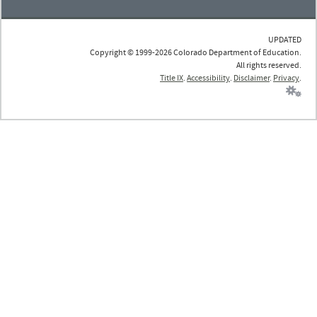
UPDATED
Copyright © 1999-2026 Colorado Department of Education.
All rights reserved.
Title IX
.
Accessibility
.
Disclaimer
.
Privacy
.