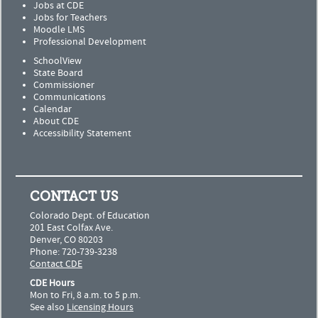
Jobs at CDE
Jobs for Teachers
Moodle LMS
Professional Development
SchoolView
State Board
Commissioner
Communications
Calendar
About CDE
Accessibility Statement
CONTACT US
Colorado Dept. of Education
201 East Colfax Ave.
Denver, CO 80203
Phone: 720-739-3238
Contact CDE
CDE Hours
Mon to Fri, 8 a.m. to 5 p.m.
See also
Licensing Hours