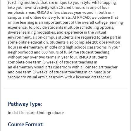
teaching methods that are unique to your style, while tapping
into your own creativity with 15 credit hours in one of four
emphasis areas. RMCAD offers classes year-round in both on-
campus and online delivery formats. At RMCAD, we believe that
online learning is an important part of the overall college learning
experience. To provide students multiple scheduling options,
diverse learning modalities, and experience in the virtual
environment, all on-campus students are required to take part in
some online education. Students also complete 200 observation
hours in elementary, middle and high school classrooms in your
neighborhood and 600 hours of full-time student teaching
without pay over two terms in year four. RMCAD students
complete one term (8 weeks) of student teaching in
an elementary visual arts classroom with a licensed art teacher
and one term (8 weeks) of student teaching in an middle or
secondary visual arts classroom with a licensed art teacher.
Pathway Type:
Initial Licensure: Undergraduate
Course Format: