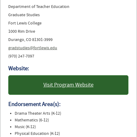
Department of Teacher Education
Graduate Studies
Fort Lewis College
1000 Rim Drive
Durango, CO 81301-3999
gradstudies@fortlewis.edu
(970) 247-7097
Website:
Visit Program Website
: Fort Lewis College
Endorsement Area(s):
Drama Theater Arts (K-12)
Mathematics (6-12)
Music (K-12)
Physical Education (K-12)