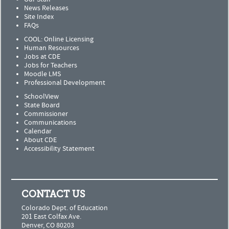
News Releases
Site Index
FAQs
COOL: Online Licensing
Human Resources
Jobs at CDE
Jobs for Teachers
Moodle LMS
Professional Development
SchoolView
State Board
Commissioner
Communications
Calendar
About CDE
Accessibility Statement
CONTACT US
Colorado Dept. of Education
201 East Colfax Ave.
Denver, CO 80203