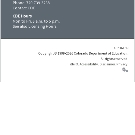
Phone: 720-739-3238
Contact CDE
CDE Hours
Mon to Fri, 8 a.m. to 5 p.m.
See also
Licensing Hours
UPDATED
Copyright © 1999-2026 Colorado Department of Education.
All rights reserved.
Title IX
.
Accessibility
.
Disclaimer
.
Privacy
.