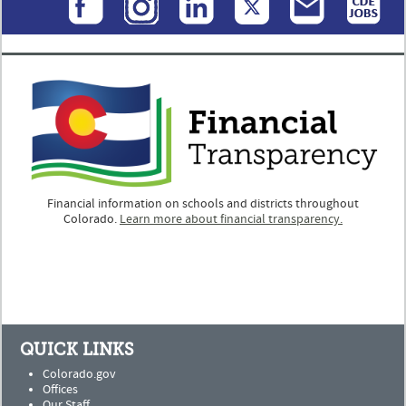
Financial information on schools and districts throughout
Colorado.
Learn more about financial transparency.
QUICK LINKS
Colorado.gov
Offices
Our Staff