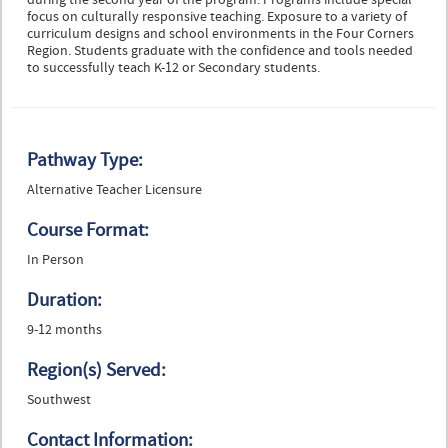
during the second year of the program. Programs include special
focus on culturally responsive teaching. Exposure to a variety of
curriculum designs and school environments in the Four Corners
Region. Students graduate with the confidence and tools needed
to successfully teach K-12 or Secondary students.
Pathway Type:
Alternative Teacher Licensure
Course Format:
In Person
Duration:
9-12 months
Region(s) Served:
Southwest
Contact Information: