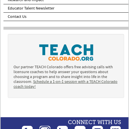
Educator Talent Newsletter
Contact Us
Our partner TEACH Colorado offers free advising calls with
licensure coaches to help answer your questions about
choosing a program and to share insight into life in the
classroom.
Schedule a 1-on-1 session with a TEACH Colorado
coach today!
CONNECT WITH US