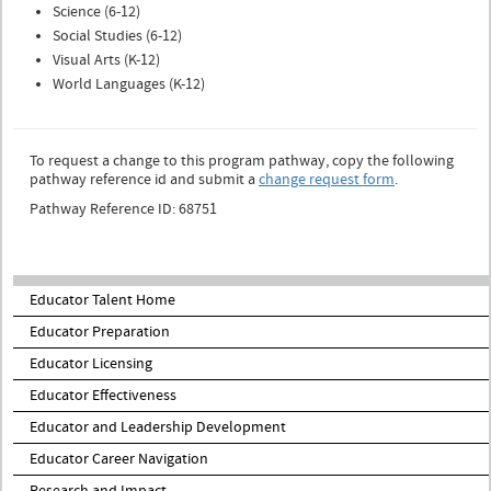
Science (6-12)
Social Studies (6-12)
Visual Arts (K-12)
World Languages (K-12)
To request a change to this program pathway, copy the following
pathway reference id and submit a
change request form
.
Pathway Reference ID: 68751
Educator Talent Home
Educator Preparation
Educator Licensing
Educator Effectiveness
Educator and Leadership Development
Educator Career Navigation
Research and Impact