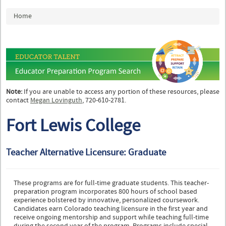
You are here
Home
Note:
If you are unable to access any portion of these resources, please
contact
Megan Lovinguth
, 720-610-2781.
Fort Lewis College
Teacher Alternative Licensure: Graduate
These programs are for full-time graduate students. This teacher-
preparation program incorporates 800 hours of school based
experience bolstered by innovative, personalized coursework.
Candidates earn Colorado teaching licensure in the first year and
receive ongoing mentorship and support while teaching full-time