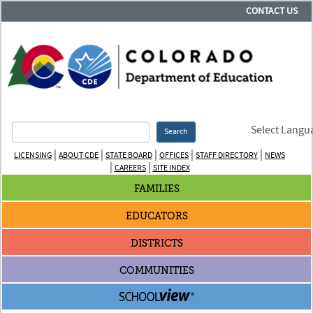
CONTACT US
Select Langu
Search
|
|
|
|
|
LICENSING
ABOUT CDE
STATE BOARD
OFFICES
STAFF DIRECTORY
NEWS
|
|
CAREERS
SITE INDEX
FAMILIES
EDUCATORS
DISTRICTS
COMMUNITIES