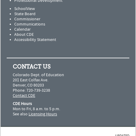
Professional Development
SchoolView
State Board
Commissioner
Communications
Calendar
About CDE
Accessibility Statement
CONTACT US
Colorado Dept. of Education
201 East Colfax Ave.
Denver, CO 80203
Phone: 720-739-3238
Contact CDE
CDE Hours
Mon to Fri, 8 a.m. to 5 p.m.
See also
Licensing Hours
UPDATED