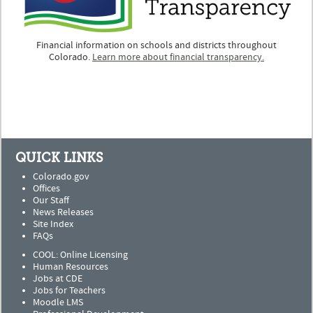
Financial information on schools and districts throughout
Colorado.
Learn more about financial transparency.
QUICK LINKS
Colorado.gov
Offices
Our Staff
News Releases
Site Index
FAQs
COOL: Online Licensing
Human Resources
Jobs at CDE
Jobs for Teachers
Moodle LMS