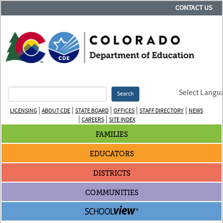
CONTACT US
Select Langu
Search
|
|
|
|
|
LICENSING
ABOUT CDE
STATE BOARD
OFFICES
STAFF DIRECTORY
NEWS
|
|
CAREERS
SITE INDEX
FAMILIES
EDUCATORS
DISTRICTS
COMMUNITIES