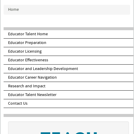
You are here
Home
Educator Talent Home
Educator Preparation
Educator Licensing
Educator Effectiveness
Educator and Leadership Development
Educator Career Navigation
Research and Impact
Educator Talent Newsletter
Contact Us