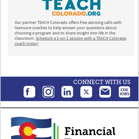
Our partner TEACH Colorado offers free advising calls with
licensure coaches to help answer your questions about
choosing a program and to share insight into life in the
classroom.
Schedule a 1-on-1 session with a TEACH Colorado
coach today!
CONNECT WITH US