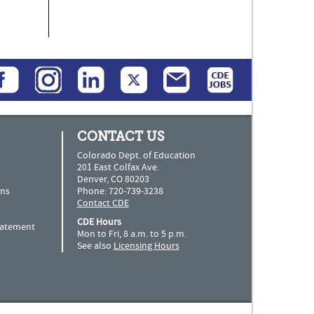
CONTACT US
Colorado Dept. of Education
201 East Colfax Ave.
Denver, CO 80203
ns
Phone: 720-739-3238
Contact CDE
CDE Hours
Statement
Mon to Fri, 8 a.m. to 5 p.m.
See also
Licensing Hours