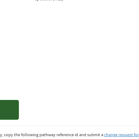
of Colorado
er
y, copy the following pathway reference id and submit a
change request fo