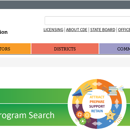
|
|
|
LICENSING
ABOUT CDE
STATE BOARD
OFFIC
TORS
DISTRICTS
COMM