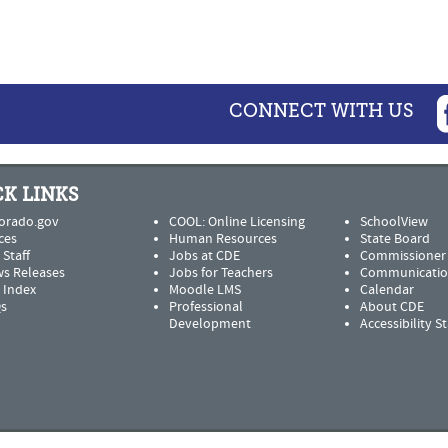
CONNECT WITH US
K LINKS
orado.gov
COOL: Online Licensing
SchoolView
ces
Human Resources
State Board
 Staff
Jobs at CDE
Commissioner
s Releases
Jobs for Teachers
Communicatio
e Index
Moodle LMS
Calendar
s
Professional
About CDE
Development
Accessibility 