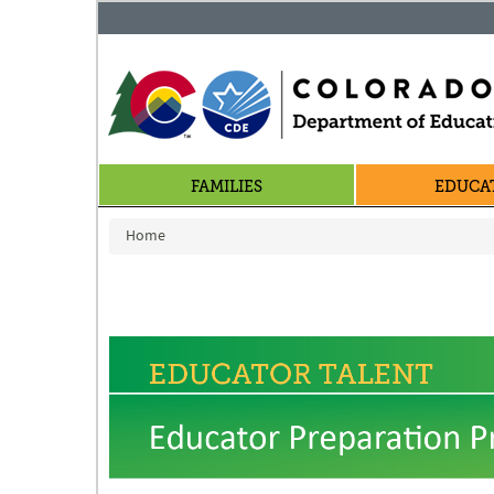
FAMILIES
EDUCA
You are here
Home