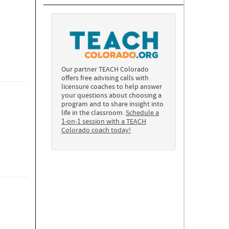
Our partner TEACH Colorado
offers free advising calls with
licensure coaches to help answer
your questions about choosing a
program and to share insight into
life in the classroom.
Schedule a
1-on-1 session with a TEACH
Colorado coach today!