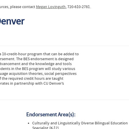
urces, please contact
Megan Lovinguth
, 720-610-2781.
Denver
 a 10-credit-hour program that can be added to
dorsement. The BES endorsement is designed
r advancement and the knowledge and tools
udents in the BES program will study various
uage acquisition theories, social perspectives
 the required credit hours are taught
rates in partnership with CU Denver’s
Endorsement Area(s):
Culturally and Linguistically Diverse Bilingual Education
Specialist (K-12)