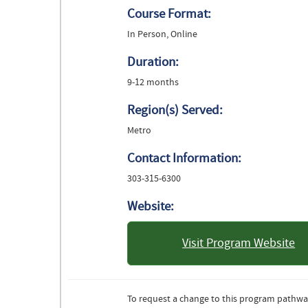
Course Format:
In Person, Online
Duration:
9-12 months
Region(s) Served:
Metro
Contact Information:
303-315-6300
Website:
Visit Program Website
: University 
Denv
To request a change to this program pathwa