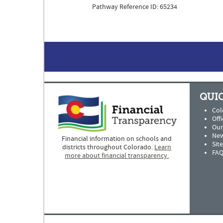
Pathway Reference ID: 65234
QUIC
Col
Offi
Our
New
Financial information on schools and
Sit
districts throughout Colorado.
Learn
FAQ
more about financial transparency.