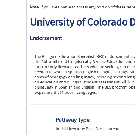
Note:
If you are unable to access any portion of these reso
University of Colorado 
Endorsement
The Bilingual Education Specialist (BES) endorsement is
the Culturally and Linguistically Diverse Education en
for currently licensed teachers who are seeking caree
needed to work in Spanish-English bilingual settings. St
areas of pedagogy and linguistics, including second lang
on education and bilingual student assessment. All 10 of
bilingually in Spanish and English. The BES program ope
Department of Modern Languages.
Pathway Type:
Initial Licensure: Post-Baccalaureate