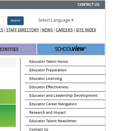
CONTACT US
Select Language
▼
Search
|
|
|
|
ES
STAFF DIRECTORY
NEWS
CAREERS
SITE INDEX
UNITIES
Educator Talent Home
Educator Preparation
Educator Licensing
Educator Effectiveness
Educator and Leadership Development
Educator Career Navigation
Research and Impact
Educator Talent Newsletter
Contact Us