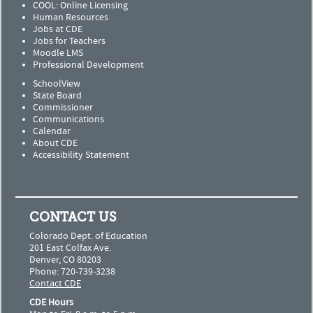
COOL: Online Licensing
Human Resources
Jobs at CDE
Jobs for Teachers
Moodle LMS
Professional Development
SchoolView
State Board
Commissioner
Communications
Calendar
About CDE
Accessibility Statement
CONTACT US
Colorado Dept. of Education
201 East Colfax Ave.
Denver, CO 80203
Phone: 720-739-3238
Contact CDE
CDE Hours