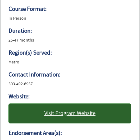
Course Format:
In Person
Duration:
25-47 months
Region(s) Served:
Metro
Contact Information:
303-492-6937
Website:
Visit Program Website
: University of Colorado
Boulder
Endorsement Area(s):