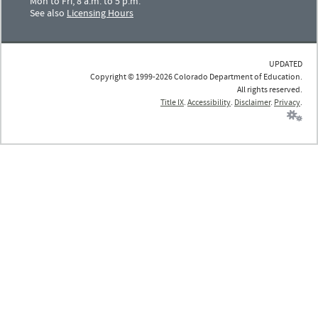
Mon to Fri, 8 a.m. to 5 p.m.
See also
Licensing Hours
UPDATED
Copyright © 1999-2026 Colorado Department of Education.
All rights reserved.
Title IX
.
Accessibility
.
Disclaimer
.
Privacy
.