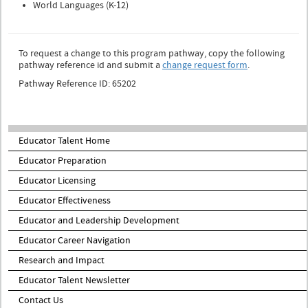
World Languages (K-12)
To request a change to this program pathway, copy the following
pathway reference id and submit a
change request form
.
Pathway Reference ID: 65202
Educator Talent Home
Educator Preparation
Educator Licensing
Educator Effectiveness
Educator and Leadership Development
Educator Career Navigation
Research and Impact
Educator Talent Newsletter
Contact Us