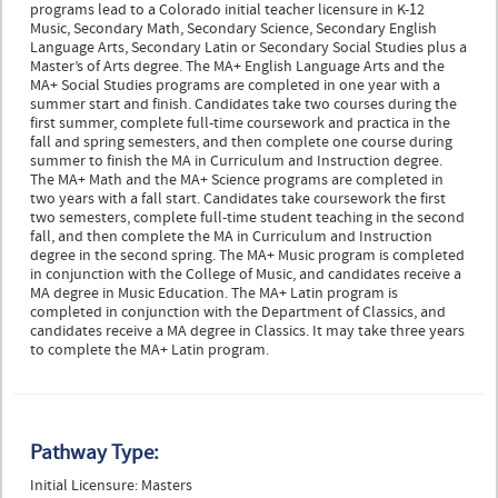
programs lead to a Colorado initial teacher licensure in K-12
Music, Secondary Math, Secondary Science, Secondary English
Language Arts, Secondary Latin or Secondary Social Studies plus a
Master’s of Arts degree. The MA+ English Language Arts and the
MA+ Social Studies programs are completed in one year with a
summer start and finish. Candidates take two courses during the
first summer, complete full-time coursework and practica in the
fall and spring semesters, and then complete one course during
summer to finish the MA in Curriculum and Instruction degree.
The MA+ Math and the MA+ Science programs are completed in
two years with a fall start. Candidates take coursework the first
two semesters, complete full-time student teaching in the second
fall, and then complete the MA in Curriculum and Instruction
degree in the second spring. The MA+ Music program is completed
in conjunction with the College of Music, and candidates receive a
MA degree in Music Education. The MA+ Latin program is
completed in conjunction with the Department of Classics, and
candidates receive a MA degree in Classics. It may take three years
to complete the MA+ Latin program.
Pathway Type:
Initial Licensure: Masters