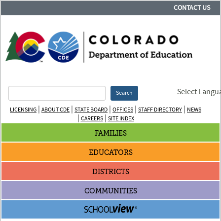
CONTACT US
Select Langu
Search
|
|
|
|
|
LICENSING
ABOUT CDE
STATE BOARD
OFFICES
STAFF DIRECTORY
NEWS
|
|
CAREERS
SITE INDEX
FAMILIES
EDUCATORS
DISTRICTS
COMMUNITIES