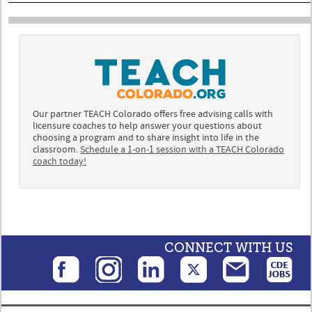
Our partner TEACH Colorado offers free advising calls with
licensure coaches to help answer your questions about
choosing a program and to share insight into life in the
classroom.
Schedule a 1-on-1 session with a TEACH Colorado
coach today!
CONNECT WITH US