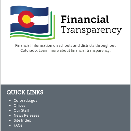
Financial information on schools and districts throughout
Colorado.
Learn more about financial transparency.
QUICK LINKS
Colorado.gov
Offices
Our Staff
News Releases
Site Index
FAQs