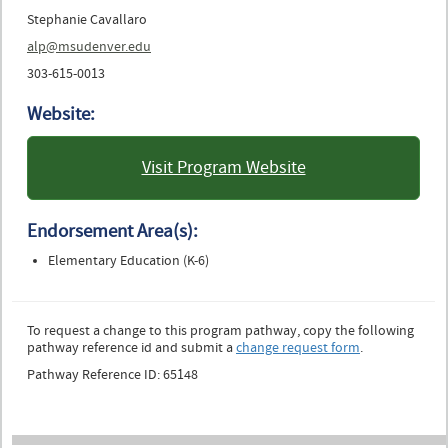
Stephanie Cavallaro
alp@msudenver.edu
303-615-0013
Website:
Visit Program Website
: Metropolitan State
University of Denver
Endorsement Area(s):
Elementary Education (K-6)
To request a change to this program pathway, copy the following
pathway reference id and submit a
change request form
.
Pathway Reference ID: 65148