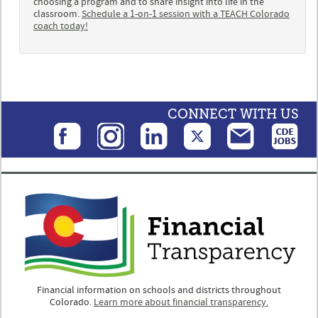
choosing a program and to share insight into life in the
classroom.
Schedule a 1-on-1 session with a TEACH Colorado
coach today!
CONNECT WITH US
Financial information on schools and districts throughout
Colorado.
Learn more about financial transparency.