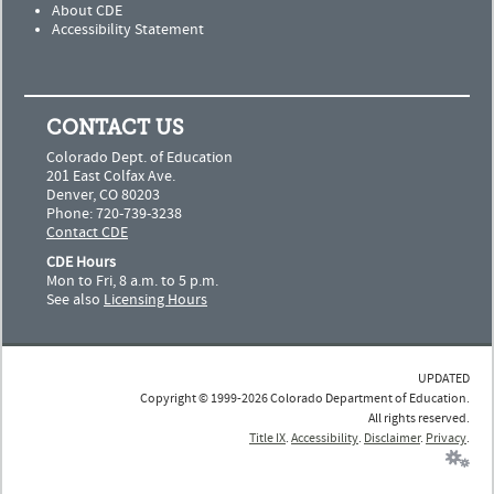
About CDE
Accessibility Statement
CONTACT US
Colorado Dept. of Education
201 East Colfax Ave.
Denver, CO 80203
Phone: 720-739-3238
Contact CDE
CDE Hours
Mon to Fri, 8 a.m. to 5 p.m.
See also
Licensing Hours
UPDATED
Copyright © 1999-2026 Colorado Department of Education.
All rights reserved.
Title IX
.
Accessibility
.
Disclaimer
.
Privacy
.