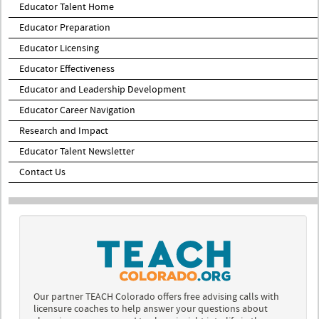
Educator Talent Home
Educator Preparation
Educator Licensing
Educator Effectiveness
Educator and Leadership Development
Educator Career Navigation
Research and Impact
Educator Talent Newsletter
Contact Us
Our partner TEACH Colorado offers free advising calls with
licensure coaches to help answer your questions about