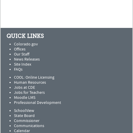
QUICK LINKS
Colorado.gov
Offices
Our Staff
News Releases
Site Index
FAQs
COOL: Online Licensing
Human Resources
Jobs at CDE
Jobs for Teachers
Moodle LMS
Professional Development
SchoolView
State Board
Commissioner
Communications
Calendar