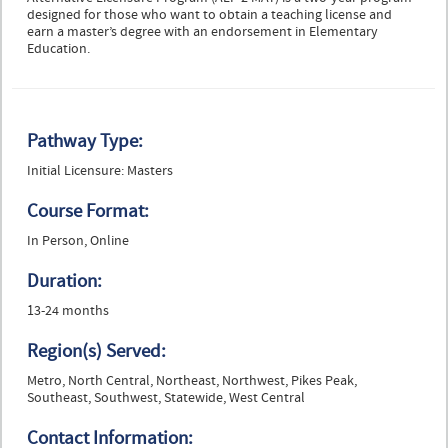
designed for those who want to obtain a teaching license and
earn a master’s degree with an endorsement in Elementary
Education.
Pathway Type:
Initial Licensure: Masters
Course Format:
In Person, Online
Duration:
13-24 months
Region(s) Served:
Metro, North Central, Northeast, Northwest, Pikes Peak,
Southeast, Southwest, Statewide, West Central
Contact Information: