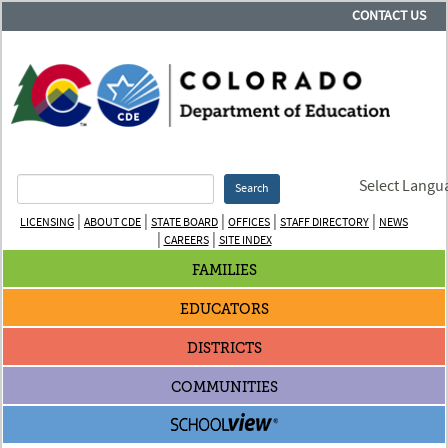
CONTACT US
Select Langu
Search
|
|
|
|
|
LICENSING
ABOUT CDE
STATE BOARD
OFFICES
STAFF DIRECTORY
NEWS
|
|
CAREERS
SITE INDEX
FAMILIES
EDUCATORS
DISTRICTS
COMMUNITIES