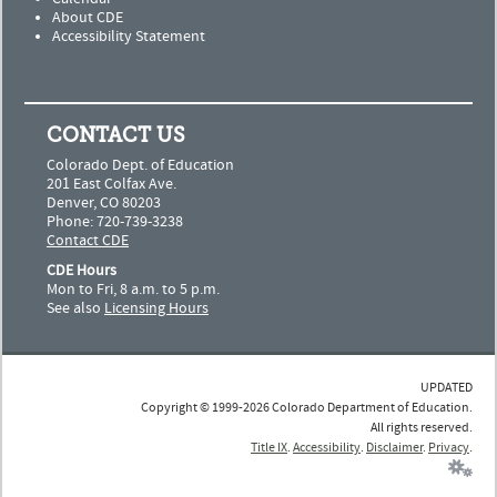
About CDE
Accessibility Statement
CONTACT US
Colorado Dept. of Education
201 East Colfax Ave.
Denver, CO 80203
Phone: 720-739-3238
Contact CDE
CDE Hours
Mon to Fri, 8 a.m. to 5 p.m.
See also
Licensing Hours
UPDATED
Copyright © 1999-2026 Colorado Department of Education.
All rights reserved.
Title IX
.
Accessibility
.
Disclaimer
.
Privacy
.