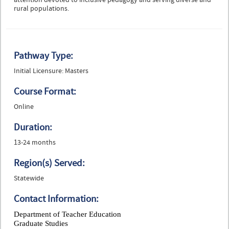
attention devoted to inclusive pedagogy and serving diverse and
rural populations.
Pathway Type:
Initial Licensure: Masters
Course Format:
Online
Duration:
13-24 months
Region(s) Served:
Statewide
Contact Information:
Department of Teacher Education
Graduate Studies