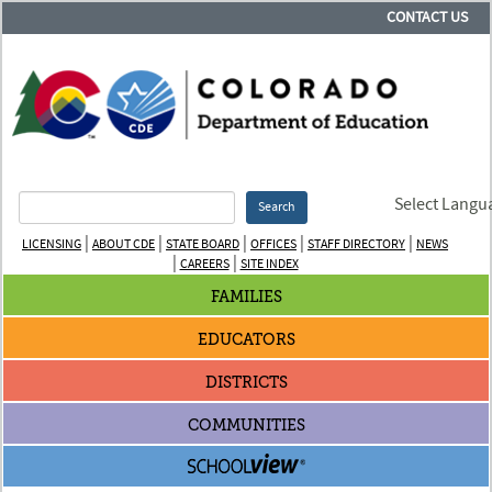
CONTACT US
Select Langu
Search
|
|
|
|
|
LICENSING
ABOUT CDE
STATE BOARD
OFFICES
STAFF DIRECTORY
NEWS
|
|
CAREERS
SITE INDEX
FAMILIES
EDUCATORS
DISTRICTS
COMMUNITIES