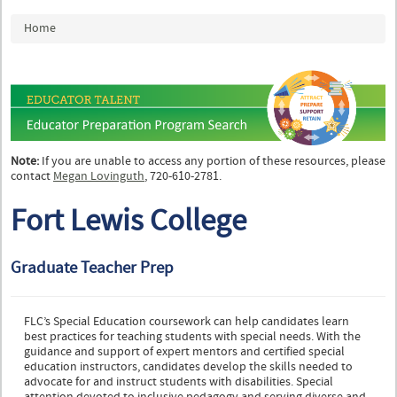
You are here
Home
Note:
If you are unable to access any portion of these resources, please
contact
Megan Lovinguth
, 720-610-2781.
Fort Lewis College
Graduate Teacher Prep
FLC’s Special Education coursework can help candidates learn
best practices for teaching students with special needs. With the
guidance and support of expert mentors and certified special
education instructors, candidates develop the skills needed to
advocate for and instruct students with disabilities. Special