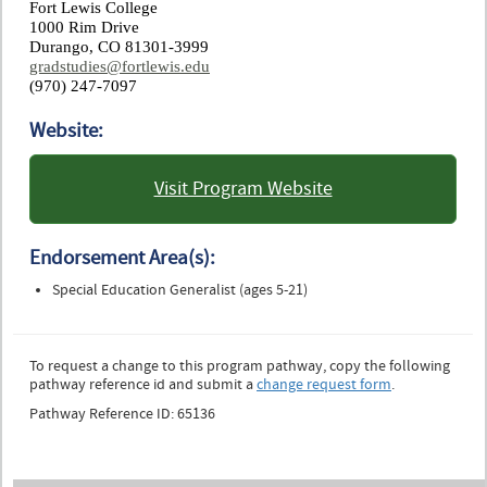
Fort Lewis College
1000 Rim Drive
Durango, CO 81301-3999
gradstudies@fortlewis.edu
(970) 247-7097
Website:
Visit Program Website
: Fort Lewis College
Endorsement Area(s):
Special Education Generalist (ages 5-21)
To request a change to this program pathway, copy the following
pathway reference id and submit a
change request form
.
Pathway Reference ID: 65136