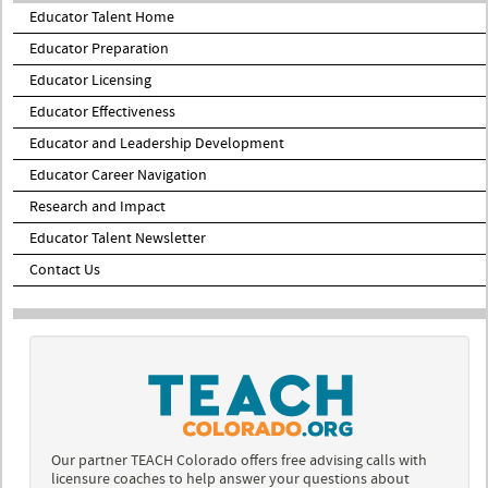
Educator Talent Home
Educator Preparation
Educator Licensing
Educator Effectiveness
Educator and Leadership Development
Educator Career Navigation
Research and Impact
Educator Talent Newsletter
Contact Us
Our partner TEACH Colorado offers free advising calls with
licensure coaches to help answer your questions about