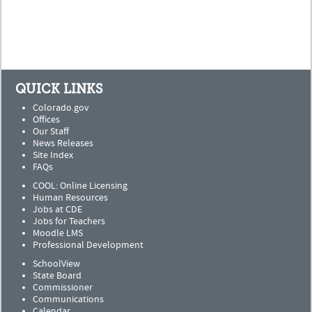
QUICK LINKS
Colorado.gov
Offices
Our Staff
News Releases
Site Index
FAQs
COOL: Online Licensing
Human Resources
Jobs at CDE
Jobs for Teachers
Moodle LMS
Professional Development
SchoolView
State Board
Commissioner
Communications
Calendar