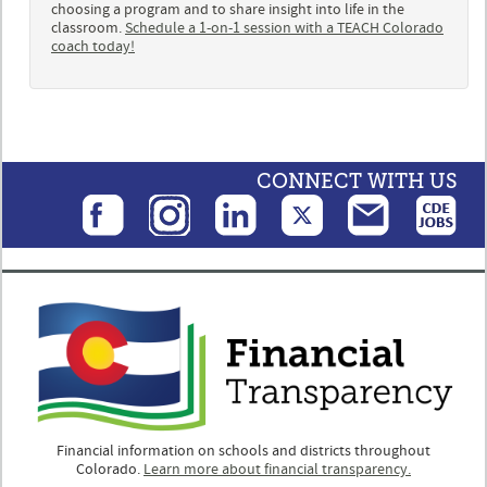
choosing a program and to share insight into life in the
classroom.
Schedule a 1-on-1 session with a TEACH Colorado
coach today!
CONNECT WITH US
Financial information on schools and districts throughout
Colorado.
Learn more about financial transparency.