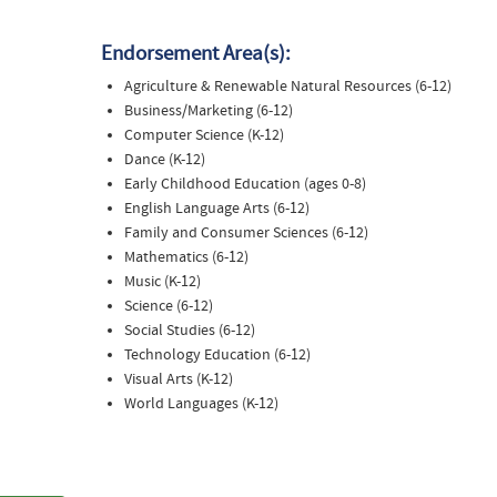
Endorsement Area(s):
Agriculture & Renewable Natural Resources (6-12)
Business/Marketing (6-12)
Computer Science (K-12)
Dance (K-12)
Early Childhood Education (ages 0-8)
English Language Arts (6-12)
Family and Consumer Sciences (6-12)
Mathematics (6-12)
Music (K-12)
Science (6-12)
Social Studies (6-12)
Technology Education (6-12)
Visual Arts (K-12)
World Languages (K-12)