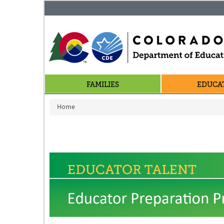
FAMILIES
EDUCA
You are here
Home