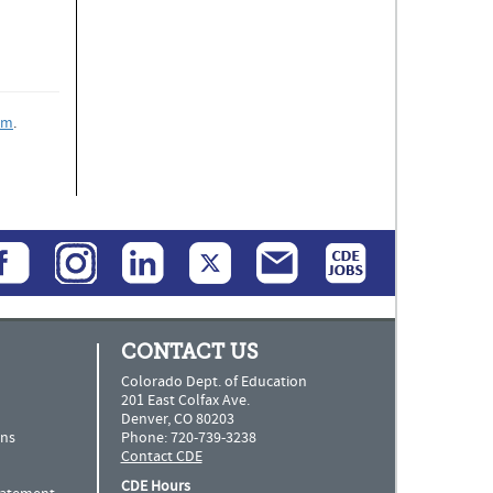
rm
.
CONTACT US
Colorado Dept. of Education
201 East Colfax Ave.
Denver, CO 80203
ns
Phone: 720-739-3238
Contact CDE
CDE Hours