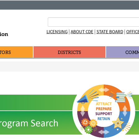
|
|
|
LICENSING
ABOUT CDE
STATE BOARD
OFFIC
TORS
DISTRICTS
COMM