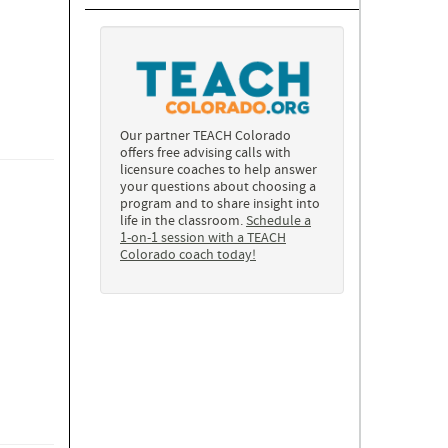
Our partner TEACH Colorado
offers free advising calls with
licensure coaches to help answer
your questions about choosing a
program and to share insight into
life in the classroom.
Schedule a
1-on-1 session with a TEACH
Colorado coach today!