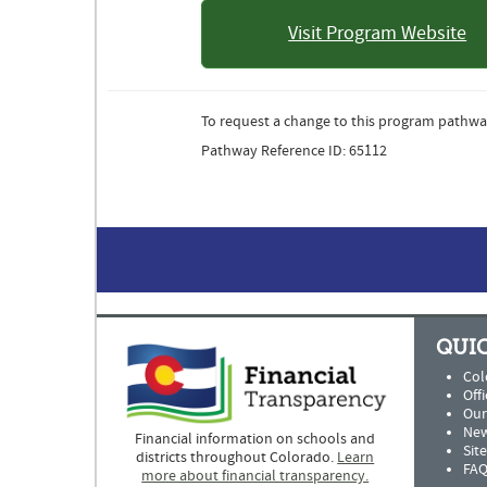
Visit Program Website
: Colorad
Univer
To request a change to this program pathwa
Pathway Reference ID: 65112
QUIC
Col
Offi
Our
New
Financial information on schools and
Sit
districts throughout Colorado.
Learn
FAQ
more about financial transparency.