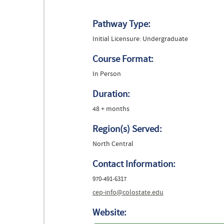
Pathway Type:
Initial Licensure: Undergraduate
Course Format:
In Person
Duration:
48 + months
Region(s) Served:
North Central
Contact Information:
970-491-6317
cep-info@colostate.edu
Website: