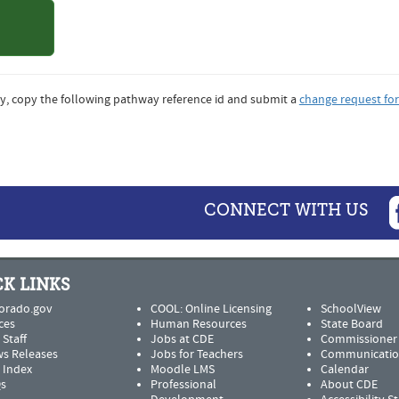
o State
sity
y, copy the following pathway reference id and submit a
change request fo
CONNECT WITH US
K LINKS
orado.gov
COOL: Online Licensing
SchoolView
ces
Human Resources
State Board
 Staff
Jobs at CDE
Commissioner
s Releases
Jobs for Teachers
Communicatio
e Index
Moodle LMS
Calendar
s
Professional
About CDE