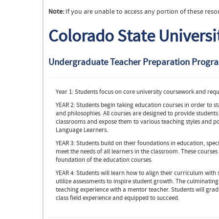
Note:
If you are unable to access any portion of these reso
Colorado State Universi
Undergraduate Teacher Preparation Progr
Year 1: Students focus on core university coursework and requi
YEAR 2: Students begin taking education courses in order to st
and philosophies. All courses are designed to provide students
classrooms and expose them to various teaching styles and po
Language Learners.
YEAR 3: Students build on their foundations in education, speci
meet the needs of all learners in the classroom. These courses 
foundation of the education courses.
YEAR 4: Students will learn how to align their curriculum with
utilize assessments to inspire student growth. The culminating
teaching experience with a mentor teacher. Students will gra
class field experience and equipped to succeed.