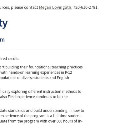
urces, please contact
Megan Lovinguth
, 720-610-2781.
ty
am
red credits.
art building their foundational teaching practices
 with hands-on learning experiences in K-12
pulations of diverse students and English
fically exploring different instruction methods to
also Field experience continues to be the
 state standards and build understanding in how to
 experience of the program is a full-time student
duate from the program with over 800 hours of in-