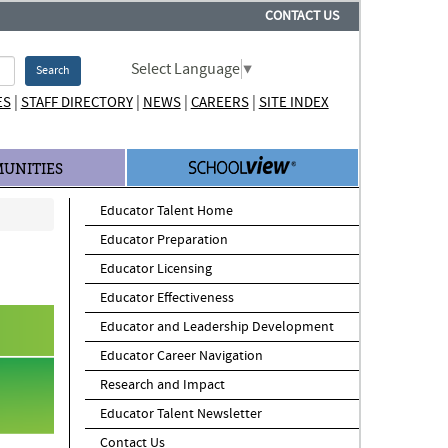
CONTACT US
Select Language
▼
Search
|
|
|
|
ES
STAFF DIRECTORY
NEWS
CAREERS
SITE INDEX
UNITIES
Educator Talent Home
Educator Preparation
Educator Licensing
Educator Effectiveness
Educator and Leadership Development
Educator Career Navigation
Research and Impact
Educator Talent Newsletter
Contact Us