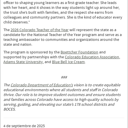
officer to shaping young learners as a first-grade teacher. She leads
with her heart, and it shows in the way students light up around her,
the trust she’s built with families, and the respect she earns from
colleagues and community partners. She is the kind of educator every
child deserves.”
The
2026 Colorado Teacher of the Year
will represent the state as a
candidate for the National Teacher of the Year program and serve as a
teaching ambassador to communities and organizations around the
state and nation.
The program is sponsored by the
Boettcher Foundation
and
supported by partnerships with the
Colorado Education Association
,
Adams State University
, and
Blue Bell Ice Cream
.
###
The
Colorado Department of Education’s
vision is to create equitable
educational environments where all students and staff in Colorado
thrive. Our role is to improve student outcomes and ensure students
and families across Colorado have access to high-quality schools by
serving, guiding, and elevating our state’s 178 school districts and
BOCES.
4 de septiembre de 2025