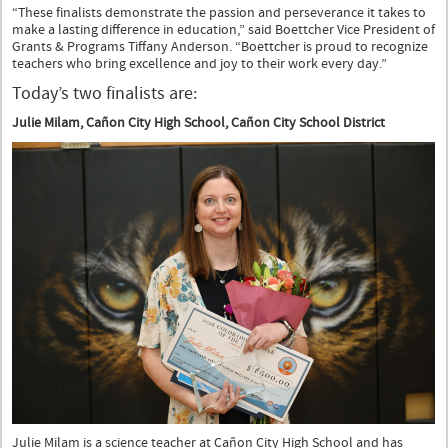
“These finalists demonstrate the passion and perseverance it takes to
make a lasting difference in education,” said Boettcher Vice President of
Grants & Programs Tiffany Anderson. “Boettcher is proud to recognize
teachers who bring excellence and joy to their work every day.”
Today’s two finalists are:
Julie Milam, Cañon City High School, Cañon City School District
Julie Milam is a science teacher at Cañon City High School and has