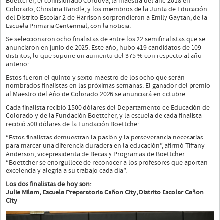
Boettcher, el comisionado Córdova, la maestra del año 2018 en
Colorado, Christina Randle, y los miembros de la Junta de Educación
del Distrito Escolar 2 de Harrison sorprendieron a Emily Gaytan, de la
Escuela Primaria Centennial, con la noticia.
Se seleccionaron ocho finalistas de entre los 22 semifinalistas que se
anunciaron en junio de 2025. Este año, hubo 419 candidatos de 109
distritos, lo que supone un aumento del 375 % con respecto al año
anterior.
Estos fueron el quinto y sexto maestro de los ocho que serán
nombrados finalistas en las próximas semanas. El ganador del premio
al Maestro del Año de Colorado 2026 se anunciará en octubre.
Cada finalista recibió 1500 dólares del Departamento de Educación de
Colorado y de la Fundación Boettcher, y la escuela de cada finalista
recibió 500 dólares de la Fundación Boettcher.
“Estos finalistas demuestran la pasión y la perseverancia necesarias
para marcar una diferencia duradera en la educación”, afirmó Tiffany
Anderson, vicepresidenta de Becas y Programas de Boettcher.
“Boettcher se enorgullece de reconocer a los profesores que aportan
excelencia y alegría a su trabajo cada día”.
Los dos finalistas de hoy son:
Julie Milam, Escuela Preparatoria Cañon City, Distrito Escolar Cañon
City