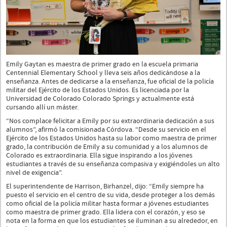
Emily Gaytan es maestra de primer grado en la escuela primaria
Centennial Elementary School y lleva seis años dedicándose a la
enseñanza. Antes de dedicarse a la enseñanza, fue oficial de la policía
militar del Ejército de los Estados Unidos. Es licenciada por la
Universidad de Colorado Colorado Springs y actualmente está
cursando allí un máster.
“Nos complace felicitar a Emily por su extraordinaria dedicación a sus
alumnos”, afirmó la comisionada Córdova. “Desde su servicio en el
Ejército de los Estados Unidos hasta su labor como maestra de primer
grado, la contribución de Emily a su comunidad y a los alumnos de
Colorado es extraordinaria. Ella sigue inspirando a los jóvenes
estudiantes a través de su enseñanza compasiva y exigiéndoles un alto
nivel de exigencia”.
El superintendente de Harrison, Birhanzel, dijo: “Emily siempre ha
puesto el servicio en el centro de su vida, desde proteger a los demás
como oficial de la policía militar hasta formar a jóvenes estudiantes
como maestra de primer grado. Ella lidera con el corazón, y eso se
nota en la forma en que los estudiantes se iluminan a su alrededor, en