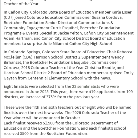
Teacher of the Year.
In Cañon City, Colorado State Board of Education member Karla Esser
(CD7) joined Colorado Education Commissioner Susana Córdova,
Boettcher Foundation Senior Director of Communications &
Community Engagement Curtis Esquibel, Boettcher Foundation
Programs & Events Specialist Jackie Yelton, Cañon City Superintendent
Adam Hartman, and Cañon City School District Board of Education
members to surprise Julie Milam at Cañon City High School.
In Colorado Springs, Colorado State Board of Education Chair Rebecca
McClellan (CD6), Harrison School District 2 Superintendent Wendy
Birhanzel, the Boettcher Foundation’s Esquibel, Commissioner
Córdova, 2018 Colorado Teacher of the Year Christina Randle, and
Harrison School District 2 Board of Education members surprised Emily
Gaytan from Centennial Elementary School with the news.
Eight finalists were selected from the
22 semifinalists who were
announced in June 2025
. This year, there were 419 applicants from 109
districts, an increase of 375% from the previous year.
These were the fifth and sixth teachers out of eight who will be named
finalists over the next few weeks. The 2026 Colorado Teacher of the
Year winner will be announced in October.
Each finalist received $1,500 from the Colorado Department of
Education and the Boettcher Foundation, and each finalist’s school
received $500 from the Boettcher Foundation.