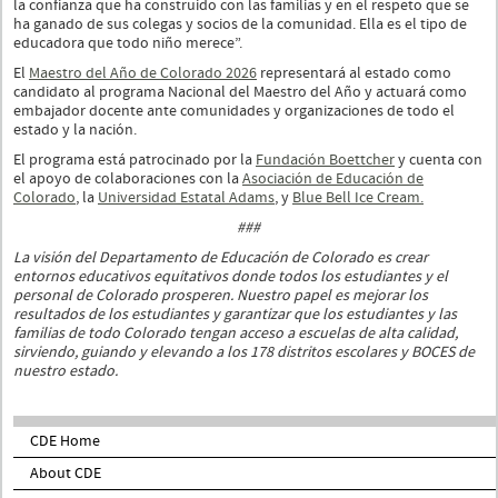
la confianza que ha construido con las familias y en el respeto que se
ha ganado de sus colegas y socios de la comunidad. Ella es el tipo de
educadora que todo niño merece”.
El
Maestro del Año de Colorado 2026
representará al estado como
candidato al programa Nacional del Maestro del Año y actuará como
embajador docente ante comunidades y organizaciones de todo el
estado y la nación.
El programa está patrocinado por la
Fundación Boettcher
y cuenta con
el apoyo de colaboraciones con la
Asociación de Educación de
Colorado
, la
Universidad Estatal Adams
, y
Blue Bell Ice Cream.
###
La visión del Departamento de Educación de Colorado es crear
entornos educativos equitativos donde todos los estudiantes y el
personal de Colorado prosperen. Nuestro papel es mejorar los
resultados de los estudiantes y garantizar que los estudiantes y las
familias de todo Colorado tengan acceso a escuelas de alta calidad,
sirviendo, guiando y elevando a los 178 distritos escolares y BOCES de
nuestro estado.
CDE Home
About CDE