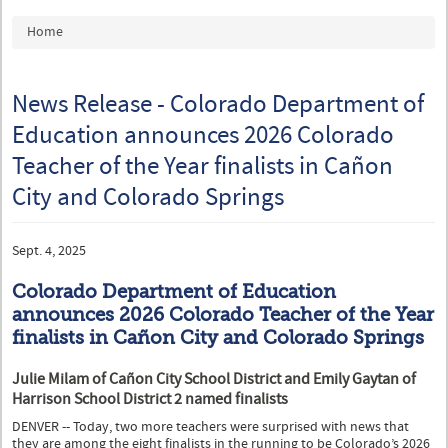
You are here
Home
News Release - Colorado Department of
Education announces 2026 Colorado
Teacher of the Year finalists in Cañon
City and Colorado Springs
Sept. 4, 2025
Colorado Department of Education
announces 2026 Colorado Teacher of the Year
finalists in Cañon City and Colorado Springs
Julie Milam of Cañon City School District and Emily Gaytan of
Harrison School District 2 named finalists
DENVER -- Today, two more teachers were surprised with news that
they are among the eight finalists in the running to be Colorado’s 2026