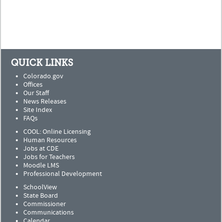
QUICK LINKS
Colorado.gov
Offices
Our Staff
News Releases
Site Index
FAQs
COOL: Online Licensing
Human Resources
Jobs at CDE
Jobs for Teachers
Moodle LMS
Professional Development
SchoolView
State Board
Commissioner
Communications
Calendar