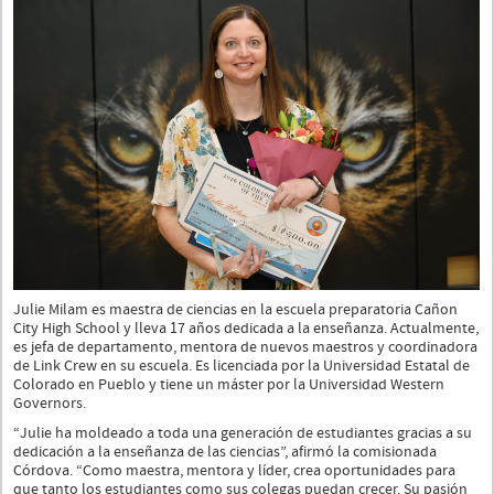
Julie Milam es maestra de ciencias en la escuela preparatoria Cañon
City High School y lleva 17 años dedicada a la enseñanza. Actualmente,
es jefa de departamento, mentora de nuevos maestros y coordinadora
de Link Crew en su escuela. Es licenciada por la Universidad Estatal de
Colorado en Pueblo y tiene un máster por la Universidad Western
Governors.
“Julie ha moldeado a toda una generación de estudiantes gracias a su
dedicación a la enseñanza de las ciencias”, afirmó la comisionada
Córdova. “Como maestra, mentora y líder, crea oportunidades para
que tanto los estudiantes como sus colegas puedan crecer. Su pasión