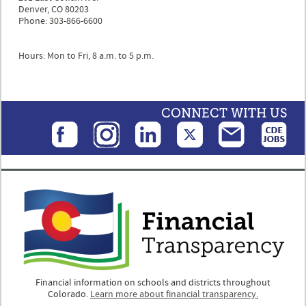
Denver, CO 80203
Phone: 303-866-6600
Hours: Mon to Fri, 8 a.m. to 5 p.m.
CONNECT WITH US
Financial information on schools and districts throughout
Colorado.
Learn more about financial transparency.