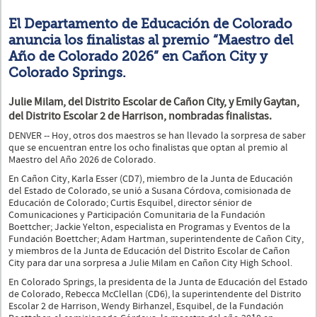
El Departamento de Educación de Colorado
anuncia los finalistas al premio “Maestro del
Año de Colorado 2026” en Cañon City y
Colorado Springs.
Julie Milam, del Distrito Escolar de Cañon City, y Emily Gaytan,
del Distrito Escolar 2 de Harrison, nombradas finalistas.
DENVER -- Hoy, otros dos maestros se han llevado la sorpresa de saber
que se encuentran entre los ocho finalistas que optan al premio al
Maestro del Año 2026 de Colorado.
En Cañon City, Karla Esser (CD7), miembro de la Junta de Educación
del Estado de Colorado, se unió a Susana Córdova, comisionada de
Educación de Colorado; Curtis Esquibel, director sénior de
Comunicaciones y Participación Comunitaria de la Fundación
Boettcher; Jackie Yelton, especialista en Programas y Eventos de la
Fundación Boettcher; Adam Hartman, superintendente de Cañon City,
y miembros de la Junta de Educación del Distrito Escolar de Cañon
City para dar una sorpresa a Julie Milam en Cañon City High School.
En Colorado Springs, la presidenta de la Junta de Educación del Estado
de Colorado, Rebecca McClellan (CD6), la superintendente del Distrito
Escolar 2 de Harrison, Wendy Birhanzel, Esquibel, de la Fundación