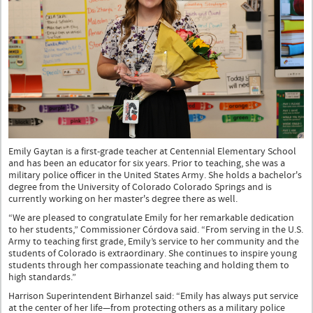
Emily Gaytan is a first-grade teacher at Centennial Elementary School
and has been an educator for six years. Prior to teaching, she was a
military police officer in the United States Army. She holds a bachelor's
degree from the University of Colorado Colorado Springs and is
currently working on her master's degree there as well.
“We are pleased to congratulate Emily for her remarkable dedication
to her students,” Commissioner Córdova said. “From serving in the U.S.
Army to teaching first grade, Emily’s service to her community and the
students of Colorado is extraordinary. She continues to inspire young
students through her compassionate teaching and holding them to
high standards.”
Harrison Superintendent Birhanzel said: “Emily has always put service
at the center of her life—from protecting others as a military police