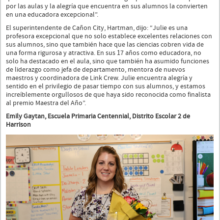
por las aulas y la alegría que encuentra en sus alumnos la convierten
en una educadora excepcional”.
El superintendente de Cañon City, Hartman, dijo: “Julie es una
profesora excepcional que no solo establece excelentes relaciones con
sus alumnos, sino que también hace que las ciencias cobren vida de
una forma rigurosa y atractiva. En sus 17 años como educadora, no
solo ha destacado en el aula, sino que también ha asumido funciones
de liderazgo como jefa de departamento, mentora de nuevos
maestros y coordinadora de Link Crew. Julie encuentra alegría y
sentido en el privilegio de pasar tiempo con sus alumnos, y estamos
increíblemente orgullosos de que haya sido reconocida como finalista
al premio Maestra del Año”.
Emily Gaytan, Escuela Primaria Centennial, Distrito Escolar 2 de
Harrison