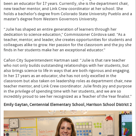
been an educator for 17 years. Currently, she is the department chair,
new teacher mentor, and Link Crew coordinator at her school. She
holds a bachelor's degree from Colorado State University Pueblo and a
master's degree from Western Governors University.
“Julie has shaped an entire generation of learners through her
dedication to science education,” Commissioner Córdova said. “As a
teacher, mentor, and leader, she creates opportunities for students and
colleagues alike to grow. Her passion for the classroom and the joy she
finds in her students make her an exceptional educator.”
Cañon City Superintendent Hartman said: “Julie is that rare teacher
who not only builds outstanding relationships with her students, but
also brings science to life in ways that are both rigorous and engaging.
In her 17 years as an educator, she has not only excelled in the
classroom but also taken on leadership roles as department chair, new
teacher mentor, and Link Crew coordinator. Julie finds joy and purpose
in the privilege of spending time with her students, and we are so
incredibly proud to see her recognized as a Teacher of the Year finalist.”
Emily Gaytan, Centennial Elementary School, Harrison School District 2