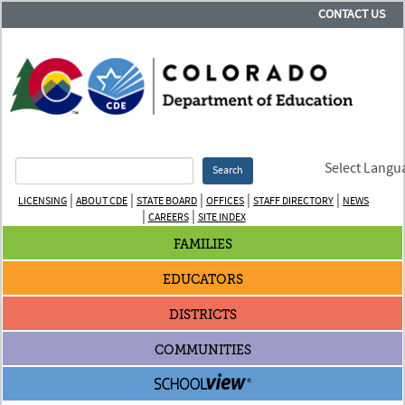
CONTACT US
Select Langu
Search
|
|
|
|
|
LICENSING
ABOUT CDE
STATE BOARD
OFFICES
STAFF DIRECTORY
NEWS
|
|
CAREERS
SITE INDEX
FAMILIES
EDUCATORS
DISTRICTS
COMMUNITIES