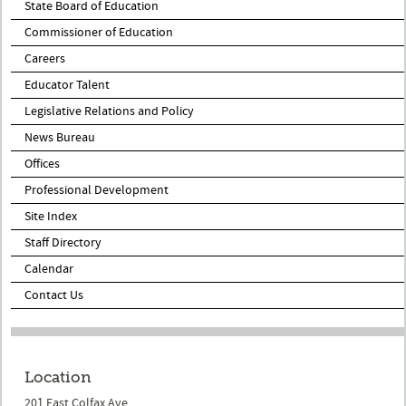
State Board of Education
Commissioner of Education
Careers
Educator Talent
Legislative Relations and Policy
News Bureau
Offices
Professional Development
Site Index
Staff Directory
Calendar
Contact Us
Location
201 East Colfax Ave.