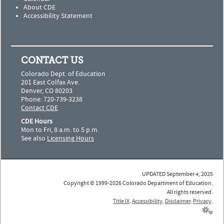
About CDE
Accessibility Statement
CONTACT US
Colorado Dept. of Education
201 East Colfax Ave.
Denver, CO 80203
Phone: 720-739-3238
Contact CDE
CDE Hours
Mon to Fri, 8 a.m. to 5 p.m.
See also
Licensing Hours
UPDATED September 4, 2025
Copyright © 1999-2026 Colorado Department of Education.
All rights reserved.
Title IX
.
Accessibility
.
Disclaimer
.
Privacy
.