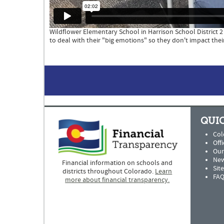
Wildflower Elementary School in Harrison School District 
to deal with their "big emotions" so they don't impact their
QUIC
Col
Offi
Our
New
Financial information on schools and
Sit
districts throughout Colorado.
Learn
FAQ
more about financial transparency.