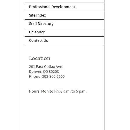
Professional Development
Site Index
Staff Directory
Calendar
Contact Us
Location
201 East Colfax Ave.
Denver, CO 80203
Phone: 303-866-6600
Hours: Mon to Fri, 8 a.m. to 5 p.m.