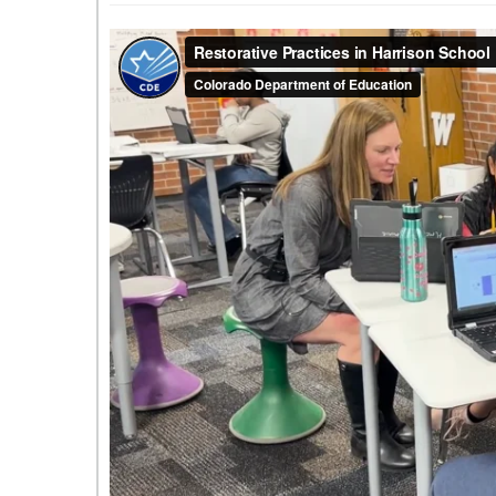
Wildflower
Elementary
are
learning
restorative
practices.