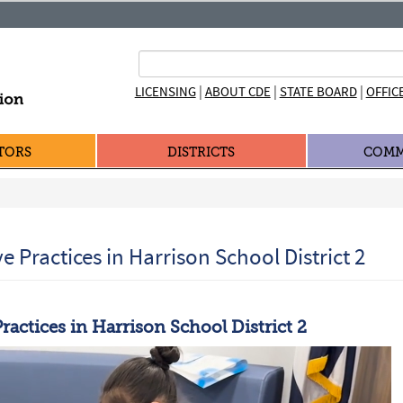
|
|
|
LICENSING
ABOUT CDE
STATE BOARD
OFFIC
TORS
DISTRICTS
COMM
ve Practices in Harrison School District 2
Practices in Harrison School District 2