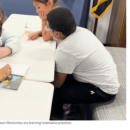
wer Elementary are learning restorative practices.