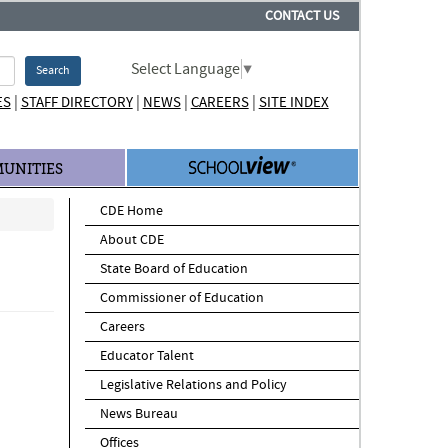
CONTACT US
Select Language
▼
Search
|
|
|
|
ES
STAFF DIRECTORY
NEWS
CAREERS
SITE INDEX
UNITIES
CDE Home
About CDE
State Board of Education
Commissioner of Education
Careers
Educator Talent
Legislative Relations and Policy
News Bureau
Offices