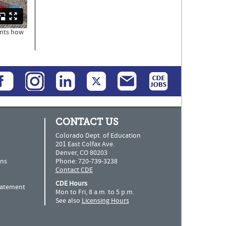
ents how
CONTACT US
Colorado Dept. of Education
201 East Colfax Ave.
Denver, CO 80203
ns
Phone: 720-739-3238
Contact CDE
CDE Hours
Statement
Mon to Fri, 8 a.m. to 5 p.m.
See also
Licensing Hours