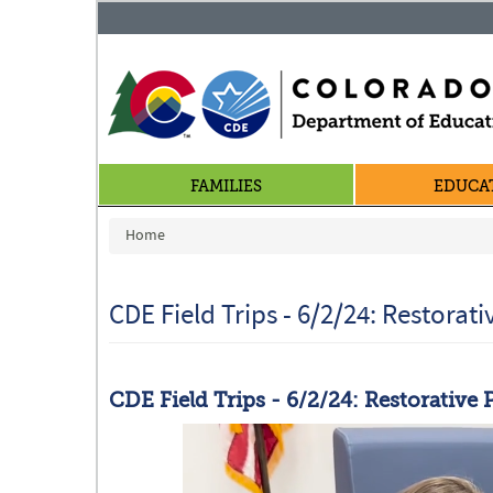
FAMILIES
EDUCA
You are here
Home
CDE Field Trips - 6/2/24: Restorati
CDE Field Trips - 6/2/24: Restorative 
Restorative.png