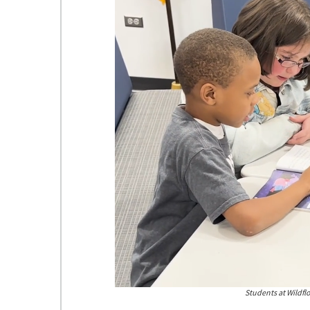
Students
Students at Wildflo
at