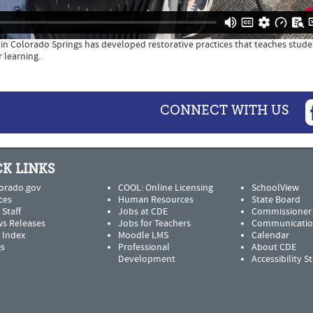
2 in Colorado Springs has developed restorative practices that teaches stud
 learning.
CONNECT WITH US
K LINKS
orado.gov
COOL: Online Licensing
SchoolView
ces
Human Resources
State Board
 Staff
Jobs at CDE
Commissioner
s Releases
Jobs for Teachers
Communicatio
e Index
Moodle LMS
Calendar
s
Professional
About CDE
Development
Accessibility 