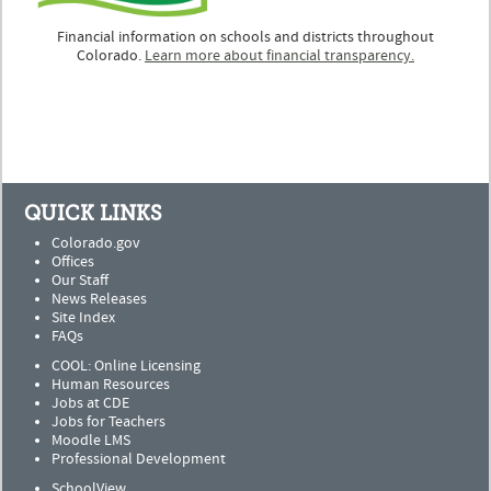
Financial information on schools and districts throughout
Colorado.
Learn more about financial transparency.
QUICK LINKS
Colorado.gov
Offices
Our Staff
News Releases
Site Index
FAQs
COOL: Online Licensing
Human Resources
Jobs at CDE
Jobs for Teachers
Moodle LMS
Professional Development
SchoolView