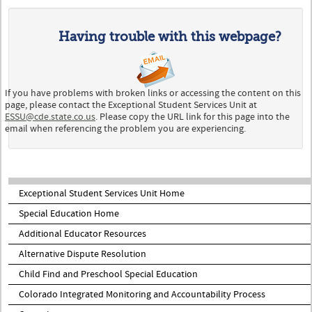
Having trouble with this webpage?
If you have problems with broken links or accessing the content on this
page, please contact the Exceptional Student Services Unit at
ESSU@cde.state.co.us
. Please copy the URL link for this page into the
email when referencing the problem you are experiencing.
Exceptional Student Services Unit Home
Special Education Home
Additional Educator Resources
Alternative Dispute Resolution
Child Find and Preschool Special Education
Colorado Integrated Monitoring and Accountability Process