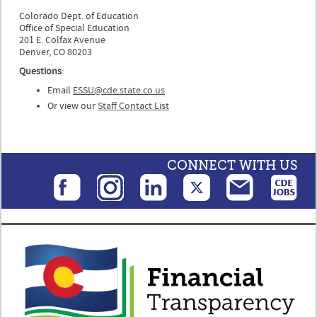
Colorado Dept. of Education
Office of Special Education
201 E. Colfax Avenue
Denver, CO 80203
Questions
:
Email
ESSU@cde.state.co.us
Or view our
Staff Contact List
CONNECT WITH US