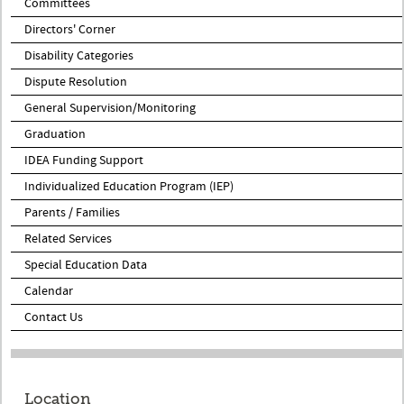
Committees
Directors' Corner
Disability Categories
Dispute Resolution
General Supervision/Monitoring
Graduation
IDEA Funding Support
Individualized Education Program (IEP)
Parents / Families
Related Services
Special Education Data
Calendar
Contact Us
Location