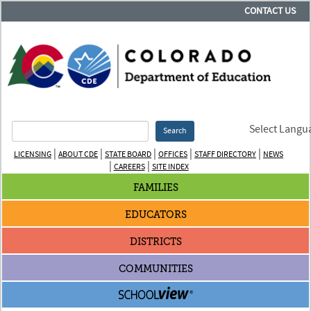
CONTACT US
Select Langu
Search
|
|
|
|
|
LICENSING
ABOUT CDE
STATE BOARD
OFFICES
STAFF DIRECTORY
NEWS
|
|
CAREERS
SITE INDEX
FAMILIES
EDUCATORS
DISTRICTS
COMMUNITIES