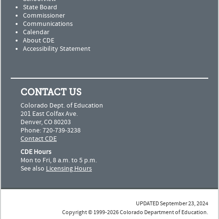
State Board
Commissioner
Communications
Calendar
About CDE
Accessibility Statement
CONTACT US
Colorado Dept. of Education
201 East Colfax Ave.
Denver, CO 80203
Phone: 720-739-3238
Contact CDE
CDE Hours
Mon to Fri, 8 a.m. to 5 p.m.
See also
Licensing Hours
UPDATED September 23, 2024
Copyright © 1999-2026 Colorado Department of Education.