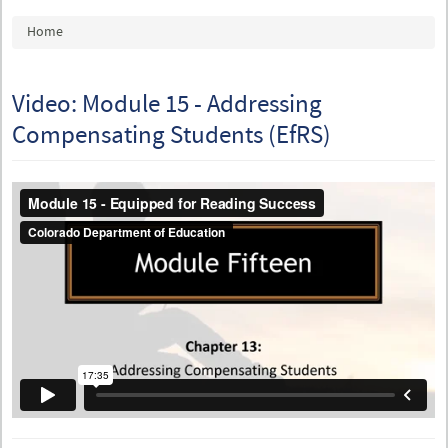
You are here
Home
Video: Module 15 - Addressing
Compensating Students (EfRS)