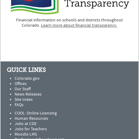
Financial information on schools and districts throughout
Colorado.
Learn more about financial transparency.
QUICK LINKS
Colorado.gov
Offices
Our Staff
News Releases
Site Index
FAQs
COOL: Online Licensing
Human Resources
Jobs at CDE
Jobs for Teachers
Moodle LMS