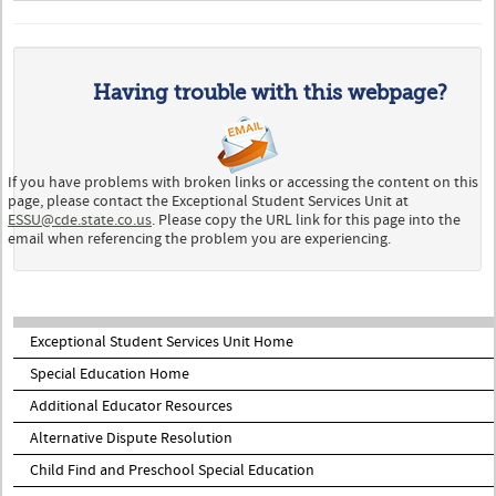
Having trouble with this webpage?
If you have problems with broken links or accessing the content on this
page, please contact the Exceptional Student Services Unit at
ESSU@cde.state.co.us
. Please copy the URL link for this page into the
email when referencing the problem you are experiencing.
Exceptional Student Services Unit Home
Special Education Home
Additional Educator Resources
Alternative Dispute Resolution
Child Find and Preschool Special Education