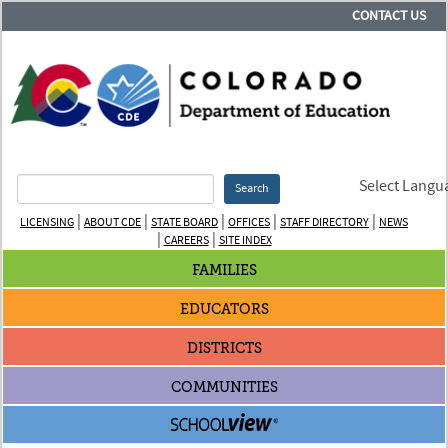
CONTACT US
Select Langu
Search
|
|
|
|
|
LICENSING
ABOUT CDE
STATE BOARD
OFFICES
STAFF DIRECTORY
NEWS
|
|
CAREERS
SITE INDEX
FAMILIES
EDUCATORS
DISTRICTS
COMMUNITIES