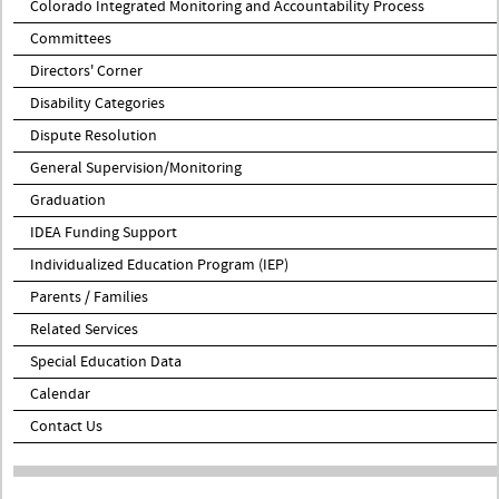
Colorado Integrated Monitoring and Accountability Process
Committees
Directors' Corner
Disability Categories
Dispute Resolution
General Supervision/Monitoring
Graduation
IDEA Funding Support
Individualized Education Program (IEP)
Parents / Families
Related Services
Special Education Data
Calendar
Contact Us