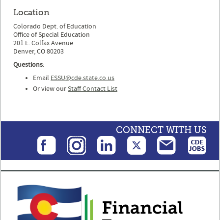
Location
Colorado Dept. of Education
Office of Special Education
201 E. Colfax Avenue
Denver, CO 80203
Questions
:
Email
ESSU@cde.state.co.us
Or view our
Staff Contact List
CONNECT WITH US