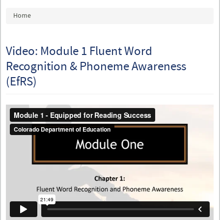
You are here
Home
Video: Module 1 Fluent Word
Recognition & Phoneme Awareness
(EfRS)