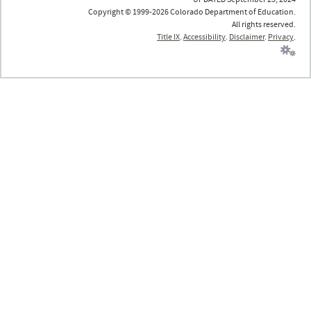
Copyright © 1999-2026 Colorado Department of Education.
All rights reserved.
Title IX
.
Accessibility
.
Disclaimer
.
Privacy
.