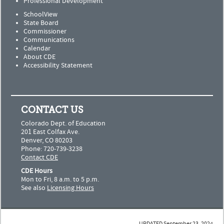
Professional Development
SchoolView
State Board
Commissioner
Communications
Calendar
About CDE
Accessibility Statement
CONTACT US
Colorado Dept. of Education
201 East Colfax Ave.
Denver, CO 80203
Phone: 720-739-3238
Contact CDE
CDE Hours
Mon to Fri, 8 a.m. to 5 p.m.
See also
Licensing Hours
UPDATED September 23, 2024