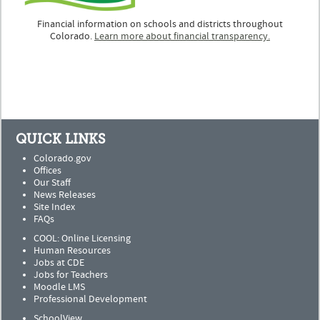
Financial information on schools and districts throughout
Colorado.
Learn more about financial transparency.
QUICK LINKS
Colorado.gov
Offices
Our Staff
News Releases
Site Index
FAQs
COOL: Online Licensing
Human Resources
Jobs at CDE
Jobs for Teachers
Moodle LMS
Professional Development
SchoolView