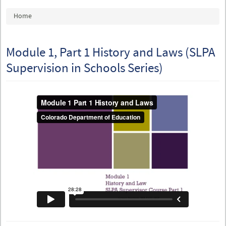
You are here
Home
Module 1, Part 1 History and Laws (SLPA
Supervision in Schools Series)