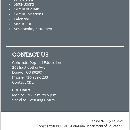
State Board
Commissioner
Communications
Calendar
About CDE
Accessibility Statement
CONTACT US
Colorado Dept. of Education
201 East Colfax Ave.
Denver, CO 80203
Phone: 720-739-3238
Contact CDE
CDE Hours
Mon to Fri, 8 a.m. to 5 p.m.
See also
Licensing Hours
UPDATED July 17, 2024
Copyright © 1999-2026 Colorado Department of Education.