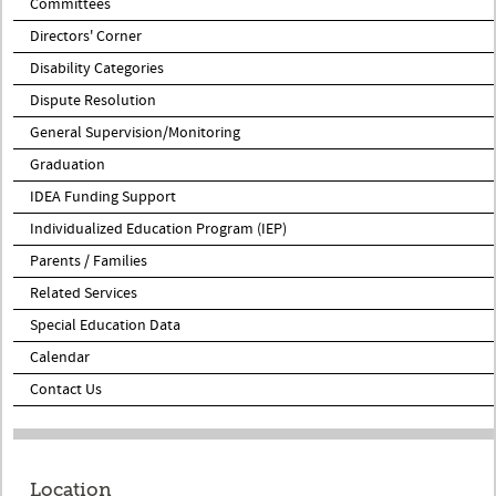
Committees
Directors' Corner
Disability Categories
Dispute Resolution
General Supervision/Monitoring
Graduation
IDEA Funding Support
Individualized Education Program (IEP)
Parents / Families
Related Services
Special Education Data
Calendar
Contact Us
Location