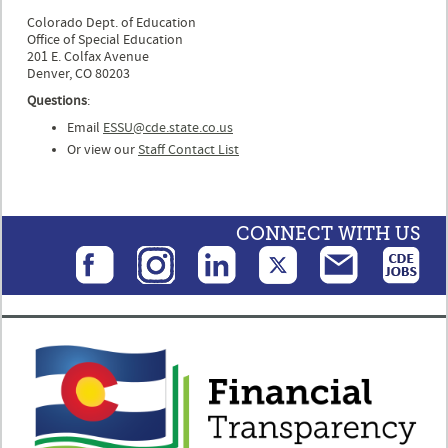
Colorado Dept. of Education
Office of Special Education
201 E. Colfax Avenue
Denver, CO 80203
Questions
:
Email
ESSU@cde.state.co.us
Or view our
Staff Contact List
CONNECT WITH US