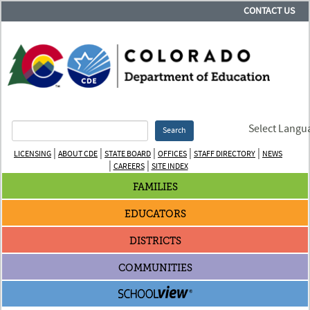
CONTACT US
Select Langu
Search
|
|
|
|
|
LICENSING
ABOUT CDE
STATE BOARD
OFFICES
STAFF DIRECTORY
NEWS
|
|
CAREERS
SITE INDEX
FAMILIES
EDUCATORS
DISTRICTS
COMMUNITIES