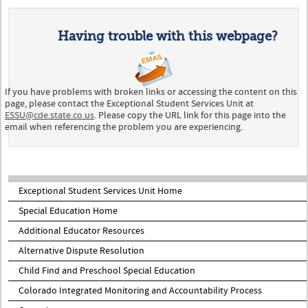
Having trouble with this webpage?
If you have problems with broken links or accessing the content on this
page, please contact the Exceptional Student Services Unit at
ESSU@cde.state.co.us
. Please copy the URL link for this page into the
email when referencing the problem you are experiencing.
Exceptional Student Services Unit Home
Special Education Home
Additional Educator Resources
Alternative Dispute Resolution
Child Find and Preschool Special Education
Colorado Integrated Monitoring and Accountability Process