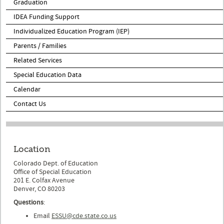
Graduation
IDEA Funding Support
Individualized Education Program (IEP)
Parents / Families
Related Services
Special Education Data
Calendar
Contact Us
Location
Colorado Dept. of Education
Office of Special Education
201 E. Colfax Avenue
Denver, CO 80203
Questions
:
Email
ESSU@cde.state.co.us