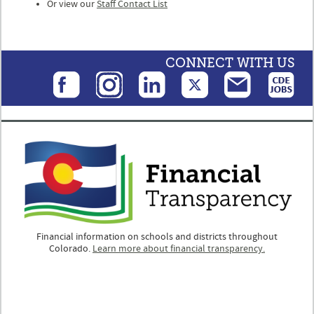
Or view our
Staff Contact List
CONNECT WITH US
Financial information on schools and districts throughout
Colorado.
Learn more about financial transparency.