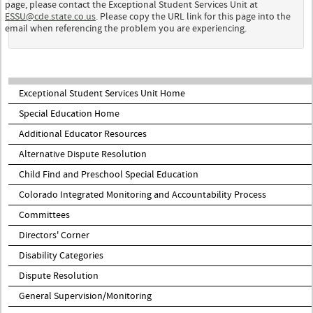
page, please contact the Exceptional Student Services Unit at
ESSU@cde.state.co.us
. Please copy the URL link for this page into the
email when referencing the problem you are experiencing.
Exceptional Student Services Unit Home
Special Education Home
Additional Educator Resources
Alternative Dispute Resolution
Child Find and Preschool Special Education
Colorado Integrated Monitoring and Accountability Process
Committees
Directors' Corner
Disability Categories
Dispute Resolution
General Supervision/Monitoring