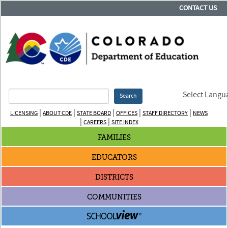
CONTACT US
Select Langu
Search
|
|
|
|
|
LICENSING
ABOUT CDE
STATE BOARD
OFFICES
STAFF DIRECTORY
NEWS
|
|
CAREERS
SITE INDEX
FAMILIES
EDUCATORS
DISTRICTS
COMMUNITIES