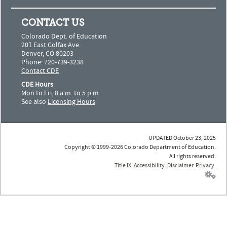
CONTACT US
Colorado Dept. of Education
201 East Colfax Ave.
Denver, CO 80203
Phone: 720-739-3238
Contact CDE
CDE Hours
Mon to Fri, 8 a.m. to 5 p.m.
See also
Licensing Hours
UPDATED October 23, 2025
Copyright © 1999-2026 Colorado Department of Education.
All rights reserved.
Title IX
.
Accessibility
.
Disclaimer
.
Privacy
.