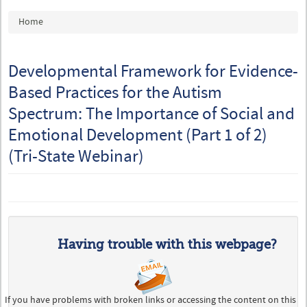
You are here
Home
Developmental Framework for Evidence-
Based Practices for the Autism
Spectrum: The Importance of Social and
Emotional Development (Part 1 of 2)
(Tri-State Webinar)
Having trouble with this webpage?
If you have problems with broken links or accessing the content on this