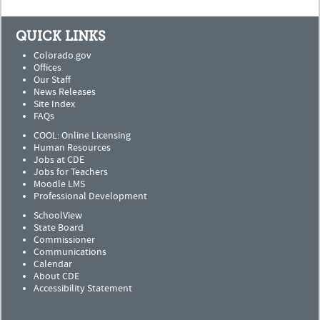
QUICK LINKS
Colorado.gov
Offices
Our Staff
News Releases
Site Index
FAQs
COOL: Online Licensing
Human Resources
Jobs at CDE
Jobs for Teachers
Moodle LMS
Professional Development
SchoolView
State Board
Commissioner
Communications
Calendar
About CDE
Accessibility Statement